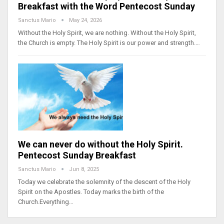
Breakfast with the Word Pentecost Sunday
Sanctus Mario
May 24, 2026
Without the Holy Spirit, we are nothing. Without the Holy Spirit,
the Church is empty. The Holy Spirit is our power and strength.…
We can never do without the Holy Spirit.
Pentecost Sunday Breakfast
Sanctus Mario
Jun 8, 2025
Today we celebrate the solemnity of the descent of the Holy
Spirit on the Apostles. Today marks the birth of the
Church.Everything…