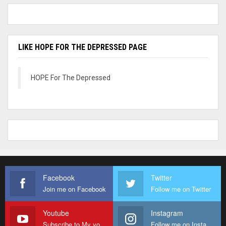
LIKE HOPE FOR THE DEPRESSED PAGE
HOPE For The Depressed
Facebook
Twitter
Join me on Facebook
Follow me on Twitter
Youtube
Instagram
Subscribe to My youtube Channel
Follow me on Instagram