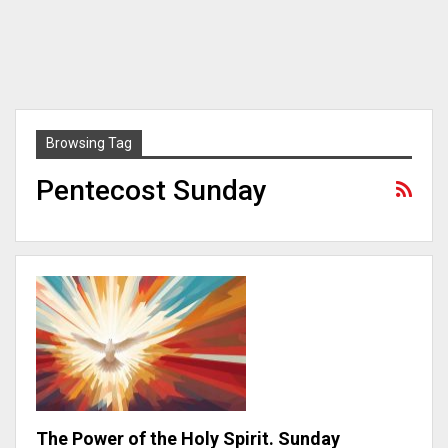
Browsing Tag
Pentecost Sunday
The Power of the Holy Spirit. Sunday