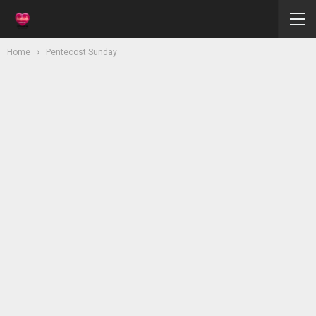
Home
Pentecost Sunday