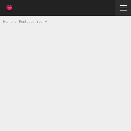
Home
Pentecost Year A