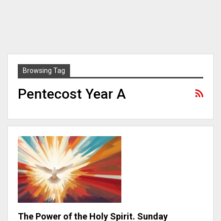
Browsing Tag
Pentecost Year A
The Power of the Holy Spirit. Sunday