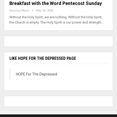
Breakfast with the Word Pentecost Sunday
Sanctus Mario
May 24, 2026
Without the Holy Spirit, we are nothing. Without the Holy Spirit,
the Church is empty. The Holy Spirit is our power and strength.…
LIKE HOPE FOR THE DEPRESSED PAGE
HOPE For The Depressed