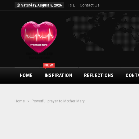
RTL
Contact Us
Saturday, August 8, 2026
NEW
HOME
INSPIRATION
REFLECTIONS
CONT
Home
Powerful prayer to Mother Mary