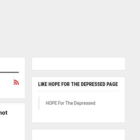
LIKE HOPE FOR THE DEPRESSED PAGE
HOPE For The Depressed
not