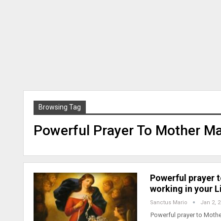
Browsing Tag
Powerful Prayer To Mother M
Powerful prayer 
working in your Li
Sanctus Mario
Jan 2, 
Powerful prayer to Mothe