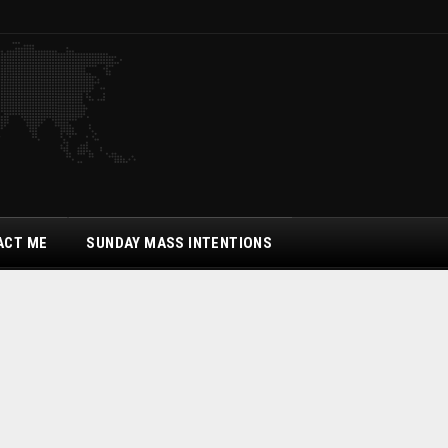
ACT ME
SUNDAY MASS INTENTIONS