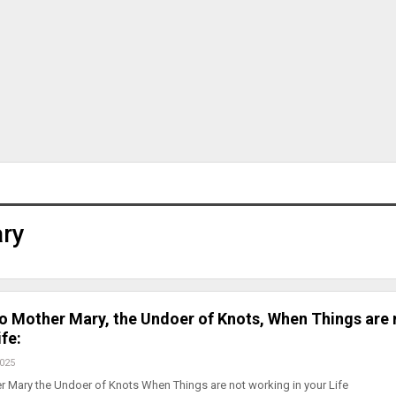
ary
to Mother Mary, the Undoer of Knots, When Things are 
fe:
2025
r Mary the Undoer of Knots When Things are not working in your Life