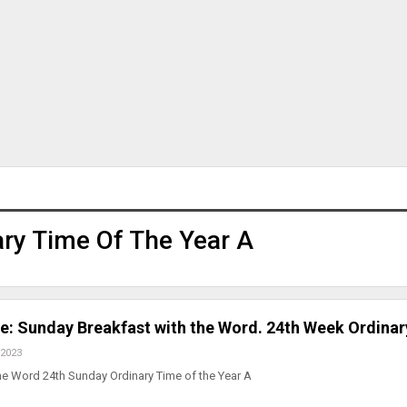
ary Time Of The Year A
ve: Sunday Breakfast with the Word. 24th Week Ordinar
 2023
he Word 24th Sunday Ordinary Time of the Year A