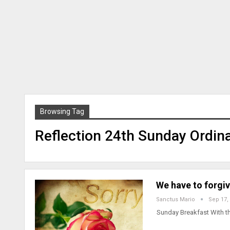
Browsing Tag
Reflection 24th Sunday Ordin
We have to forgi
Sanctus Mario
Sep 17,
Sunday Breakfast With t