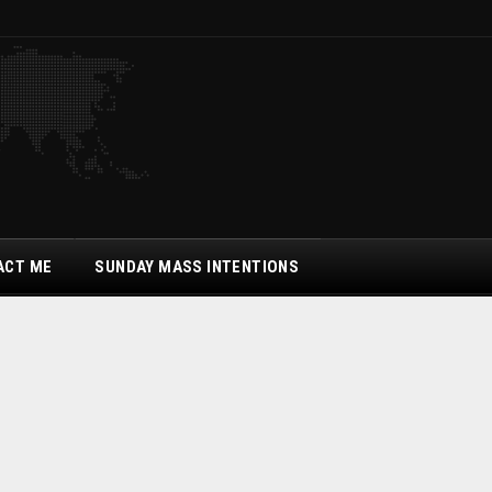
ACT ME
SUNDAY MASS INTENTIONS