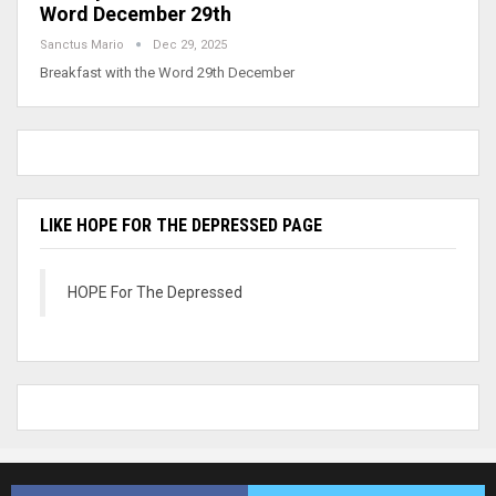
Word December 29th
Sanctus Mario
Dec 29, 2025
Breakfast with the Word 29th December
LIKE HOPE FOR THE DEPRESSED PAGE
HOPE For The Depressed