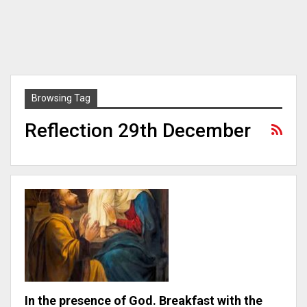
Browsing Tag
Reflection 29th December
In the presence of God. Breakfast with the