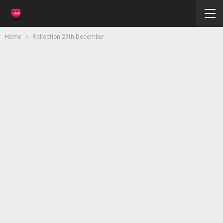
Home
Reflection 29th December