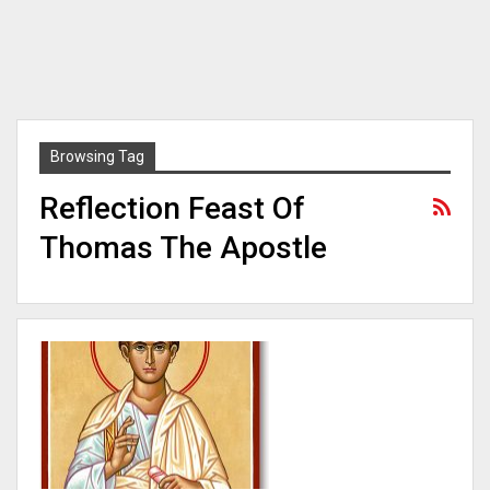
Browsing Tag
Reflection Feast Of
Thomas The Apostle