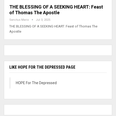
THE BLESSING OF A SEEKING HEART: Feast
of Thomas The Apostle
Sanctus Mario
Jul 3, 2025
THE BLESSING OF A SEEKING HEART: Feast of Thomas The
Apostle
LIKE HOPE FOR THE DEPRESSED PAGE
HOPE For The Depressed