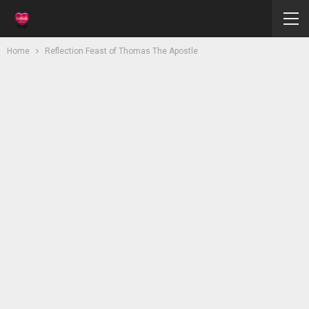
Home
Reflection Feast of Thomas The Apostle