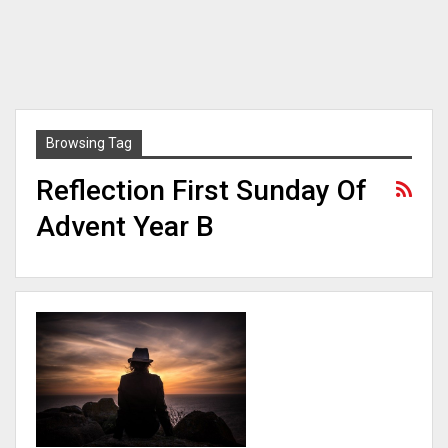
Browsing Tag
Reflection First Sunday Of
Advent Year B