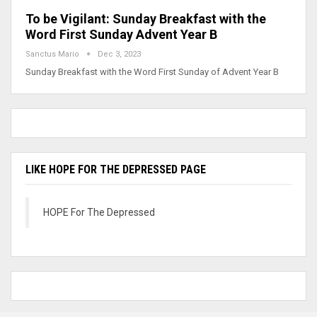
To be Vigilant: Sunday Breakfast with the
Word First Sunday Advent Year B
Sanctus Mario
Dec 3, 2023
Sunday Breakfast with the Word First Sunday of Advent Year B
LIKE HOPE FOR THE DEPRESSED PAGE
HOPE For The Depressed