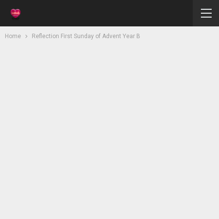
Home
Reflection First Sunday of Advent Year B