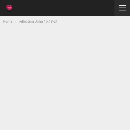
Home
reflection John 15:18-21