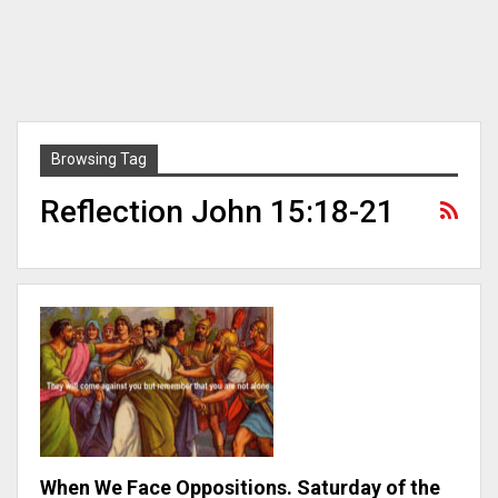
Browsing Tag
Reflection John 15:18-21
When We Face Oppositions. Saturday of the