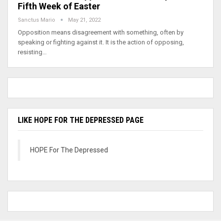
Fifth Week of Easter
Sanctus Mario
May 21, 2022
Opposition means disagreement with something, often by
speaking or fighting against it. It is the action of opposing,
resisting…
LIKE HOPE FOR THE DEPRESSED PAGE
HOPE For The Depressed