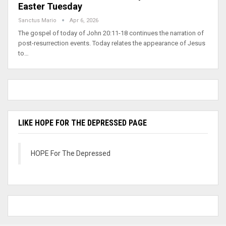
Easter Tuesday
Sanctus Mario
Apr 6, 2026
The gospel of today of John 20:11-18 continues the narration of
post-resurrection events. Today relates the appearance of Jesus
to…
LIKE HOPE FOR THE DEPRESSED PAGE
HOPE For The Depressed