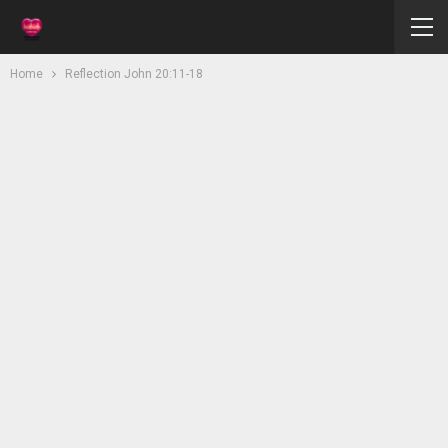
Home
Reflection John 20:11-18