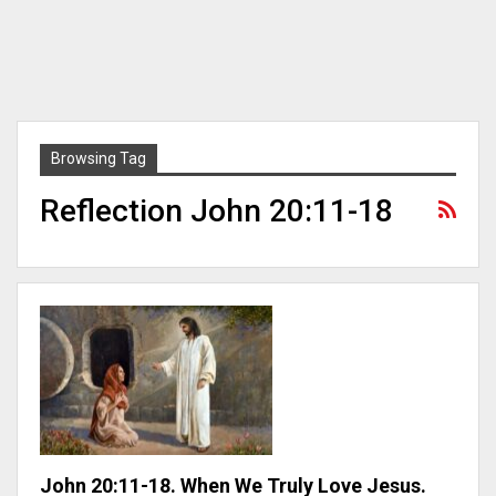
Browsing Tag
Reflection John 20:11-18
John 20:11-18. When We Truly Love Jesus.