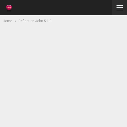
Home
Reflection John 5:1-3