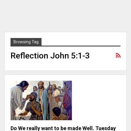
Browsing Tag
Reflection John 5:1-3
Do We really want to be made Well. Tuesday