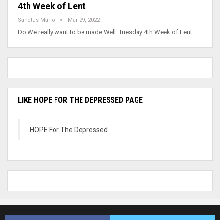
4th Week of Lent
Sanctus Mario
Mar 29, 2022
Do We really want to be made Well. Tuesday 4th Week of Lent
LIKE HOPE FOR THE DEPRESSED PAGE
HOPE For The Depressed