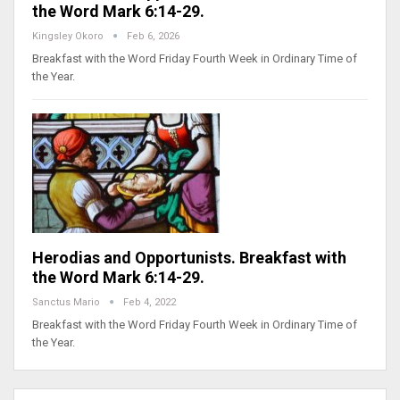
the Word Mark 6:14-29.
Kingsley Okoro
Feb 6, 2026
Breakfast with the Word Friday Fourth Week in Ordinary Time of
the Year.
Herodias and Opportunists. Breakfast with
the Word Mark 6:14-29.
Sanctus Mario
Feb 4, 2022
Breakfast with the Word Friday Fourth Week in Ordinary Time of
the Year.