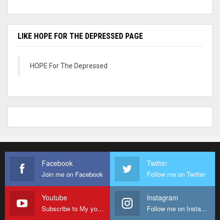
LIKE HOPE FOR THE DEPRESSED PAGE
HOPE For The Depressed
Facebook
Twitter
Join me on Facebook
Follow me on Twitter
Youtube
Instagram
Subscribe to My youtube Channel
Follow me on Instagram