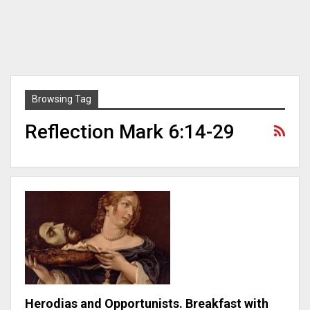
Browsing Tag
Reflection Mark 6:14-29
Herodias and Opportunists. Breakfast with