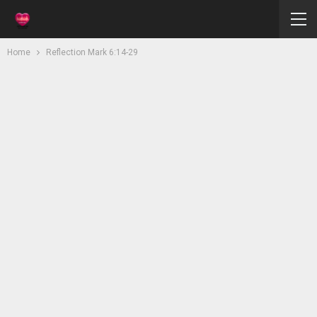
Home
Reflection Mark 6:14-29