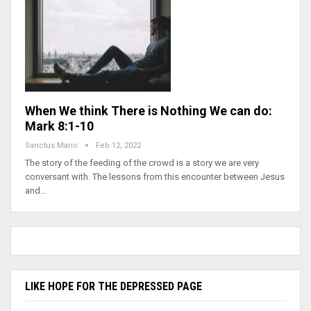
When We think There is Nothing We can do:
Mark 8:1-10
Sanctus Mario
Feb 12, 2022
The story of the feeding of the crowd is a story we are very
conversant with. The lessons from this encounter between Jesus
and…
LIKE HOPE FOR THE DEPRESSED PAGE