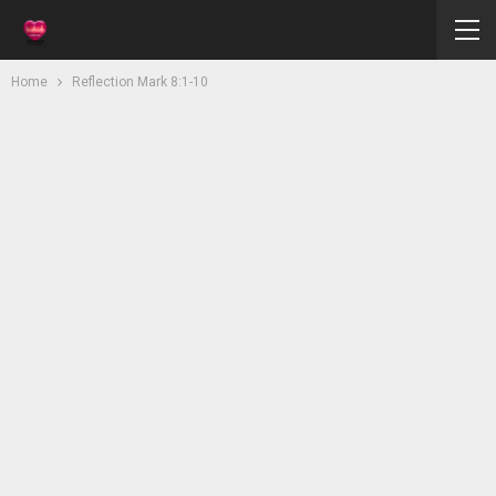
Home
Reflection Mark 8:1-10