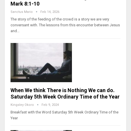
Mark 8:1-10
Sanctus Mario
Feb 14, 2026
The story of the feeding of the crowd is a story we are very
conversant with. The lessons from this encounter between Jesus
and…
When We think There is Nothing We can do.
Saturday 5th Week Ordinary Time of the Year
Kingsley Okoro
Feb 9, 2024
Breakfast with the Word Saturday 5th Week Ordinary Time of the
Year