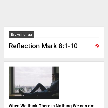
Browsing Tag
Reflection Mark 8:1-10
When We think There is Nothing We can do: