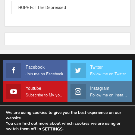
HOPE For The Depressed
Facebook
Twitter
Join me on Facebook
Follow me on Twitter
Youtube
Instagram
Subscribe to My youtube Channel
Follow me on Instagram
We are using cookies to give you the best experience on our
website.
© 2026 - Fr Sanctus Mario. All Rights Reserved.
You can find out more about which cookies we are using or
switch them off in
.
SETTINGS
Website Design:
sanctus-mario-c36ad6.ingress-baronn.ewp.live