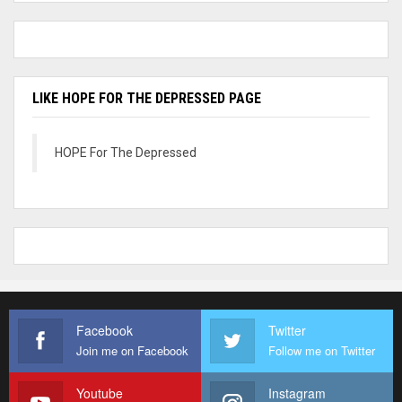
LIKE HOPE FOR THE DEPRESSED PAGE
HOPE For The Depressed
Facebook
Twitter
Join me on Facebook
Follow me on Twitter
Youtube
Instagram