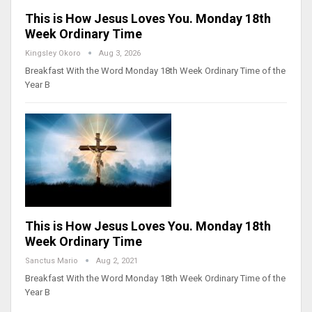
This is How Jesus Loves You. Monday 18th
Week Ordinary Time
Kingsley Okoro
Aug 3, 2026
Breakfast With the Word Monday 18th Week Ordinary Time of the
Year B
This is How Jesus Loves You. Monday 18th
Week Ordinary Time
Sanctus Mario
Aug 2, 2021
Breakfast With the Word Monday 18th Week Ordinary Time of the
Year B