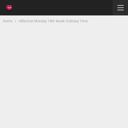
Home
reflection Monday 18th Week Ordinary Time