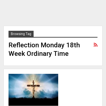
Browsing Tag
Reflection Monday 18th
Week Ordinary Time