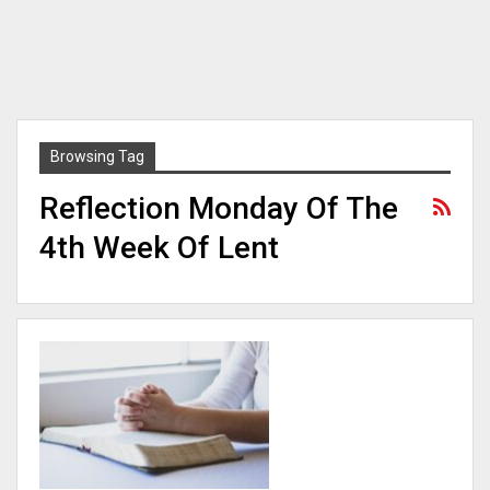
Browsing Tag
Reflection Monday Of The
4th Week Of Lent