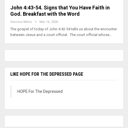
John 4:43-54. Signs that You Have Faith in
God. Breakfast with the Word
Sanctus Mario
Mar 16, 2026
The gospel of today of John 4:42-54 tells us about the encounter
between Jesus and a court official. The court official whose…
LIKE HOPE FOR THE DEPRESSED PAGE
HOPE For The Depressed