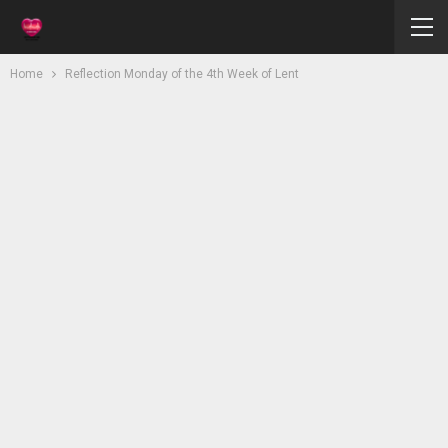
Home
Reflection Monday of the 4th Week of Lent