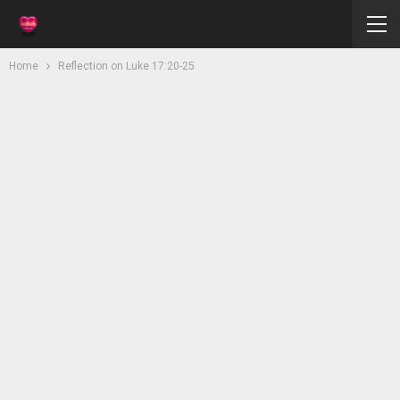
Home
Reflection on Luke 17:20-25