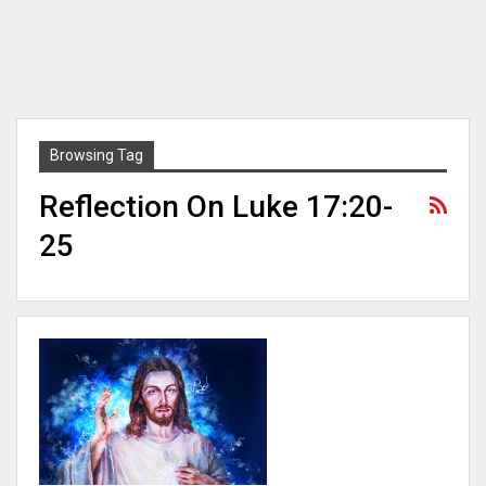
Browsing Tag
Reflection On Luke 17:20-
25