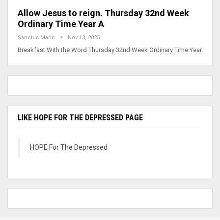
Allow Jesus to reign. Thursday 32nd Week
Ordinary Time Year A
Sanctus Mario
Nov 13, 2025
Breakfast With the Word Thursday 32nd Week Ordinary Time Year
LIKE HOPE FOR THE DEPRESSED PAGE
HOPE For The Depressed