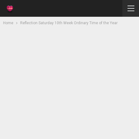
Home
Reflection Saturday 10th Week Ordinary Time of the Year