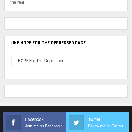
the Year
LIKE HOPE FOR THE DEPRESSED PAGE
HOPE For The Depressed
Facebook
Twitter
Join me on Facebook
Follow me on Twitter