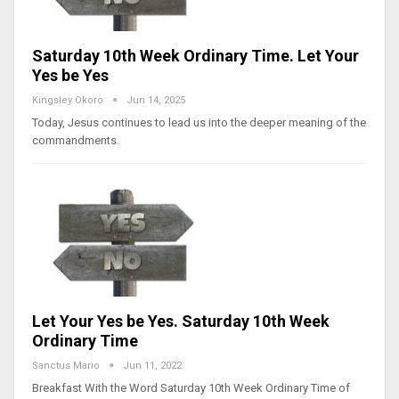
Saturday 10th Week Ordinary Time. Let Your
Yes be Yes
Kingsley Okoro
Jun 14, 2025
Today, Jesus continues to lead us into the deeper meaning of the
commandments.
Let Your Yes be Yes. Saturday 10th Week
Ordinary Time
Sanctus Mario
Jun 11, 2022
Breakfast With the Word Saturday 10th Week Ordinary Time of