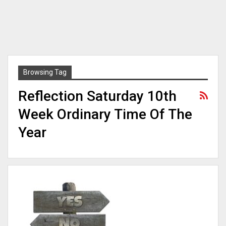
Browsing Tag
Reflection Saturday 10th
Week Ordinary Time Of The
Year