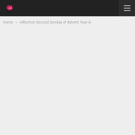
Home
reflection Second Sunday of Advent Year A