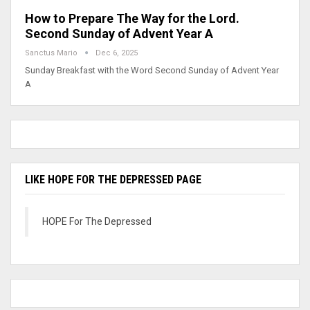
How to Prepare The Way for the Lord.
Second Sunday of Advent Year A
Sanctus Mario
Dec 6, 2025
Sunday Breakfast with the Word Second Sunday of Advent Year
A
LIKE HOPE FOR THE DEPRESSED PAGE
HOPE For The Depressed