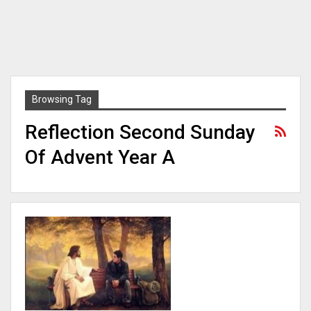
Browsing Tag
Reflection Second Sunday
Of Advent Year A