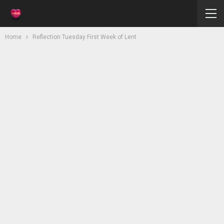
Home
Reflection Tuesday First Week of Lent