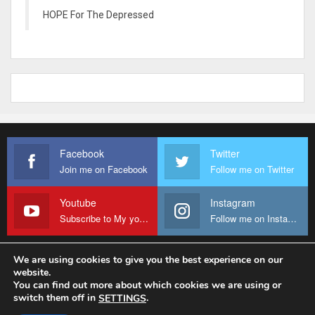
HOPE For The Depressed
Facebook
Twitter
Join me on Facebook
Follow me on Twitter
Youtube
Instagram
Subscribe to My youtube Channel
Follow me on Instagram
We are using cookies to give you the best experience on our
website.
© 2026 - Fr Sanctus Mario. All Rights Reserved.
You can find out more about which cookies we are using or
switch them off in
.
SETTINGS
Website Design:
sanctus-mario-c36ad6.ingress-baronn.ewp.live