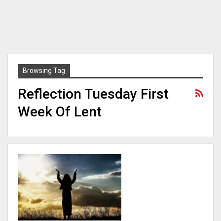
Browsing Tag
Reflection Tuesday First
Week Of Lent