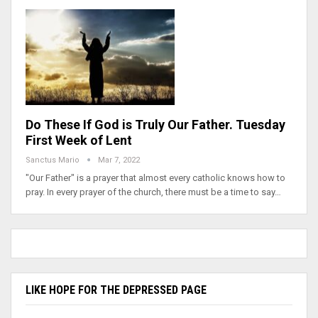
Do These If God is Truly Our Father. Tuesday
First Week of Lent
Sanctus Mario
Mar 7, 2022
"Our Father" is a prayer that almost every catholic knows how to
pray. In every prayer of the church, there must be a time to say…
LIKE HOPE FOR THE DEPRESSED PAGE