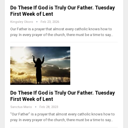
Do These If God is Truly Our Father. Tuesday
First Week of Lent
Kingsley Okoro
Feb 23, 2026
Our Father is a prayer that almost every catholic knows how to
pray. In every prayer of the church, there must be a time to say…
Do These If God is Truly Our Father. Tuesday
First Week of Lent
Sanctus Mario
Feb 28, 2023
"Our Father" is a prayer that almost every catholic knows how to
pray. In every prayer of the church, there must be a time to say…