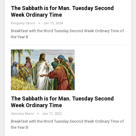
The Sabbath is for Man. Tuesday Second
Week Ordinary Time
Kingsley Okoro
Jan 15, 2024
Breakfast with the Word Tuesday Second Week Ordinary Time of
the Year B
The Sabbath is for Man. Tuesday Second
Week Ordinary Time
Sanctus Mario
Jan 17, 2022
Breakfast with the Word Tuesday Second Week Ordinary Time of
the Year B