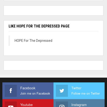
LIKE HOPE FOR THE DEPRESSED PAGE
HOPE For The Depressed
Facebook
Twitter
Join me on Facebook
Follow me on Twitter
Youtube
Instagram