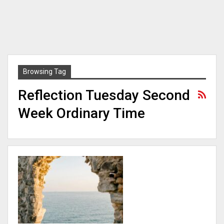
Browsing Tag
Reflection Tuesday Second
Week Ordinary Time