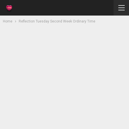
Home
Reflection Tuesday Second Week Ordinary Time