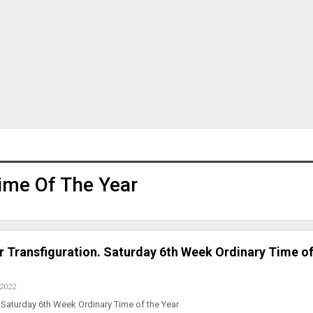
ime Of The Year
r Transfiguration. Saturday 6th Week Ordinary Time of
 2022
Saturday 6th Week Ordinary Time of the Year