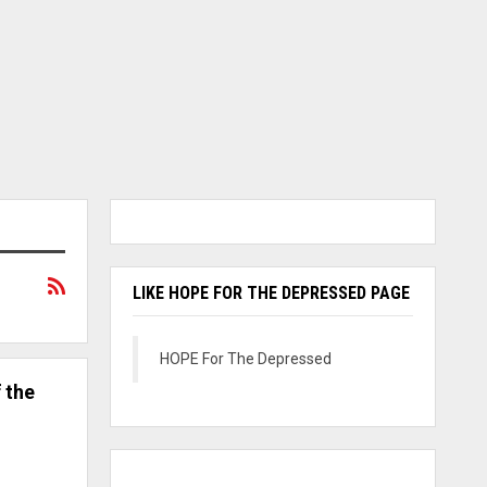
LIKE HOPE FOR THE DEPRESSED PAGE
HOPE For The Depressed
 the