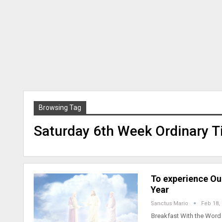
Browsing Tag
Saturday 6th Week Ordinary T
To experience Ou
Year
Sanctus Mario
Feb 18,
Breakfast With the Word 