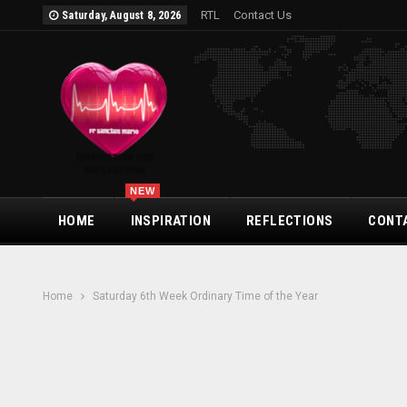
RTL
Contact Us
Saturday, August 8, 2026
NEW
HOME
INSPIRATION
REFLECTIONS
CONT
Home
Saturday 6th Week Ordinary Time of the Year