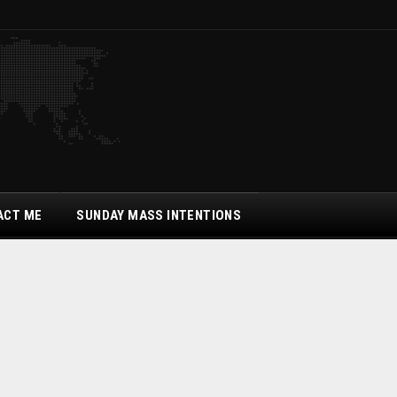
ACT ME
SUNDAY MASS INTENTIONS