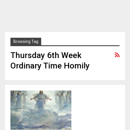
Browsing Tag
Thursday 6th Week
Ordinary Time Homily