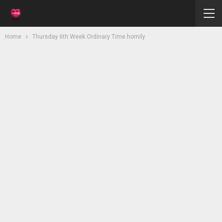
Home
Thursday 6th Week Ordinary Time homily