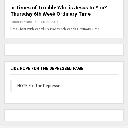
In Times of Trouble Who is Jesus to You?
Thursday 6th Week Ordinary Time
Sanctus Mario
Feb 20, 2025
Breakfast with Word Thursday 6th Week Ordinary Time
LIKE HOPE FOR THE DEPRESSED PAGE
HOPE For The Depressed