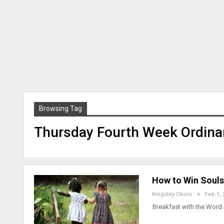
Browsing Tag
Thursday Fourth Week Ordina
How to Win Souls
Kingsley Okoro
Feb 1, 
Breakfast with the Word