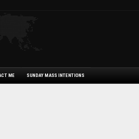
ACT ME
SUNDAY MASS INTENTIONS