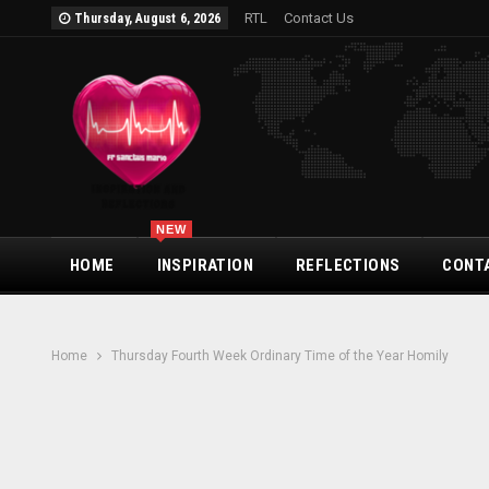
RTL
Contact Us
Thursday, August 6, 2026
NEW
HOME
INSPIRATION
REFLECTIONS
CONT
Home
Thursday Fourth Week Ordinary Time of the Year Homily