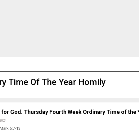
ry Time Of The Year Homily
 for God. Thursday Fourth Week Ordinary Time of the 
2024
 Mark 6:7-13