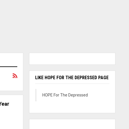
LIKE HOPE FOR THE DEPRESSED PAGE
HOPE For The Depressed
Year