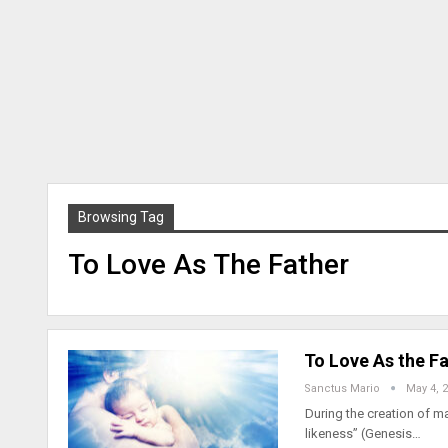
Browsing Tag
To Love As The Father
To Love As the Fa
Sanctus Mario
May 4, 
During the creation of 
likeness” (Genesis…