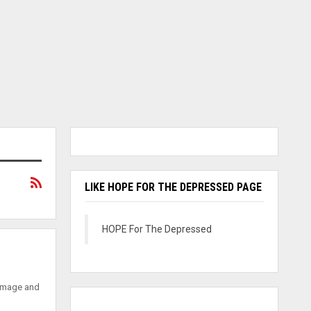
LIKE HOPE FOR THE DEPRESSED PAGE
HOPE For The Depressed
 image and