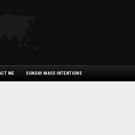
ACT ME
SUNDAY MASS INTENTIONS