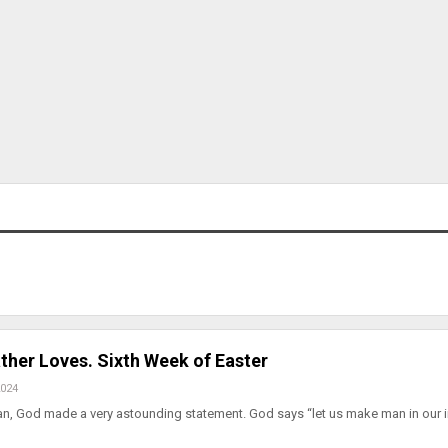
ther Loves. Sixth Week of Easter
2024
man, God made a very astounding statement. God says “let us make man in our