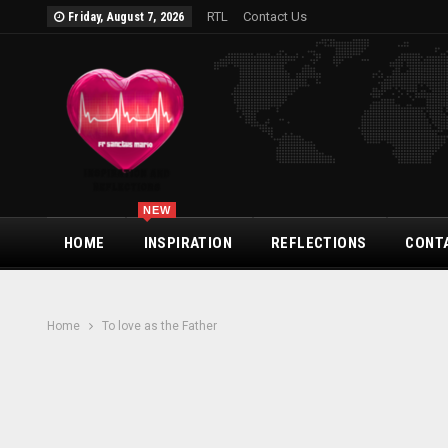
RTL
Contact Us
Friday, August 7, 2026
NEW
HOME
INSPIRATION
REFLECTIONS
CONT
Home
To love as the Father