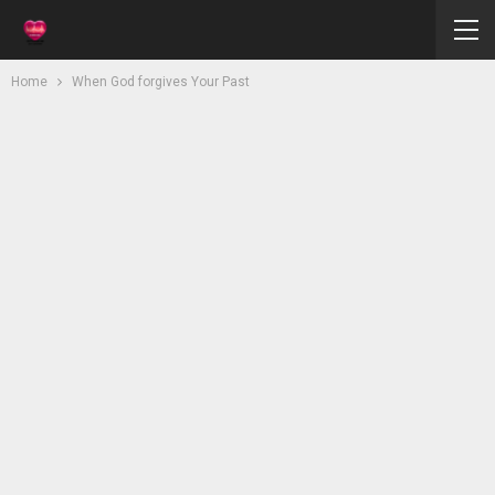
Home
When God forgives Your Past