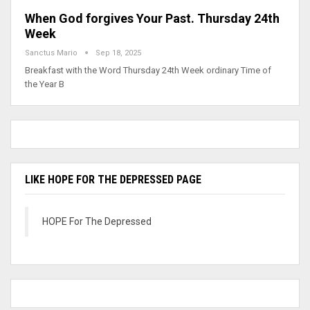
When God forgives Your Past. Thursday 24th
Week
Sanctus Mario
Sep 18, 2025
Breakfast with the Word Thursday 24th Week ordinary Time of
the Year B
LIKE HOPE FOR THE DEPRESSED PAGE
HOPE For The Depressed