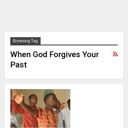
Browsing Tag
When God Forgives Your
Past