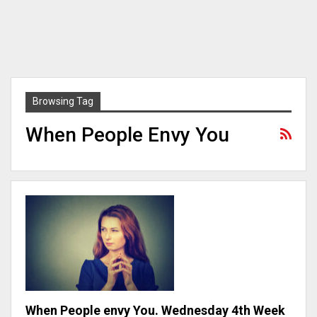
Browsing Tag
When People Envy You
When People envy You. Wednesday 4th Week