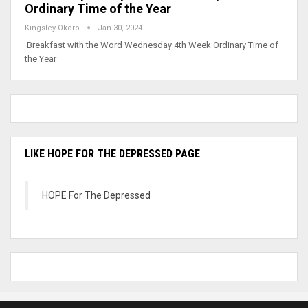
Ordinary Time of the Year
Kingsley Okoro
Jan 30, 2024
Breakfast with the Word Wednesday 4th Week Ordinary Time of
the Year
LIKE HOPE FOR THE DEPRESSED PAGE
HOPE For The Depressed