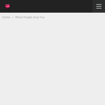
Home
When People envy You