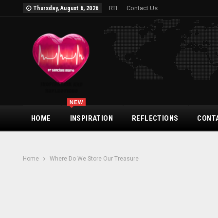
RTL
Contact Us
Thursday, August 6, 2026
NEW
HOME
INSPIRATION
REFLECTIONS
CONT
Home
Where Do We Store Our Treasure