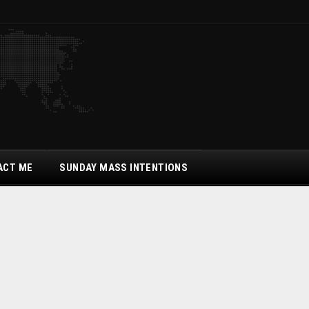
ACT ME
SUNDAY MASS INTENTIONS