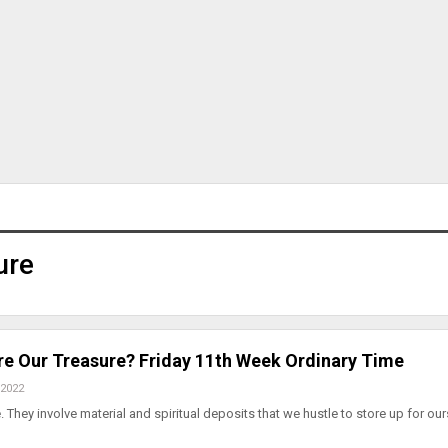
ure
e Our Treasure? Friday 11th Week Ordinary Time
 2022
 They involve material and spiritual deposits that we hustle to store up for our