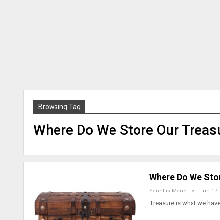
Browsing Tag
Where Do We Store Our Treas
Where Do We Stor
Sanctus Mario
Jun 17,
Treasure is what we have.