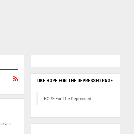
LIKE HOPE FOR THE DEPRESSED PAGE
HOPE For The Depressed
selves.