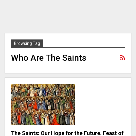
Browsing Tag
Who Are The Saints
The Saints: Our Hope for the Future. Feast of