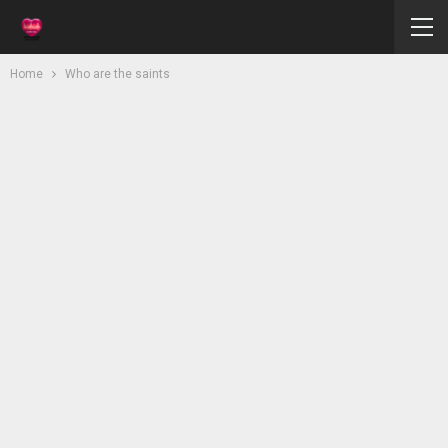
Home
Who are the saints