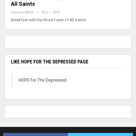
All Saints
Sanctus Mario
Nov 1, 2025
Breakfast with the Word Feast of All Saints
LIKE HOPE FOR THE DEPRESSED PAGE
HOPE For The Depressed