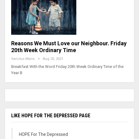
Reasons We Must Love our Neighbour. Friday
20th Week Ordinary Time
Sanctus Mario
Aug 20, 2021
Breakfast With the Word Friday 20th Week Ordinary Time of the
Year B
LIKE HOPE FOR THE DEPRESSED PAGE
HOPE For The Depressed