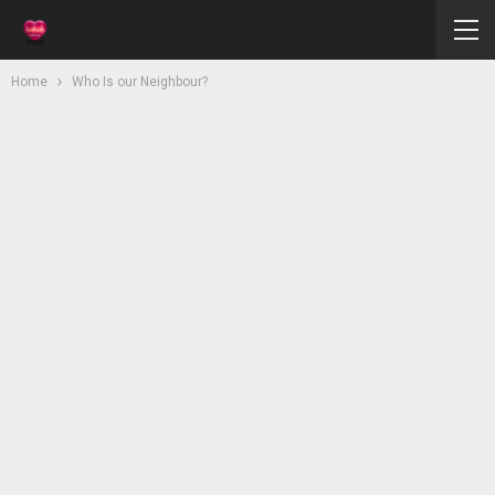
Home
Who Is our Neighbour?