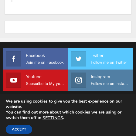
Facebook
Twitter
Join me on Facebook
Follow me on Twitter
Youtube
Instagram
Subscribe to My youtube Channel
Follow me on Instagram
We are using cookies to give you the best experience on our
website.
© 2026 - Fr Sanctus Mario. All Rights Reserved.
You can find out more about which cookies we are using or
switch them off in
.
SETTINGS
Website Design:
sanctus-mario-c36ad6.ingress-baronn.ewp.live
ACCEPT