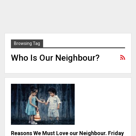
Browsing Tag
Who Is Our Neighbour?
Reasons We Must Love our Neighbour. Friday