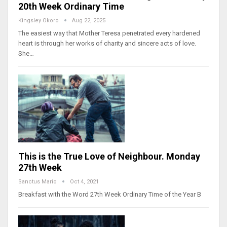
20th Week Ordinary Time
Kingsley Okoro
Aug 22, 2025
The easiest way that Mother Teresa penetrated every hardened
heart is through her works of charity and sincere acts of love.
She…
This is the True Love of Neighbour. Monday
27th Week
Sanctus Mario
Oct 4, 2021
Breakfast with the Word 27th Week Ordinary Time of the Year B