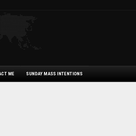
ACT ME
SUNDAY MASS INTENTIONS