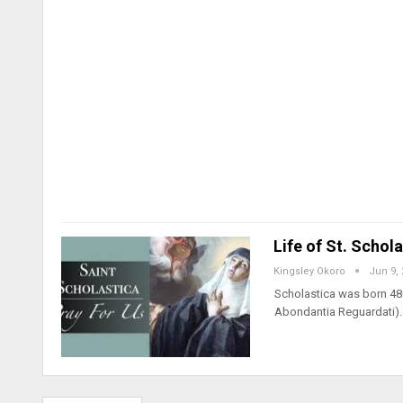
Life of St. Schol
Kingsley Okoro
Jun 9,
Scholastica was born 480
Abondantia Reguardati).