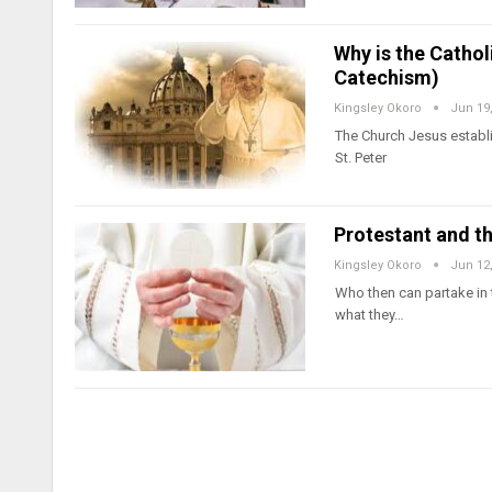
Why is the Catho
Catechism)
Kingsley Okoro
Jun 19
The Church Jesus establi
St. Peter
Protestant and t
Kingsley Okoro
Jun 12
Who then can partake in t
what they…