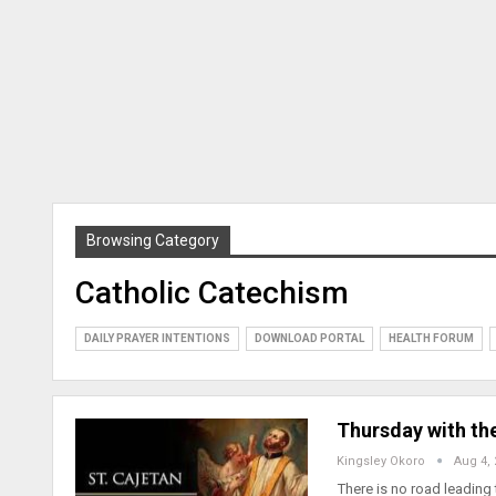
Browsing Category
Catholic Catechism
DAILY PRAYER INTENTIONS
DOWNLOAD PORTAL
HEALTH FORUM
Thursday with the
Kingsley Okoro
Aug 4,
There is no road leading