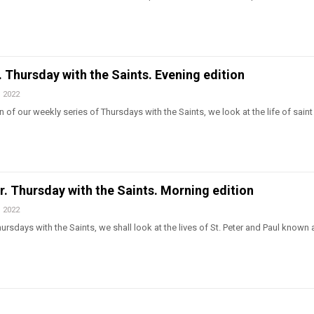
l. Thursday with the Saints. Evening edition
, 2022
 of our weekly series of Thursdays with the Saints, we look at the life of saint 
er. Thursday with the Saints. Morning edition
, 2022
rsdays with the Saints, we shall look at the lives of St. Peter and Paul known 