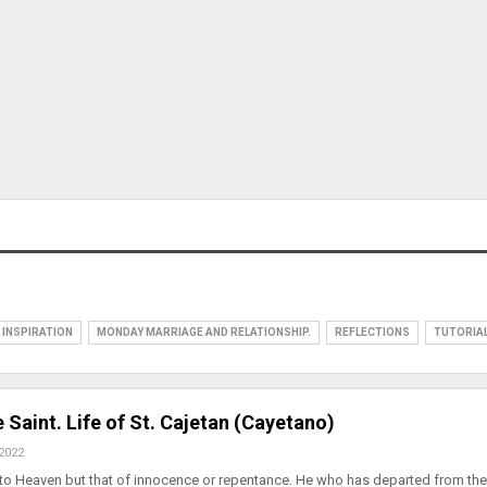
INSPIRATION
MONDAY MARRIAGE AND RELATIONSHIP.
REFLECTIONS
TUTORIA
 Saint. Life of St. Cajetan (Cayetano)
 2022
 to Heaven but that of innocence or repentance. He who has departed from the 