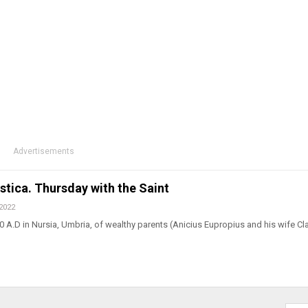
Advertisements
astica. Thursday with the Saint
 2022
 A.D in Nursia, Umbria, of wealthy parents (Anicius Eupropius and his wife Cl