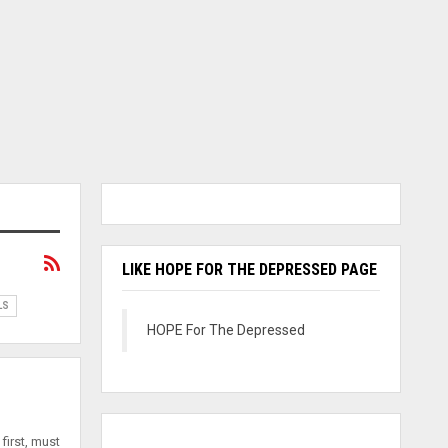
LIKE HOPE FOR THE DEPRESSED PAGE
LS
HOPE For The Depressed
first, must