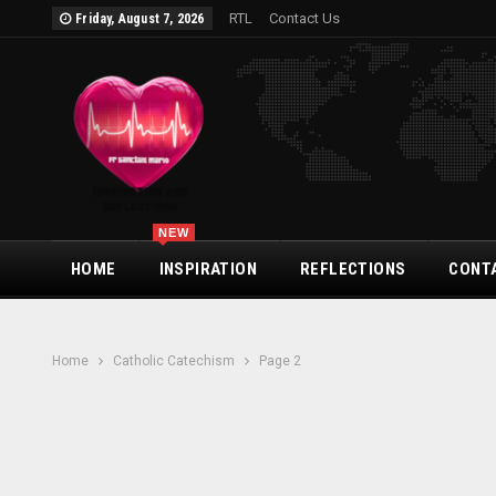
RTL
Contact Us
Friday, August 7, 2026
NEW
HOME
INSPIRATION
REFLECTIONS
CONT
Home
Catholic Catechism
Page 2