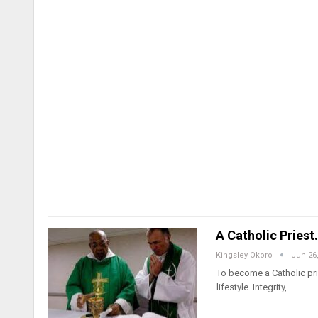
A Catholic Pries
Kingsley Okoro
Jun 26
To become a Catholic pri
lifestyle. Integrity,…