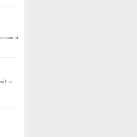
uccessor of
ed that