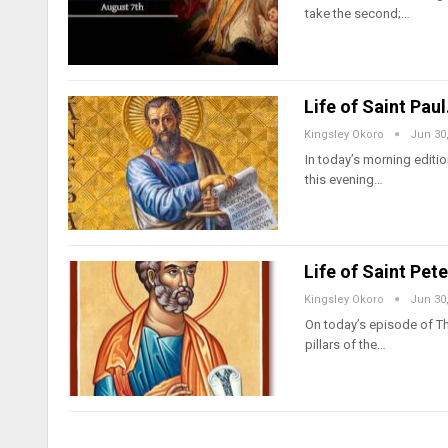
take the second;…
Life of Saint Pau
Kingsley Okoro
Jun 30
In today’s morning edition
this evening…
Life of Saint Pet
Kingsley Okoro
Jun 30
On today’s episode of Thu
pillars of the…