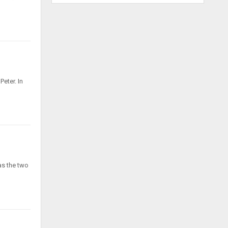
Peter. In
as the two