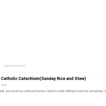
Advertisements
t. Catholic Catechism(Sunday Rice and Stew)
, 2022
est, you must be a devout Roman Catholic male willing to lead an unmarried, c