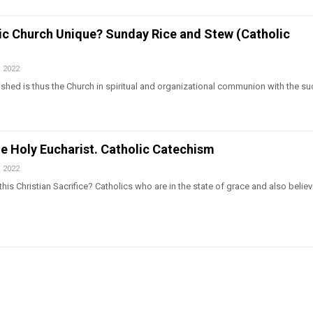
lic Church Unique? Sunday Rice and Stew (Catholic
, 2022
shed is thus the Church in spiritual and organizational communion with the s
he Holy Eucharist. Catholic Catechism
, 2022
his Christian Sacrifice? Catholics who are in the state of grace and also believ