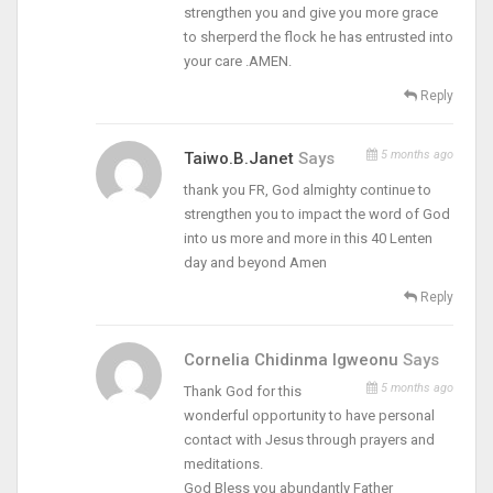
strengthen you and give you more grace
to sherperd the flock he has entrusted into
your care .AMEN.
Reply
5 months ago
Taiwo.B.Janet
Says
thank you FR, God almighty continue to
strengthen you to impact the word of God
into us more and more in this 40 Lenten
day and beyond Amen
Reply
Cornelia Chidinma Igweonu
Says
5 months ago
Thank God for this
wonderful opportunity to have personal
contact with Jesus through prayers and
meditations.
God Bless you abundantly Father