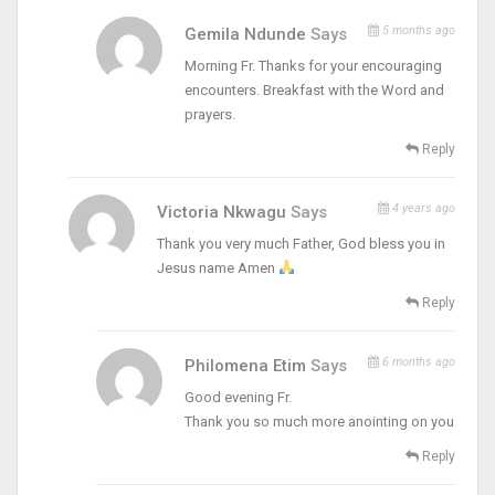
5 months ago
Gemila Ndunde
Says
Morning Fr. Thanks for your encouraging
encounters. Breakfast with the Word and
prayers.
Reply
4 years ago
Victoria Nkwagu
Says
Thank you very much Father, God bless you in
Jesus name Amen
Reply
6 months ago
Philomena Etim
Says
Good evening Fr.
Thank you so much more anointing on you
Reply