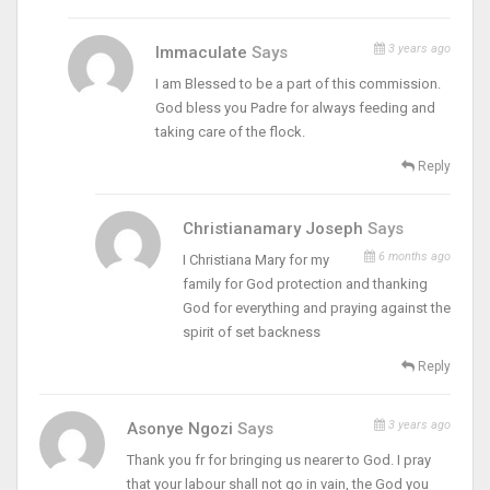
3 years ago
Immaculate
Says
I am Blessed to be a part of this commission.
God bless you Padre for always feeding and
taking care of the flock.
Reply
Christianamary Joseph
Says
6 months ago
I Christiana Mary for my
family for God protection and thanking
God for everything and praying against the
spirit of set backness
Reply
3 years ago
Asonye Ngozi
Says
Thank you fr for bringing us nearer to God. I pray
that your labour shall not go in vain, the God you