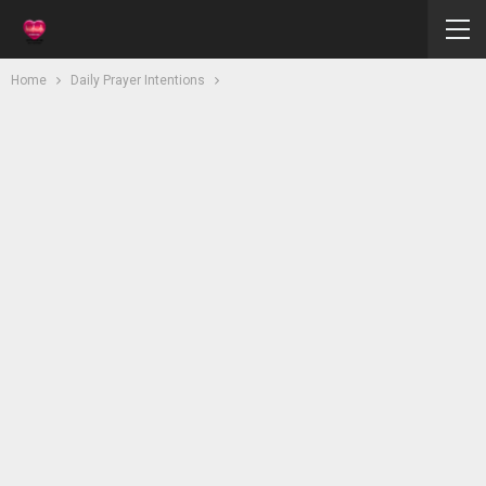
Home
Daily Prayer Intentions