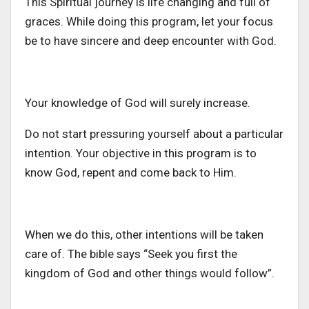
This Spiritual journey is life changing and full of
graces. While doing this program, let your focus
be to have sincere and deep encounter with God.
Your knowledge of God will surely increase.
Do not start pressuring yourself about a particular
intention. Your objective in this program is to
know God, repent and come back to Him.
When we do this, other intentions will be taken
care of. The bible says “Seek you first the
kingdom of God and other things would follow”.