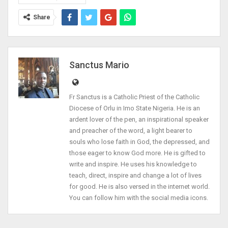
Share
Sanctus Mario
Fr Sanctus is a Catholic Priest of the Catholic
Diocese of Orlu in Imo State Nigeria. He is an
ardent lover of the pen, an inspirational speaker
and preacher of the word, a light bearer to
souls who lose faith in God, the depressed, and
those eager to know God more. He is gifted to
write and inspire. He uses his knowledge to
teach, direct, inspire and change a lot of lives
for good. He is also versed in the internet world.
You can follow him with the social media icons.