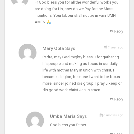
Fr God bless you for all the wonderful works you
are doing for Us, how do we Pay for the Mass
intentions, Your labour shall not be in vain IJMN
AMEN
Reply
1 year ago
Mary Obla
Says
Padre, may God mighty bless u for gathering
his people and making us focus in our daily
life with mother Mary in union with christ, I
became a legion, because I want to be focus
more, since I joined dis group, I pray u keep on
dis good work christ Jesus amen
Reply
6 months ago
Umba Maria
Says
God bless you father