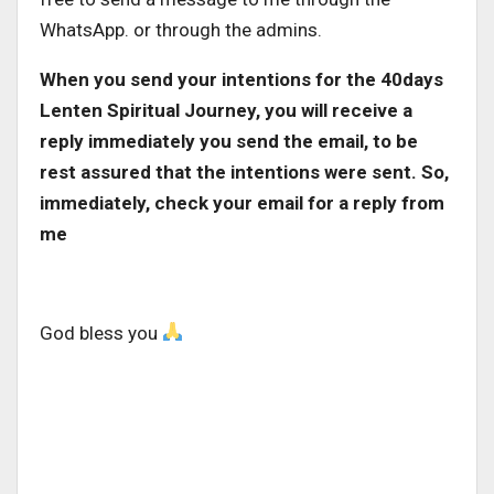
WhatsApp. or through the admins.
When you send your intentions for the 40days
Lenten Spiritual Journey, you will receive a
reply immediately you send the email, to be
rest assured that the intentions were sent. So,
immediately, check your email for a reply from
me
God bless you