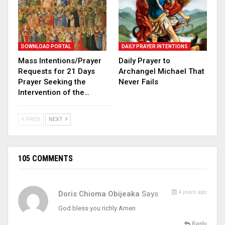
DOWNLOAD PORTAL
DAILY PRAYER INTENTIONS
Mass Intentions/Prayer
Daily Prayer to
Requests for 21 Days
Archangel Michael That
Prayer Seeking the
Never Fails
Intervention of the…
PREV
NEXT
105 COMMENTS
4 years ago
Doris Chioma Obijeaka
Says
God bless you richly Amen
Reply