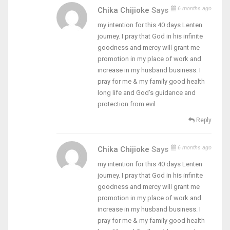
6 months ago
Chika Chijioke
Says
my intention for this 40 days Lenten
journey. I pray that God in his infinite
goodness and mercy will grant me
promotion in my place of work and
increase in my husband business. I
pray for me & my family good health
long life and God’s guidance and
protection from evil
Reply
6 months ago
Chika Chijioke
Says
my intention for this 40 days Lenten
journey. I pray that God in his infinite
goodness and mercy will grant me
promotion in my place of work and
increase in my husband business. I
pray for me & my family good health