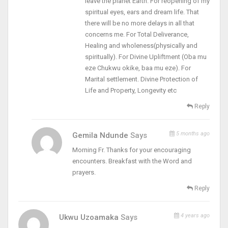
leave the planet Earth. For reopening of my
spiritual eyes, ears and dream life. That
there will be no more delays in all that
concerns me. For Total Deliverance,
Healing and wholeness(physically and
spiritually). For Divine Upliftment (Oba mu
eze Chukwu okike, baa mu eze). For
Marital settlement. Divine Protection of
Life and Property, Longevity etc
Reply
5 months ago
Gemila Ndunde
Says
Morning Fr. Thanks for your encouraging
encounters. Breakfast with the Word and
prayers.
Reply
4 years ago
Ukwu Uzoamaka
Says