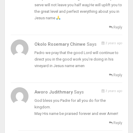
serve will not leave you half way,He will uplift you to
the great level and perfect everything about you in
Jesus name
Reply
3 years ago
Okolo Rosemary Chinwe
Says
Padro we pray that the good Lord will continue to
direct you in the good work you’re doing in his
vineyard in Jesus name amen
Reply
3 years ago
Aworo Judithmary
Says
God bless you Padre for all you do for the
kingdom.
May His name be praised forever and ever Amen!
Reply