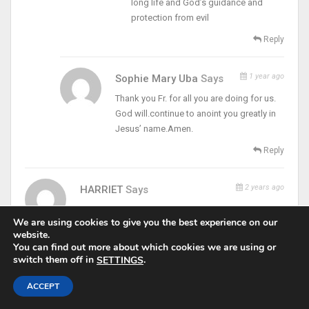
long life and God’s guidance and
protection from evil
Reply
1 year ago
Sophie Mary Uba
Says
Thank you Fr. for all you are doing for us.
God will.continue to anoint you greatly in
Jesus’ name.Amen.
Reply
2 years ago
HARRIET
Says
Am glad to be part of God’s flowers
We are using cookies to give you the best experience on our
Reply
website.
You can find out more about which cookies we are using or
switch them off in
.
SETTINGS
Pascal Ifeanyi Nwobodo
Says
ACCEPT
6 months ago
May God bless you Padrei