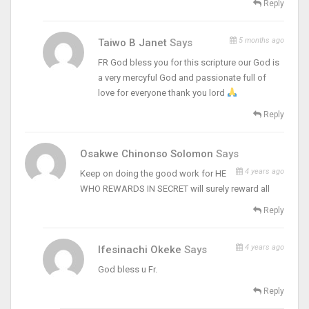
Reply
5 months ago
Taiwo B Janet
Says
FR God bless you for this scripture our God is
a very mercyful God and passionate full of
love for everyone thank you lord
Reply
Osakwe Chinonso Solomon
Says
4 years ago
Keep on doing the good work for HE
WHO REWARDS IN SECRET will surely reward all
Reply
4 years ago
Ifesinachi Okeke
Says
God bless u Fr.
Reply