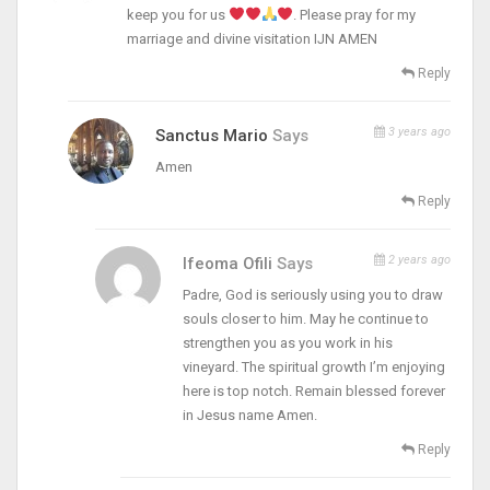
keep you for us
. Please pray for my
marriage and divine visitation IJN AMEN
Reply
3 years ago
Sanctus Mario
Says
Amen
Reply
2 years ago
Ifeoma Ofili
Says
Padre, God is seriously using you to draw
souls closer to him. May he continue to
strengthen you as you work in his
vineyard. The spiritual growth I’m enjoying
here is top notch. Remain blessed forever
in Jesus name Amen.
Reply