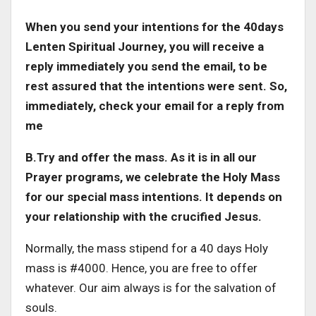
When you send your intentions for the 40days
Lenten Spiritual Journey, you will receive a
reply immediately you send the email, to be
rest assured that the intentions were sent. So,
immediately, check your email for a reply from
me
B.Try and offer the mass. As it is in all our
Prayer programs, we celebrate the Holy Mass
for our special mass intentions. It depends on
your relationship with the crucified Jesus.
Normally, the mass stipend for a 40 days Holy
mass is #4000. Hence, you are free to offer
whatever. Our aim always is for the salvation of
souls.