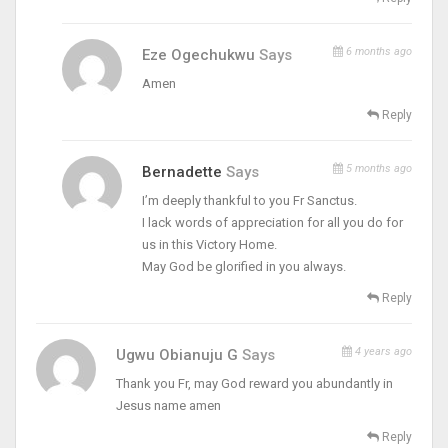
6 months ago
Eze Ogechukwu
Says
Amen
Reply
5 months ago
Bernadette
Says
I’m deeply thankful to you Fr Sanctus.
I lack words of appreciation for all you do for
us in this Victory Home.
May God be glorified in you always.
Reply
4 years ago
Ugwu Obianuju G
Says
Thank you Fr, may God reward you abundantly in
Jesus name amen
Reply