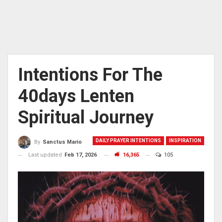
Intentions For The
40days Lenten
Spiritual Journey
DAILY PRAYER INTENTIONS
INSPIRATION
By
Sanctus Mario
Last updated
Feb 17, 2026
16,365
105