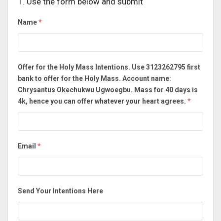
1. Use the form below and submit
Name
*
Offer for the Holy Mass Intentions. Use 3123262795 first
bank to offer for the Holy Mass. Account name:
Chrysantus Okechukwu Ugwoegbu. Mass for 40 days is
4k, hence you can offer whatever your heart agrees.
*
Email
*
Send Your Intentions Here