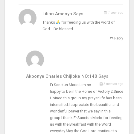
1 year ago
Lilian Amenya
Says
Thanks
for feeding us with the word of
God. . Be blessed
Reply
Akponye Charles Chijioke NO:140
Says
5 months ago
Fr.Sanctus Mario,Iam so
happy to be in the Home of Victory 2.Since
I joined this group my prayer life has been
intensified.I appreciate the beautiful and
wonderful prayer that we say in this
group.I thank Fr.Sanctus Mario for feeding
us with the Breakfast with the Word
everyday.May the God Lord continue to