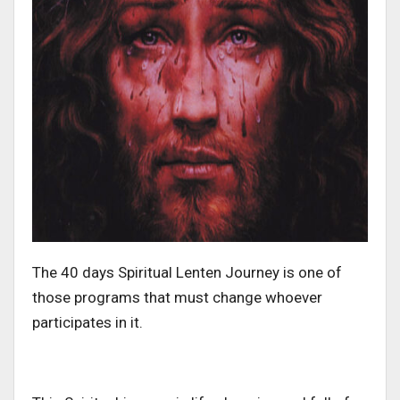
The 40 days Spiritual Lenten Journey is one of
those programs that must change whoever
participates in it.