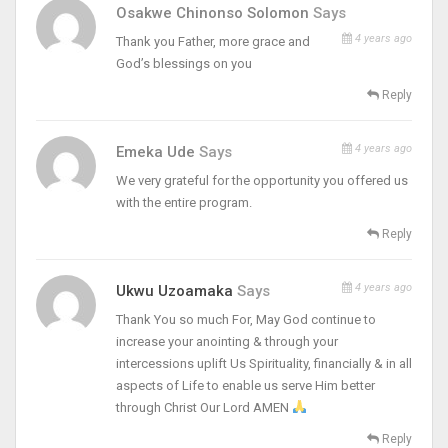
Osakwe Chinonso Solomon
Says
4 years ago
Thank you Father, more grace and
God’s blessings on you
Reply
4 years ago
Emeka Ude
Says
We very grateful for the opportunity you offered us
with the entire program.
Reply
4 years ago
Ukwu Uzoamaka
Says
Thank You so much For, May God continue to
increase your anointing & through your
intercessions uplift Us Spirituality, financially & in all
aspects of Life to enable us serve Him better
through Christ Our Lord AMEN
Reply