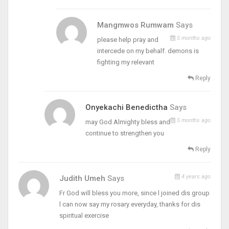
Mangmwos Rumwam
Says
5 months ago
please help pray and
intercede on my behalf. demons is
fighting my relevant
Reply
Onyekachi Benedictha
Says
5 months ago
may God Almighty bless and
continue to strengthen you
Reply
4 years ago
Judith Umeh
Says
Fr God will bless you more, since l joined dis group
l can now say my rosary everyday, thanks for dis
spiritual exercise