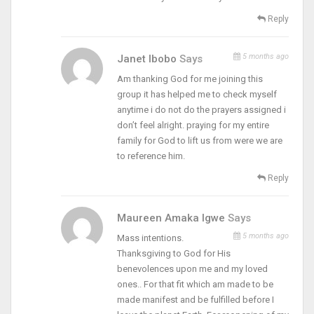
Reply
5 months ago
Janet Ibobo
Says
Am thanking God for me joining this
group it has helped me to check myself
anytime i do not do the prayers assigned i
don’t feel alright. praying for my entire
family for God to lift us from were we are
to reference him.
Reply
Maureen Amaka Igwe
Says
5 months ago
Mass intentions.
Thanksgiving to God for His
benevolences upon me and my loved
ones.. For that fit which am made to be
made manifest and be fulfilled before I