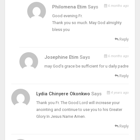
6 months ago
Philomena Etim
Says
Good evening Fr.
Thank you so much. May God almighty
bless you
Reply
6 months ago
Josephine Etim
Says
may God’s grace be sufficient for u daily padre
Reply
4 years ago
Lydia Chinyere Okonkwo
Says
Thank you Fr. The Good Lord will increase your
anointing and continue to use you to his Greater
Glory In Jesus Name Amen.
Reply