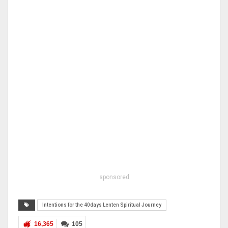
sponsored
Intentions for the 40days Lenten Spiritual Journey
16,365
105