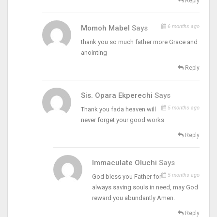
Reply
6 months ago
Momoh Mabel
Says
thank you so much father more Grace and
anointing
Reply
Sis. Opara Ekperechi
Says
5 months ago
Thank you fada heaven will
never forget your good works
Reply
Immaculate Oluchi
Says
5 months ago
God bless you Father for
always saving souls in need, may God
reward you abundantly Amen.
Reply