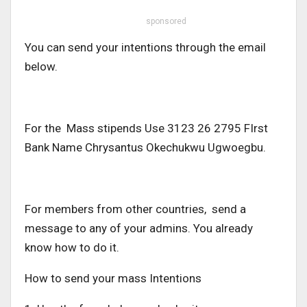
sponsored
You can send your intentions through the email
below.
For the Mass stipends Use 3123 26 2795 FIrst
Bank Name Chrysantus Okechukwu Ugwoegbu.
For members from other countries, send a
message to any of your admins. You already
know how to do it.
How to send your mass Intentions