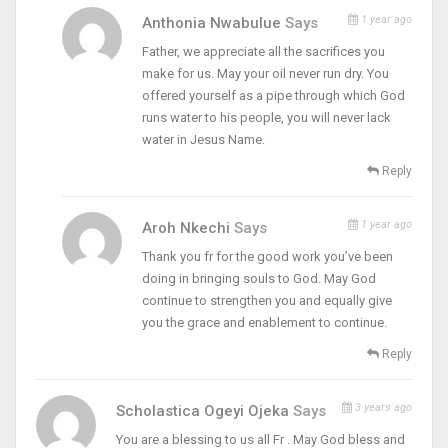
1 year ago
Anthonia Nwabulue
Says
Father, we appreciate all the sacrifices you
make for us. May your oil never run dry. You
offered yourself as a pipe through which God
runs water to his people, you will never lack
water in Jesus Name.
Reply
1 year ago
Aroh Nkechi
Says
Thank you fr for the good work you’ve been
doing in bringing souls to God. May God
continue to strengthen you and equally give
you the grace and enablement to continue.
Reply
3 years ago
Scholastica Ogeyi Ojeka
Says
You are a blessing to us all Fr . May God bless and