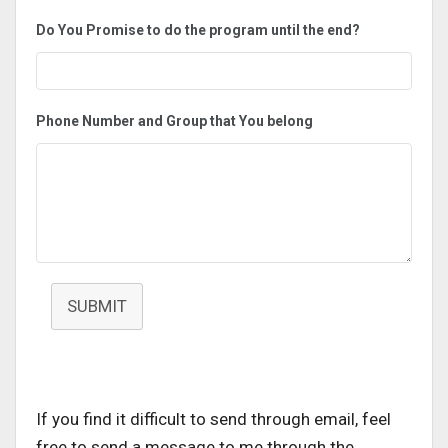
Do You Promise to do the program until the end?
Phone Number and Group that You belong
SUBMIT
If you find it difficult to send through email, feel
free to send a message to me through the