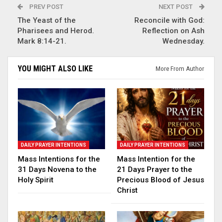
PREV POST
NEXT POST
The Yeast of the
Reconcile with God:
Pharisees and Herod.
Reflection on Ash
Mark 8:14-21.
Wednesday.
YOU MIGHT ALSO LIKE
More From Author
DAILY PRAYER INTENTIONS
DAILY PRAYER INTENTIONS
Mass Intentions for the
Mass Intention for the
31 Days Novena to the
21 Days Prayer to the
Holy Spirit
Precious Blood of Jesus
Christ