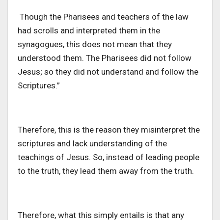
Though the Pharisees and teachers of the law
had scrolls and interpreted them in the
synagogues, this does not mean that they
understood them. The Pharisees did not follow
Jesus; so they did not understand and follow the
Scriptures.”
Therefore, this is the reason they misinterpret the
scriptures and lack understanding of the
teachings of Jesus. So, instead of leading people
to the truth, they lead them away from the truth.
Therefore, what this simply entails is that any