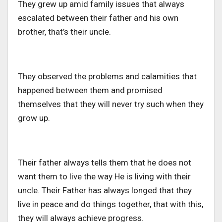
They grew up amid family issues that always
escalated between their father and his own
brother, that’s their uncle.
They observed the problems and calamities that
happened between them and promised
themselves that they will never try such when they
grow up.
Their father always tells them that he does not
want them to live the way He is living with their
uncle. Their Father has always longed that they
live in peace and do things together, that with this,
they will always achieve progress.