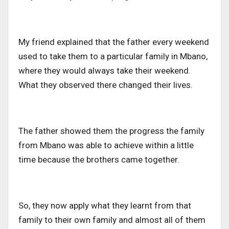
My friend explained that the father every weekend
used to take them to a particular family in Mbano,
where they would always take their weekend.
What they observed there changed their lives.
The father showed them the progress the family
from Mbano was able to achieve within a little
time because the brothers came together.
So, they now apply what they learnt from that
family to their own family and almost all of them