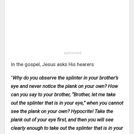
sponsored
In the gospel, Jesus asks His hearers
“
Why do you observe the splinter in your brother’s
eye and never notice the plank on your own? How
can you say to your brother, “Brother, let me take
out the splinter that is in your eye,” when you cannot
see the plank on your own? Hypocrite! Take the
plank out of your eye first, and then you will see
clearly enough to take out the splinter that is in your