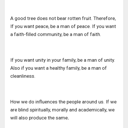
A good tree does not bear rotten fruit. Therefore,
If you want peace, be a man of peace. If you want
a faith-filled community, be a man of faith.
If you want unity in your family, be a man of unity.
Also if you want a healthy family, be a man of
cleanliness.
How we do influences the people around us. If we
are blind spiritually, morally and academically, we
will also produce the same
.