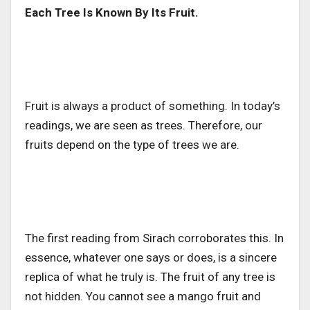
Each Tree Is Known By Its Fruit.
Fruit is always a product of something. In today’s
readings, we are seen as trees. Therefore, our
fruits depend on the type of trees we are.
The first reading from Sirach corroborates this. In
essence, whatever one says or does, is a sincere
replica of what he truly is. The fruit of any tree is
not hidden. You cannot see a mango fruit and