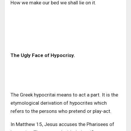
How we make our bed we shall lie on it.
The Ugly Face of Hypocrisy.
The Greek hypocritai means to act a part. It is the
etymological derivation of hypocrites which
refers to the persons who pretend or play-act.
In Matthew 15, Jesus accuses the Pharisees of