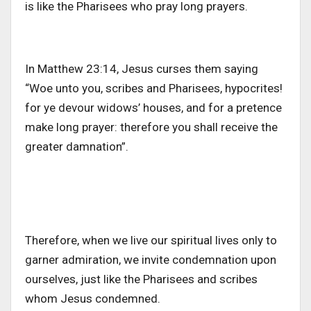
is like the Pharisees who pray long prayers.
In Matthew 23:14, Jesus curses them saying
“Woe unto you, scribes and Pharisees, hypocrites!
for ye devour widows’ houses, and for a pretence
make long prayer: therefore you shall receive the
greater damnation”.
Therefore, when we live our spiritual lives only to
garner admiration, we invite condemnation upon
ourselves, just like the Pharisees and scribes
whom Jesus condemned.