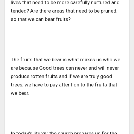
lives that need to be more carefully nurtured and
tended? Are there areas that need to be pruned,
so that we can bear fruits?
The fruits that we bear is what makes us who we
are because Good trees can never and will never
produce rotten fruits and if we are truly good
trees, we have to pay attention to the fruits that
we bear.
In today’s liturgy, the church prepares us for the