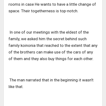
rooms in case He wants to have a little change of
space. Their togetherness is top-notch.
In one of our meetings with the eldest of the
family, we asked him the secret behind such
family koinonia that reached to the extent that any
of the brothers can make use of the cars of any
of them and they also buy things for each other.
The man narrated that in the beginning it wasn’t
like that.