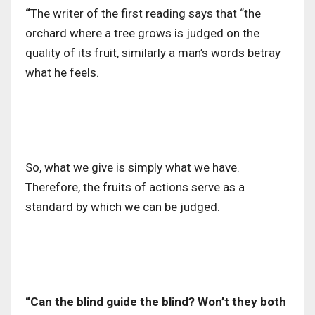
“
The writer of the first reading says that “the
orchard where a tree grows is judged on the
quality of its fruit, similarly a man’s words betray
what he feels.
So, what we give is simply what we have.
Therefore, the fruits of actions serve as a
standard by which we can be judged.
“Can the blind guide the blind? Won’t they both