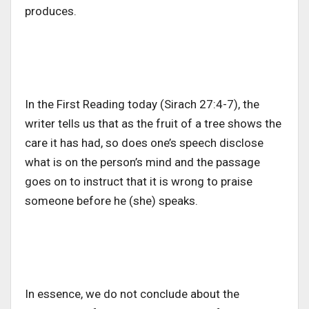
produces.
In the First Reading today (Sirach 27:4-7), the
writer tells us that as the fruit of a tree shows the
care it has had, so does one’s speech disclose
what is on the person’s mind and the passage
goes on to instruct that it is wrong to praise
someone before he (she) speaks.
In essence, we do not conclude about the