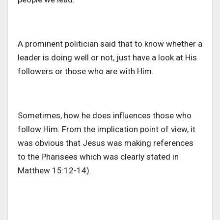
A prominent politician said that to know whether a
leader is doing well or not, just have a look at His
followers or those who are with Him.
Sometimes, how he does influences those who
follow Him. From the implication point of view, it
was obvious that Jesus was making references
to the Pharisees which was clearly stated in
Matthew 15:12-14).