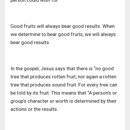
person could wish for.
Good fruits will always bear good results. When
we determine to bear good fruits, we will always
bear good results.
In the gospel, Jesus says that there is “no good
tree that produces rotten fruit, nor again a rotten
tree that produces sound fruit. For every tree can
be told by its fruit: This means that “A person’s or
group’s character or worth is determined by their
actions or the results.