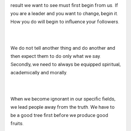
result we want to see must first begin from us. If
you are a leader and you want to change, begin it.
How you do will begin to influence your followers.
We do not tell another thing and do another and
then expect them to do only what we say.
Secondly, we need to always be equipped spiritual,
academically and morally.
When we become ignorant in our specific fields,
we lead people away from the truth. We have to
be a good tree first before we produce good
fruits.