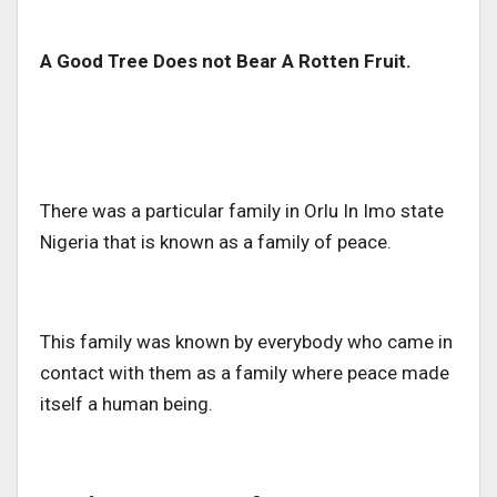
A Good Tree Does not Bear A Rotten Fruit.
There was a particular family in Orlu In Imo state
Nigeria that is known as a family of peace.
This family was known by everybody who came in
contact with them as a family where peace made
itself a human being.