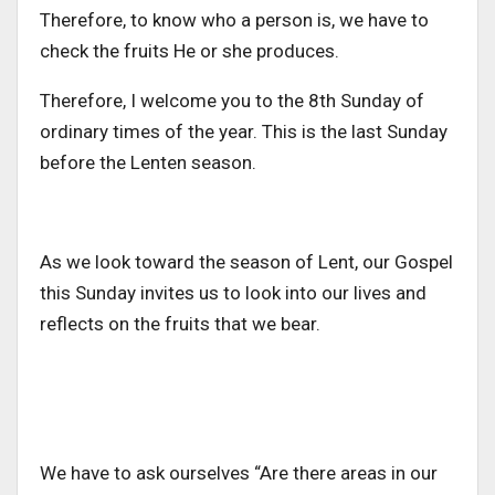
Therefore, to know who a person is, we have to
check the fruits He or she produces.
Therefore, I welcome you to the 8th Sunday of
ordinary times of the year. This is the last Sunday
before the Lenten season.
As we look toward the season of Lent, our Gospel
this Sunday invites us to look into our lives and
reflects on the fruits that we bear.
We have to ask ourselves “Are there areas in our