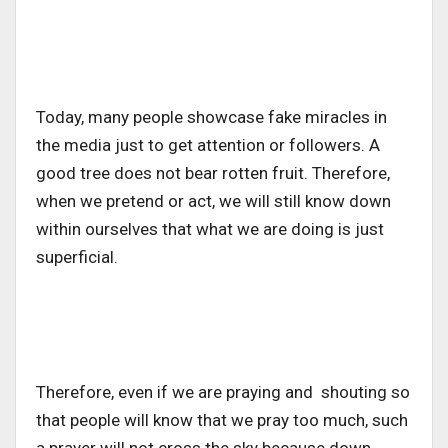
Today, many people showcase fake miracles in
the media just to get attention or followers. A
good tree does not bear rotten fruit. Therefore,
when we pretend or act, we will still know down
within ourselves that what we are doing is just
superficial.
Therefore, even if we are praying and shouting so
that people will know that we pray too much, such