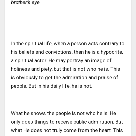
brother’s eye.
In the spiritual life, when a person acts contrary to
his beliefs and convictions, then he is a hypocrite,
a spiritual actor. He may portray an image of
holiness and piety, but that is not who he is. This
is obviously to get the admiration and praise of
people. But in his daily life, he is not.
What he shows the people is not who he is. He
only does things to receive public admiration. But
what He does not truly come from the heart. This