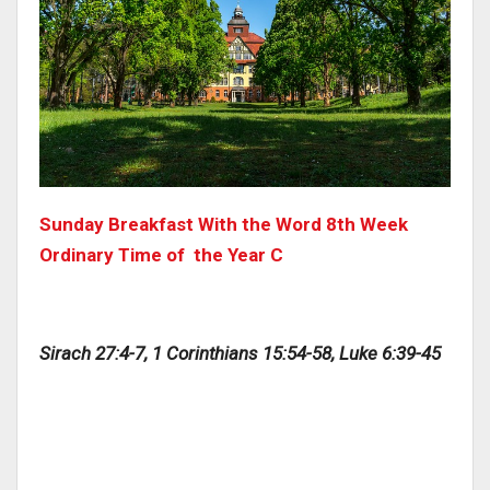
Sunday Breakfast With the Word 8th Week
Ordinary Time of the Year C
Sirach 27:4-7, 1 Corinthians 15:54-58, Luke 6:39-45