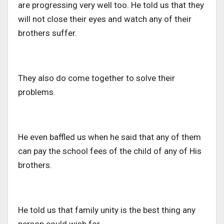
are progressing very well too. He told us that they
will not close their eyes and watch any of their
brothers suffer.
They also do come together to solve their
problems.
He even baffled us when he said that any of them
can pay the school fees of the child of any of His
brothers.
He told us that family unity is the best thing any