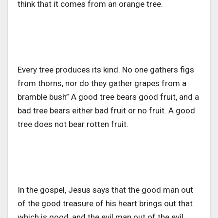
think that it comes from an orange tree.
Every tree produces its kind. No one gathers figs
from thorns, nor do they gather grapes from a
bramble bush” A good tree bears good fruit, and a
bad tree bears either bad fruit or no fruit. A good
tree does not bear rotten fruit.
In the gospel, Jesus says that the good man out
of the good treasure of his heart brings out that
which is good, and the evil man out of the evil