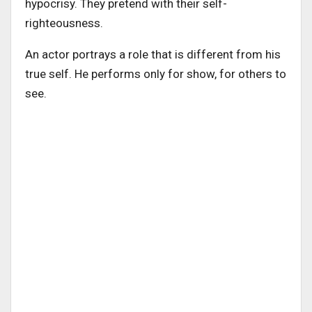
hypocrisy. They pretend with their self-
righteousness.
An actor portrays a role that is different from his
true self. He performs only for show, for others to
see.