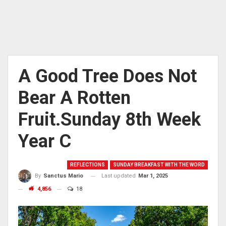
A Good Tree Does Not
Bear A Rotten
Fruit.Sunday 8th Week
Year C
REFLECTIONS
SUNDAY BREAKFAST WITH THE WORD
Last updated
Mar 1, 2025
By
Sanctus Mario
4,856
18