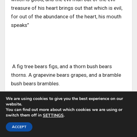
treasure of his heart brings out that which is evil,
for out of the abundance of the heart, his mouth
speaks”
A fig tree bears figs, and a thorn bush bears
thorns. A grapevine bears grapes, and a bramble
bush bears brambles.
We are using cookies to give you the best experience on our
website.
You can find out more about which cookies we are using or
switch them off in
.
SETTINGS
Jesus states this self-evident principle to
ACCEPT
illustrate a parallel principle in our spiritual lives. A