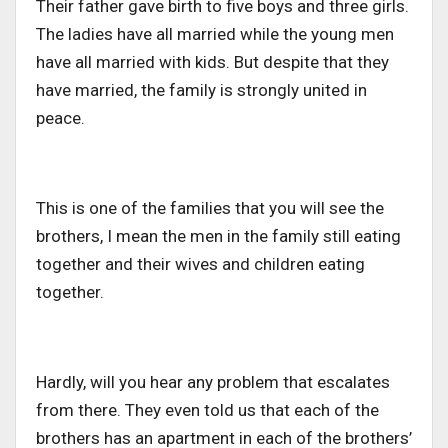
Their father gave birth to five boys and three girls.
The ladies have all married while the young men
have all married with kids. But despite that they
have married, the family is strongly united in
peace.
This is one of the families that you will see the
brothers, I mean the men in the family still eating
together and their wives and children eating
together.
Hardly, will you hear any problem that escalates
from there. They even told us that each of the
brothers has an apartment in each of the brothers’