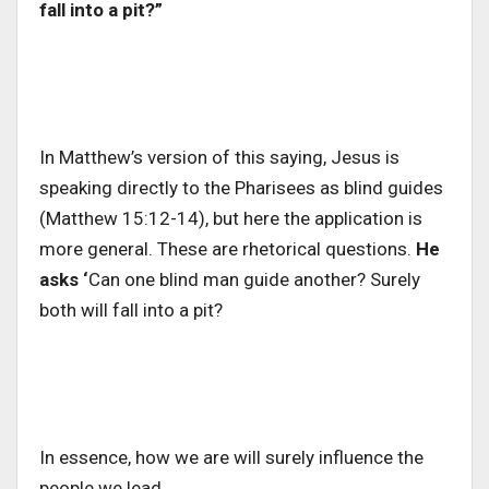
fall into a pit?”
In Matthew’s version of this saying, Jesus is
speaking directly to the Pharisees as blind guides
(Matthew 15:12-14), but here the application is
more general. These are rhetorical questions.
He
asks ‘
Can one blind man guide another? Surely
both will fall into a pit?
In essence, how we are will surely influence the
people we lead.