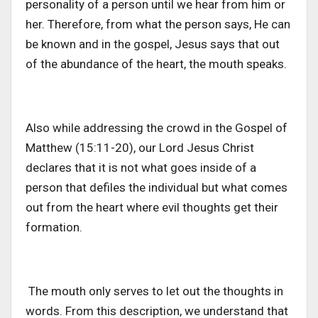
personality of a person until we hear from him or
her. Therefore, from what the person says, He can
be known and in the gospel, Jesus says that out
of the abundance of the heart, the mouth speaks.
Also while addressing the crowd in the Gospel of
Matthew (15:11-20), our Lord Jesus Christ
declares that it is not what goes inside of a
person that defiles the individual but what comes
out from the heart where evil thoughts get their
formation.
The mouth only serves to let out the thoughts in
words. From this description, we understand that