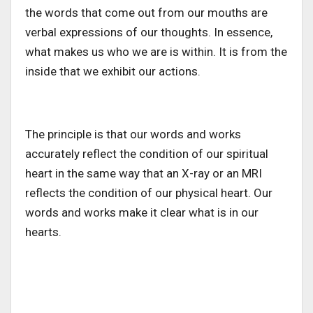
the words that come out from our mouths are
verbal expressions of our thoughts. In essence,
what makes us who we are is within. It is from the
inside that we exhibit our actions.
The principle is that our words and works
accurately reflect the condition of our spiritual
heart in the same way that an X-ray or an MRI
reflects the condition of our physical heart. Our
words and works make it clear what is in our
hearts.