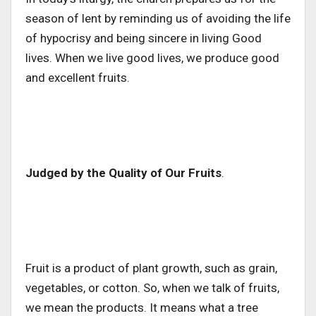
season of lent by reminding us of avoiding the life
of hypocrisy and being sincere in living Good
lives. When we live good lives, we produce good
and excellent fruits.
Judged by the Quality of Our Fruits
.
Fruit is a product of plant growth, such as grain,
vegetables, or cotton. So, when we talk of fruits,
we mean the products. It means what a tree