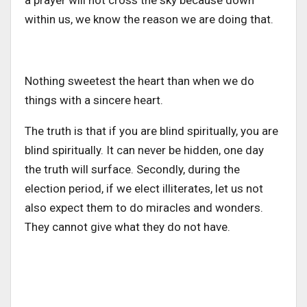
a prayer will not cross the sky because down
within us, we know the reason we are doing that.
Nothing sweetest the heart than when we do
things with a sincere heart.
The truth is that if you are blind spiritually, you are
blind spiritually. It can never be hidden, one day
the truth will surface. Secondly, during the
election period, if we elect illiterates, let us not
also expect them to do miracles and wonders.
They cannot give what they do not have.