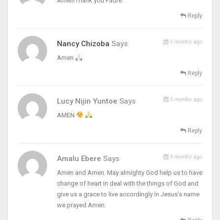
Amen!Thank you Padre.
Reply
5 months ago
Nancy Chizoba
Says
Amen
Reply
5 months ago
Lucy Nijin Yuntoe
Says
AMEN
Reply
5 months ago
Amalu Ebere
Says
Amen and Amen. May almighty God help us to have
change of heart in deal with the things of God and
give us a grace to live accordingly in Jesus’s name
we prayed Amen.