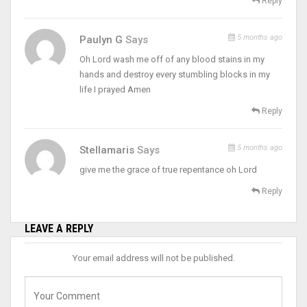
Reply
5 months ago
Paulyn G
Says
Oh Lord wash me off of any blood stains in my
hands and destroy every stumbling blocks in my
life I prayed Amen
Reply
5 months ago
Stellamaris
Says
give me the grace of true repentance oh Lord
Reply
LEAVE A REPLY
Your email address will not be published.