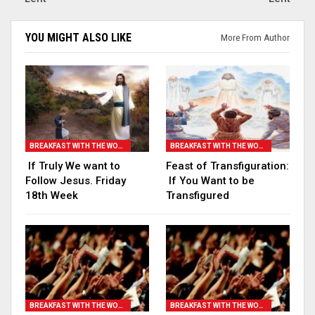
YOU MIGHT ALSO LIKE
More From Author
BREAKFAST WITH THE WORD
BREAKFAST WITH THE WORD
If Truly We want to
Feast of Transfiguration:
Follow Jesus. Friday
If You Want to be
18th Week
Transfigured
BREAKFAST WITH THE WORD
BREAKFAST WITH THE WORD