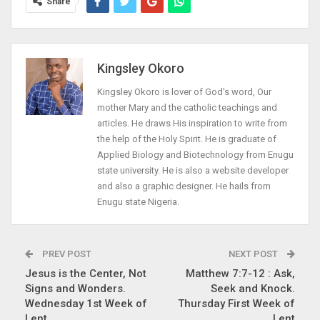
Share
Kingsley Okoro
Kingsley Okoro is lover of God's word, Our
mother Mary and the catholic teachings and
articles. He draws His inspiration to write from
the help of the Holy Spirit. He is graduate of
Applied Biology and Biotechnology from Enugu
state university. He is also a website developer
and also a graphic designer. He hails from
Enugu state Nigeria.
PREV POST
NEXT POST
Jesus is the Center, Not
Matthew 7:7-12 : Ask,
Signs and Wonders.
Seek and Knock.
Wednesday 1st Week of
Thursday First Week of
Lent
Lent