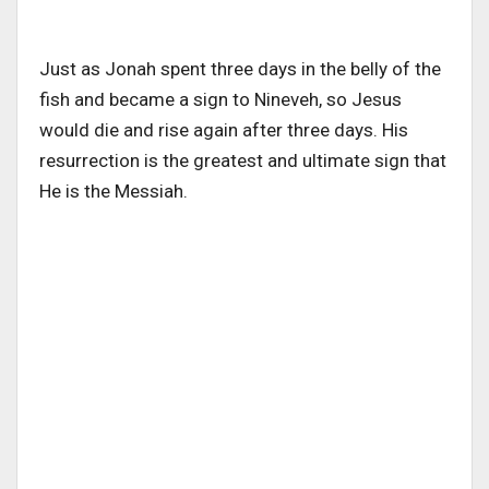
Just as Jonah spent three days in the belly of the
fish and became a sign to Nineveh, so Jesus
would die and rise again after three days. His
resurrection is the greatest and ultimate sign that
He is the Messiah.