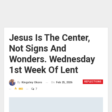
Jesus Is The Center,
Not Signs And
Wonders. Wednesday
1st Week Of Lent
REFLECTIONS
On
Feb 25, 2026
By
Kingsley Okoro
883
7