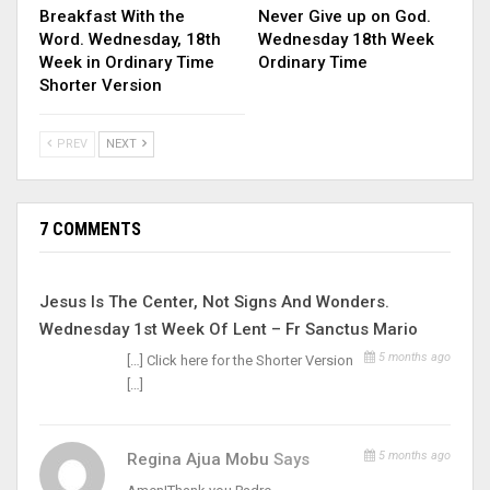
Breakfast With the
Never Give up on God.
Word. Wednesday, 18th
Wednesday 18th Week
Week in Ordinary Time
Ordinary Time
Shorter Version
PREV
NEXT
7 COMMENTS
Jesus Is The Center, Not Signs And Wonders.
Wednesday 1st Week Of Lent – Fr Sanctus Mario
5 months ago
[…] Click here for the Shorter Version
[…]
5 months ago
Regina Ajua Mobu
Says