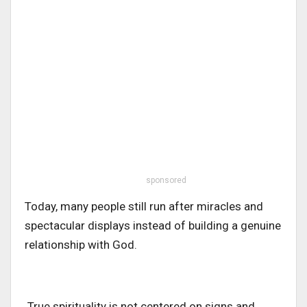
sponsored
Today, many people still run after miracles and
spectacular displays instead of building a genuine
relationship with God.
.True spirituality is not centered on signs and