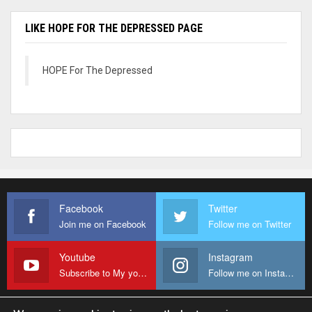
LIKE HOPE FOR THE DEPRESSED PAGE
HOPE For The Depressed
Facebook
Twitter
Join me on Facebook
Follow me on Twitter
Youtube
Instagram
Subscribe to My youtube Channel
Follow me on Instagram