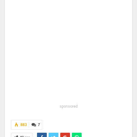
sponsored
883
7