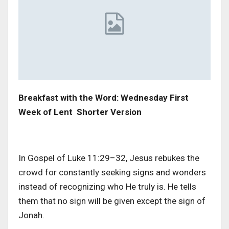
Breakfast with the Word: Wednesday First
Week of Lent Shorter Version
In Gospel of Luke 11:29–32, Jesus rebukes the
crowd for constantly seeking signs and wonders
instead of recognizing who He truly is. He tells
them that no sign will be given except the sign of
Jonah.