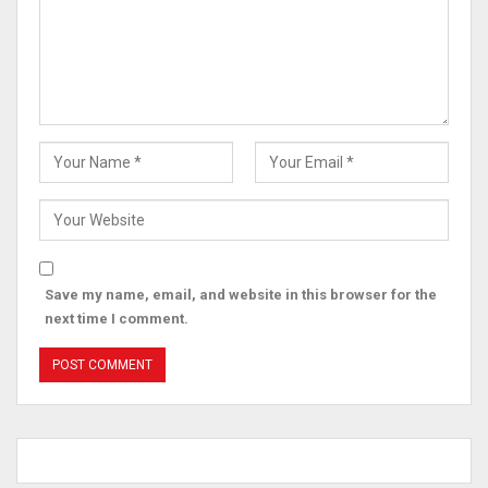
Save my name, email, and website in this browser for the
next time I comment.