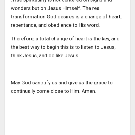
wonders but on Jesus Himself. The real
transformation God desires is a change of heart,
repentance, and obedience to His word.
Therefore, a total change of heart is the key, and
the best way to begin this is to listen to Jesus,
think Jesus, and do like Jesus.
May God sanctify us and give us the grace to
continually come close to Him. Amen.