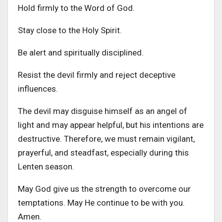
Hold firmly to the Word of God.
Stay close to the Holy Spirit.
Be alert and spiritually disciplined.
Resist the devil firmly and reject deceptive
influences.
The devil may disguise himself as an angel of
light and may appear helpful, but his intentions are
destructive. Therefore, we must remain vigilant,
prayerful, and steadfast, especially during this
Lenten season.
May God give us the strength to overcome our
temptations. May He continue to be with you.
Amen.