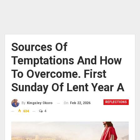
Sources Of
Temptations And How
To Overcome. First
Sunday Of Lent Year A
REFLECTIONS
On
Feb 22, 2026
By
Kingsley Okoro
634
4