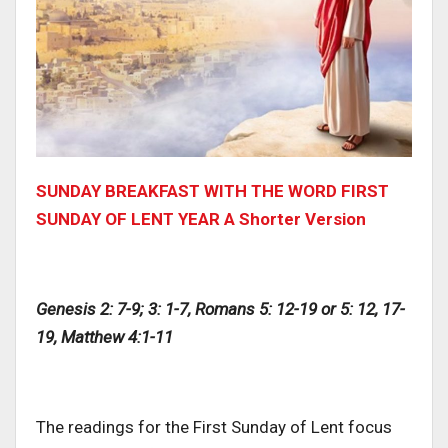
SUNDAY BREAKFAST WITH THE WORD FIRST
SUNDAY OF LENT YEAR A Shorter Version
Genesis 2: 7-9; 3: 1-7, Romans 5: 12-19 or 5: 12, 17-
19, Matthew 4:1-11
The readings for the First Sunday of Lent focus