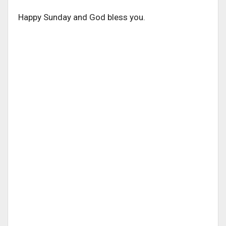
Happy Sunday and God bless you.