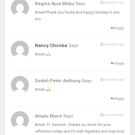
6 months ago
Regina Ajua Mobu
Says
Amen!Thank you Padre and happy Sunday to you
too.
Reply
6 months ago
Nancy Chizoba
Says
Amen
Reply
6 months ago
Dodoh Peter Anthony
Says
Amen
Reply
6 months ago
Amalu Ebere
Says
Amen. Fr. Sanctus , thanks so much for your
reflection today and it’s well digested and may God