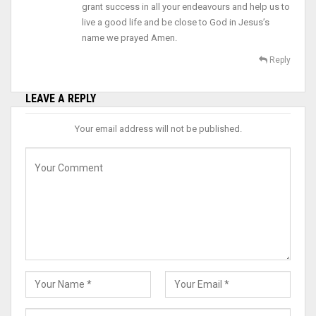
grant success in all your endeavours and help us to
live a good life and be close to God in Jesus’s
name we prayed Amen.
Reply
LEAVE A REPLY
Your email address will not be published.