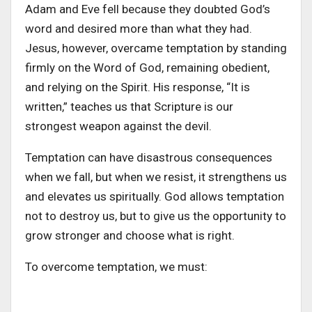
Adam and Eve fell because they doubted God’s
word and desired more than what they had.
Jesus, however, overcame temptation by standing
firmly on the Word of God, remaining obedient,
and relying on the Spirit. His response, “It is
written,” teaches us that Scripture is our
strongest weapon against the devil.
Temptation can have disastrous consequences
when we fall, but when we resist, it strengthens us
and elevates us spiritually. God allows temptation
not to destroy us, but to give us the opportunity to
grow stronger and choose what is right.
To overcome temptation, we must: