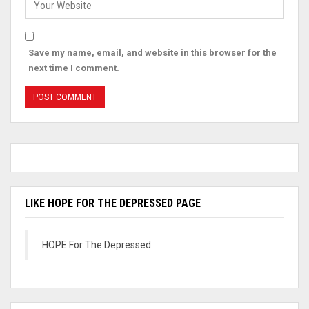
Save my name, email, and website in this browser for the
next time I comment.
LIKE HOPE FOR THE DEPRESSED PAGE
HOPE For The Depressed