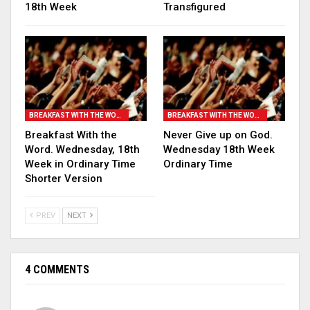
18th Week
Transfigured
BREAKFAST WITH THE WORD
BREAKFAST WITH THE WORD
Breakfast With the
Never Give up on God.
Word. Wednesday, 18th
Wednesday 18th Week
Week in Ordinary Time
Ordinary Time
Shorter Version
PREV
NEXT
4 COMMENTS