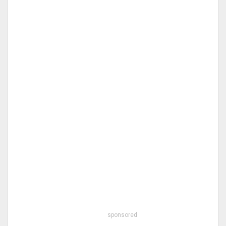
sponsored