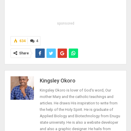
sponsored
634
4
Share
Kingsley Okoro
Kingsley Okoro is lover of God's word, Our
mother Mary and the catholic teachings and
articles. He draws His inspiration to write from
the help of the Holy Spirit. He is graduate of
Applied Biology and Biotechnology from Enugu
state university. He is also a website developer
and also a graphic designer. He hails from