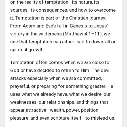
on the reality of temptation—its nature, its
sources, its consequences, and how to overcome
it. Temptation is part of the Christian journey.
From Adam and Eve’s fall in Genesis to Jesus’
victory in the wilderness (Matthew 4:1–11), we
see that temptation can either lead to downfall or
spiritual growth.
Temptation often comes when we are close to
God or have decided to return to Him. The devil
attacks especially when we are committed,
prayerful, or preparing for something greater. He
uses what we already have, what we desire, our
weaknesses, our relationships, and things that
appear attractive—wealth, power, position,
pleasure, and even scripture itself—to mislead us.