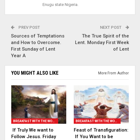
Enugu state Nigeria.
PREV POST
NEXT POST
Sources of Temptations
The True Spirit of the
and How to Overcome.
Lent. Monday First Week
First Sunday of Lent
of Lent
Year A
YOU MIGHT ALSO LIKE
More From Author
BREAKFAST WITH THE WORD
BREAKFAST WITH THE WORD
If Truly We want to
Feast of Transfiguration:
Follow Jesus. Friday
If You Want to be