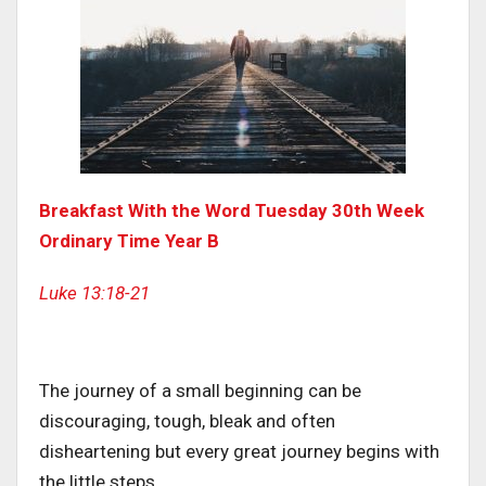
Breakfast With the Word Tuesday 30th Week
Ordinary Time Year B
Luke 13:18-21
The journey of a small beginning can be
discouraging, tough, bleak and often
disheartening but every great journey begins with
the little steps.