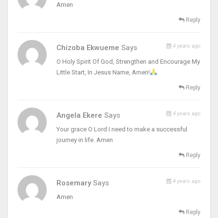
Amen
Reply
4 years ago
Chizoba Ekwueme
Says
O Holy Spirit Of God, Strengthen and Encourage My
Little Start, In Jesus Name, Amen!
Reply
4 years ago
Angela Ekere
Says
Your grace O Lord I need to make a successful
journey in life. Amen
Reply
4 years ago
Rosemary
Says
Amen
Reply