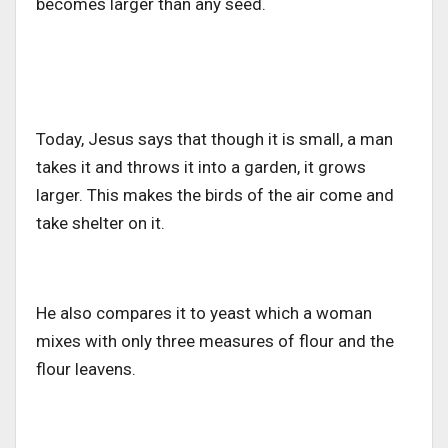
becomes larger than any seed.
Today, Jesus says that though it is small, a man
takes it and throws it into a garden, it grows
larger. This makes the birds of the air come and
take shelter on it.
He also compares it to yeast which a woman
mixes with only three measures of flour and the
flour leavens.