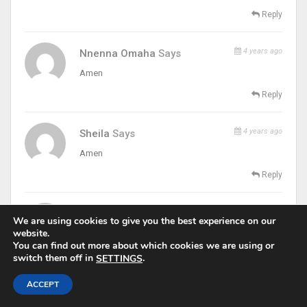
Reply
4 years ago
Nnenna Omaha
Says
Amen
Reply
4 years ago
Sheila
Says
Amen
Reply
4 years ago
Dodoh Peter Anthony
Says
We are using cookies to give you the best experience on our
website.
Amen
You can find out more about which cookies we are using or
Reply
switch them off in
.
SETTINGS
ACCEPT
4 years ago
GeraldineMary
Says