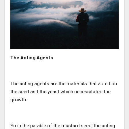
The Acting Agents
The acting agents are the materials that acted on
the seed and the yeast which necessitated the
growth.
So in the parable of the mustard seed, the acting