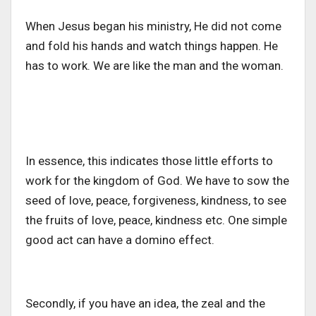
When Jesus began his ministry, He did not come
and fold his hands and watch things happen. He
has to work. We are like the man and the woman.
In essence, this indicates those little efforts to
work for the kingdom of God. We have to sow the
seed of love, peace, forgiveness, kindness, to see
the fruits of love, peace, kindness etc. One simple
good act can have a domino effect.
Secondly, if you have an idea, the zeal and the