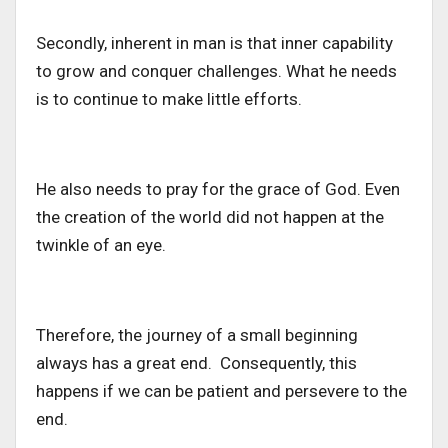
Secondly, inherent in man is that inner capability
to grow and conquer challenges. What he needs
is to continue to make little efforts.
He also needs to pray for the grace of God. Even
the creation of the world did not happen at the
twinkle of an eye.
Therefore, the journey of a small beginning
always has a great end. Consequently, this
happens if we can be patient and persevere to the
end.