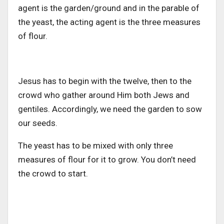
agent is the garden/ground and in the parable of
the yeast, the acting agent is the three measures
of flour.
Jesus has to begin with the twelve, then to the
crowd who gather around Him both Jews and
gentiles. Accordingly, we need the garden to sow
our seeds.
The yeast has to be mixed with only three
measures of flour for it to grow. You don’t need
the crowd to start.