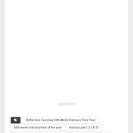
sponsored
: Reflection Tuesday 30th Week Ordinary Time Year
30th week ordinary time of the year
Homily Luke 13:18-21