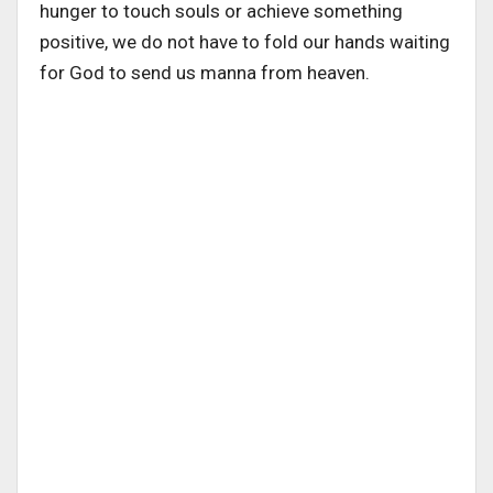
hunger to touch souls or achieve something
positive, we do not have to fold our hands waiting
for God to send us manna from heaven.