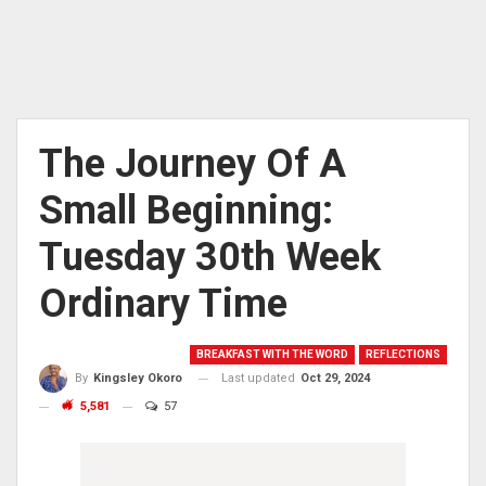
The Journey Of A
Small Beginning:
Tuesday 30th Week
Ordinary Time
BREAKFAST WITH THE WORD
REFLECTIONS
Last updated
Oct 29, 2024
By
Kingsley Okoro
5,581
57