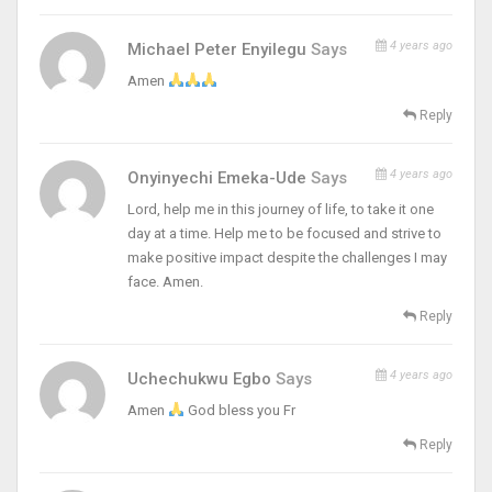
4 years ago
Michael Peter Enyilegu
Says
Amen
Reply
4 years ago
Onyinyechi Emeka-Ude
Says
Lord, help me in this journey of life, to take it one
day at a time. Help me to be focused and strive to
make positive impact despite the challenges I may
face. Amen.
Reply
4 years ago
Uchechukwu Egbo
Says
Amen
God bless you Fr
Reply