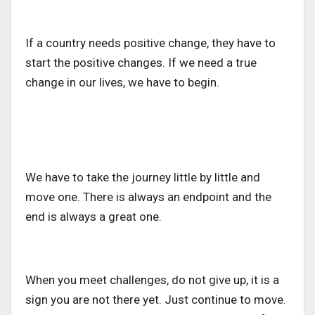
If a country needs positive change, they have to
start the positive changes. If we need a true
change in our lives, we have to begin.
We have to take the journey little by little and
move one. There is always an endpoint and the
end is always a great one.
When you meet challenges, do not give up, it is a
sign you are not there yet. Just continue to move.