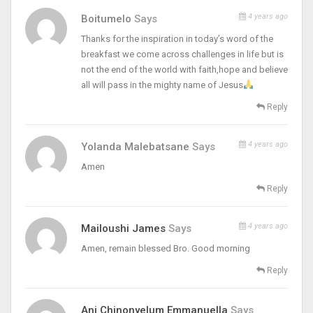
4 years ago
Boitumelo
Says
Thanks for the inspiration in today’s word of the
breakfast we come across challenges in life but is
not the end of the world with faith,hope and believe
all will pass in the mighty name of Jesus
Reply
4 years ago
Yolanda Malebatsane
Says
Amen
Reply
4 years ago
Mailoushi James
Says
Amen, remain blessed Bro. Good morning
Reply
Ani Chinonyelum Emmanuella
Says