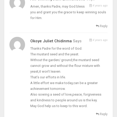
4 years ago
Amen, thanks Padre, may God bless
you and grant you the grace to keep winning souls
for Him.
Reply
4 years ago
Okoye Juliet Chidinma
Says
Thanks Padre for the word of God.
The mustard seed and the yeast.
Without the garden/ ground,the mustard seed
cannot grow and without the flour mixture with
yeast,it won’t leaven.
That’s our efforts in life.
A little effort we make today,can be a greater
achievement tomorrow.
Also sowing a seed of love,peace, forgiveness
and kindness to people around us is the key.
May God help us to keep to this word.
Reply