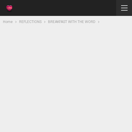
Home
REFLECTIONS
BREAKFAST WITH THE WORD