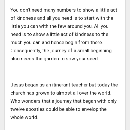
You don’t need many numbers to show a little act
of kindness and all you need is to start with the
little you can with the few around you. All you
need is to show a little act of kindness to the
much you can and hence begin from there.
Consequently, the journey of a small beginning
also needs the garden to sow your seed.
Jesus began as an itinerant teacher but today the
church has grown to almost all over the world.
Who wonders that a journey that began with only
twelve apostles could be able to envelop the
whole world.