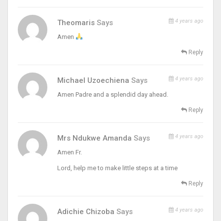
4 years ago
Theomaris
Says
Amen
Reply
4 years ago
Michael Uzoechiena
Says
Amen Padre and a splendid day ahead.
Reply
4 years ago
Mrs Ndukwe Amanda
Says
Amen Fr.
Lord, help me to make little steps at a time
Reply
4 years ago
Adichie Chizoba
Says