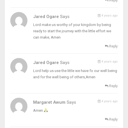
Reply
4 years ago
Jared Ogare
Says
Lord make us worthy of your kingdom by being
ready to start the journey with the little effort we
can make, Amen
Reply
4 years ago
Jared Ogare
Says
Lord help us use the little we have fo our well being
and for the well being of others,Amen
Reply
4 years ago
Margaret Awum
Says
Amen
Reply