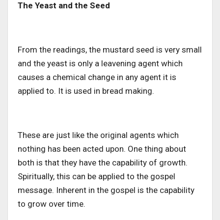
The Yeast and the Seed
From the readings, the mustard seed is very small
and the yeast is only a leavening agent which
causes a chemical change in any agent it is
applied to. It is used in bread making.
These are just like the original agents which
nothing has been acted upon. One thing about
both is that they have the capability of growth.
Spiritually, this can be applied to the gospel
message. Inherent in the gospel is the capability
to grow over time.