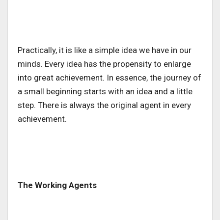
Practically, it is like a simple idea we have in our
minds. Every idea has the propensity to enlarge
into great achievement. In essence, the journey of
a small beginning starts with an idea and a little
step. There is always the original agent in every
achievement.
The Working Agents