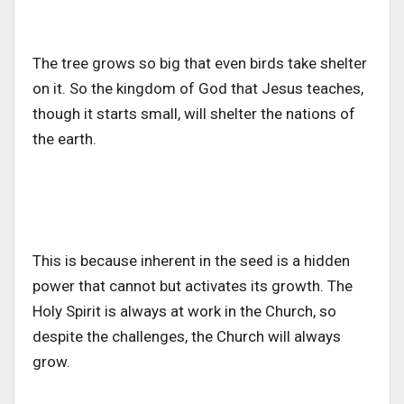
The tree grows so big that even birds take shelter
on it. So the kingdom of God that Jesus teaches,
though it starts small, will shelter the nations of
the earth.
This is because inherent in the seed is a hidden
power that cannot but activates its growth. The
Holy Spirit is always at work in the Church, so
despite the challenges, the Church will always
grow.