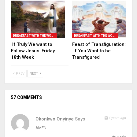
BREAKFAST WITH THE WORD
BREAKFAST WITH THE WORD
If Truly We want to
Feast of Transfiguration:
Follow Jesus. Friday
If You Want to be
18th Week
Transfigured
PREV
NEXT
57 COMMENTS
4 years ago
Okonkwo Onyinye
Says
AMEN