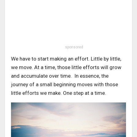
sponsored
We have to start making an effort. Little by little,
we move. At a time, those little efforts will grow
and accumulate over time. In essence, the
journey of a small beginning moves with those
little efforts we make. One step at a time.