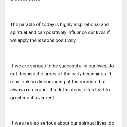
The parable of today is highly inspirational and
spiritual and can positively influence our lives if
we apply the lessons positively.
If we are serious to be successful in our lives, do
not despise the times of the early beginnings. It
may look so discouraging at the moment but
always remember that little steps often lead to
greater achievement.
If we are also serious about our spiritual lives, do