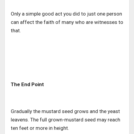
Only a simple good act you did to just one person
can affect the faith of many who are witnesses to
that.
The End Point
Gradually the mustard seed grows and the yeast
leavens. The full grown-mustard seed may reach
ten feet or more in height.