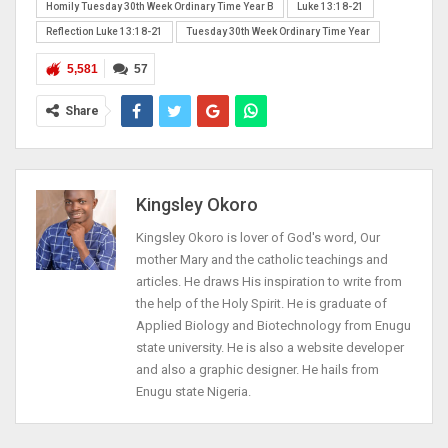
Homily Tuesday 30th Week Ordinary Time Year B
Luke 13:18-21
Reflection Luke 13:18-21
Tuesday 30th Week Ordinary Time Year
5,581
57
Share
Kingsley Okoro
Kingsley Okoro is lover of God's word, Our
mother Mary and the catholic teachings and
articles. He draws His inspiration to write from
the help of the Holy Spirit. He is graduate of
Applied Biology and Biotechnology from Enugu
state university. He is also a website developer
and also a graphic designer. He hails from
Enugu state Nigeria.