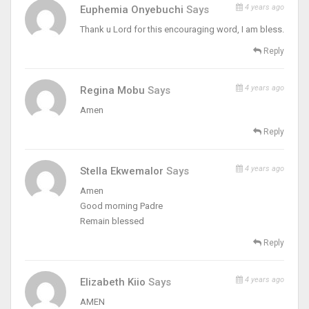
4 years ago
Euphemia Onyebuchi
Says
Thank u Lord for this encouraging word, I am bless.
Reply
4 years ago
Regina Mobu
Says
Amen
Reply
4 years ago
Stella Ekwemalor
Says
Amen
Good morning Padre
Remain blessed
Reply
4 years ago
Elizabeth Kiio
Says
AMEN