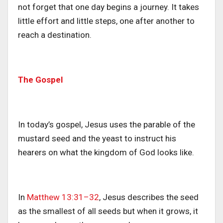
not forget that one day begins a journey. It takes
little effort and little steps, one after another to
reach a destination.
The Gospel
In today’s gospel, Jesus uses the parable of the
mustard seed and the yeast to instruct his
hearers on what the kingdom of God looks like.
In
Matthew 13:31–32
, Jesus describes the seed
as the smallest of all seeds but when it grows, it