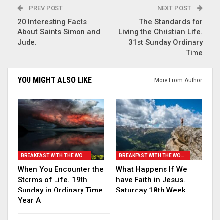
PREV POST
NEXT POST
20 Interesting Facts
The Standards for
About Saints Simon and
Living the Christian Life.
Jude.
31st Sunday Ordinary
Time
YOU MIGHT ALSO LIKE
More From Author
BREAKFAST WITH THE WORD
BREAKFAST WITH THE WORD
When You Encounter the
What Happens If We
Storms of Life. 19th
have Faith in Jesus.
Sunday in Ordinary Time
Saturday 18th Week
Year A