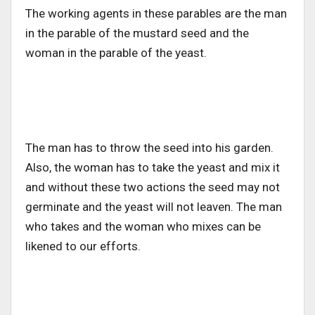
The working agents in these parables are the man
in the parable of the mustard seed and the
woman in the parable of the yeast.
The man has to throw the seed into his garden.
Also, the woman has to take the yeast and mix it
and without these two actions the seed may not
germinate and the yeast will not leaven. The man
who takes and the woman who mixes can be
likened to our efforts.