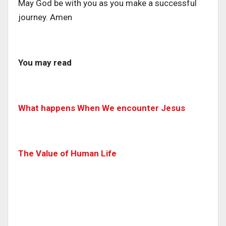
May God be with you as you make a successful
journey. Amen
You may read
What happens When We encounter Jesus
The Value of Human Life