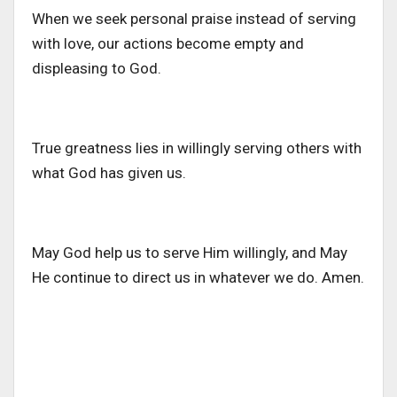
When we seek personal praise instead of serving
with love, our actions become empty and
displeasing to God.
True greatness lies in willingly serving others with
what God has given us.
May God help us to serve Him willingly, and May
He continue to direct us in whatever we do. Amen.