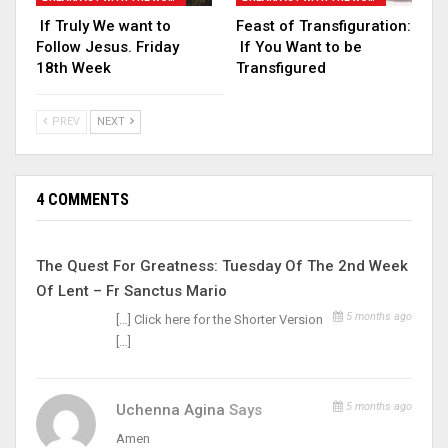
If Truly We want to
Feast of Transfiguration:
Follow Jesus. Friday
If You Want to be
18th Week
Transfigured
PREV
NEXT
4 COMMENTS
The Quest For Greatness: Tuesday Of The 2nd Week
Of Lent – Fr Sanctus Mario
5 months ago
[…] Click here for the Shorter Version
[…]
5 months ago
Uchenna Agina
Says
Amen