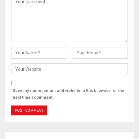
Save my name, email, and website in this browser for the
next time I comment.