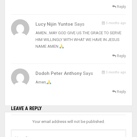
Reply
5 months ago
Lucy Nijin Yuntoe
Says
AMEN…MAY GOD GIVE US THE GRACE TO SERVE
HIM WILLINGLY WITH WHAT WE HAVE IN JESUS
NAME AMEN
Reply
5 months ago
Dodoh Peter Anthony
Says
Amen,
Reply
LEAVE A REPLY
Your email address will not be published.