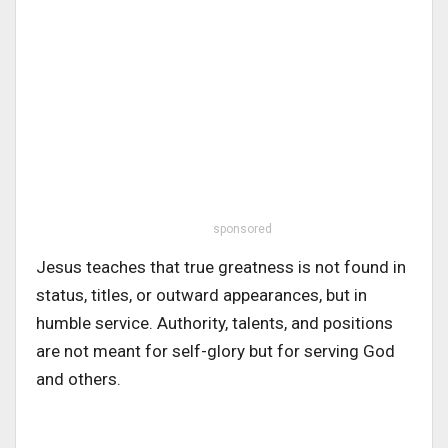
sponsored
Jesus teaches that true greatness is not found in
status, titles, or outward appearances, but in
humble service. Authority, talents, and positions
are not meant for self-glory but for serving God
and others.