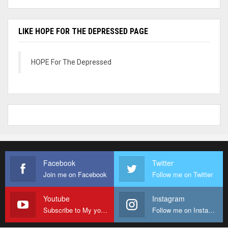
LIKE HOPE FOR THE DEPRESSED PAGE
HOPE For The Depressed
Facebook
Twitter
Join me on Facebook
Follow me on Twitter
Youtube
Instagram
Subscribe to My youtube Channel
Follow me on Instagram