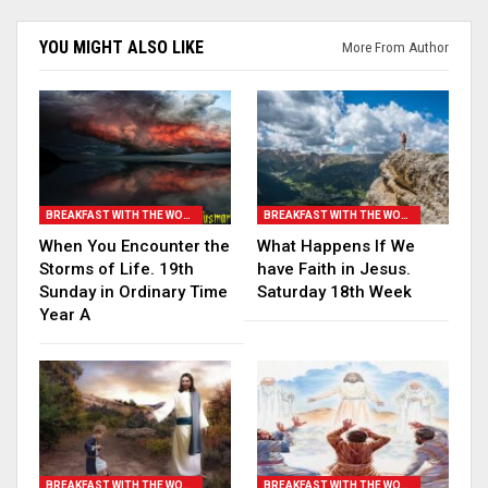
YOU MIGHT ALSO LIKE
More From Author
BREAKFAST WITH THE WORD
BREAKFAST WITH THE WORD
When You Encounter the
What Happens If We
Storms of Life. 19th
have Faith in Jesus.
Sunday in Ordinary Time
Saturday 18th Week
Year A
BREAKFAST WITH THE WORD
BREAKFAST WITH THE WORD