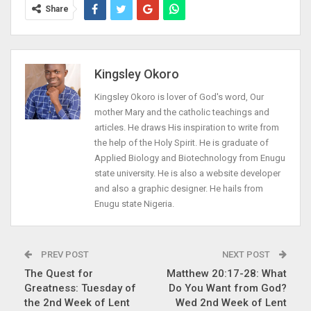
Share
Kingsley Okoro
Kingsley Okoro is lover of God's word, Our
mother Mary and the catholic teachings and
articles. He draws His inspiration to write from
the help of the Holy Spirit. He is graduate of
Applied Biology and Biotechnology from Enugu
state university. He is also a website developer
and also a graphic designer. He hails from
Enugu state Nigeria.
PREV POST
NEXT POST
The Quest for
Matthew 20:17-28: What
Greatness: Tuesday of
Do You Want from God?
the 2nd Week of Lent
Wed 2nd Week of Lent