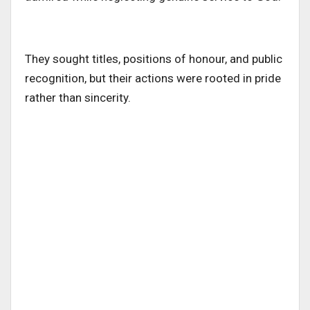
They sought titles, positions of honour, and public
recognition, but their actions were rooted in pride
rather than sincerity.