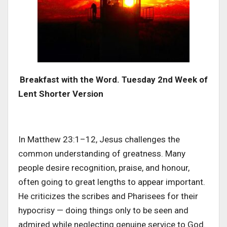
Breakfast with the Word. Tuesday 2nd Week of
Lent Shorter Version
In Matthew 23:1–12, Jesus challenges the
common understanding of greatness. Many
people desire recognition, praise, and honour,
often going to great lengths to appear important.
He criticizes the scribes and Pharisees for their
hypocrisy — doing things only to be seen and
admired while neglecting genuine service to God.