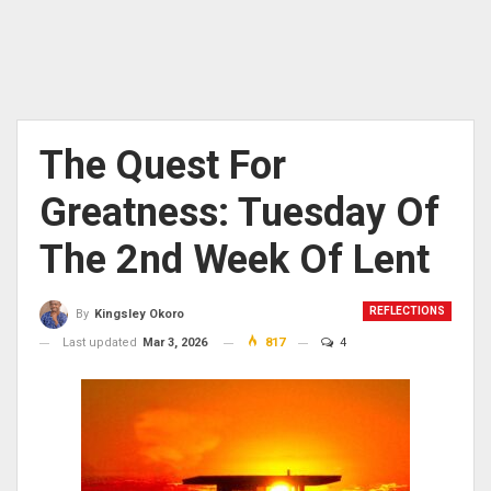
The Quest For
Greatness: Tuesday Of
The 2nd Week Of Lent
REFLECTIONS
By
Kingsley Okoro
Last updated
Mar 3, 2026
817
4