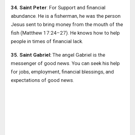
34. Saint Peter
: For Support and financial
abundance. He is a fisherman, he was the person
Jesus sent to bring money from the mouth of the
fish (Matthew 17:24–27). He knows how to help
people in times of financial lack.
35. Saint Gabriel:
The angel Gabriel is the
messenger of good news. You can seek his help
for jobs, employment, financial blessings, and
expectations of good news.