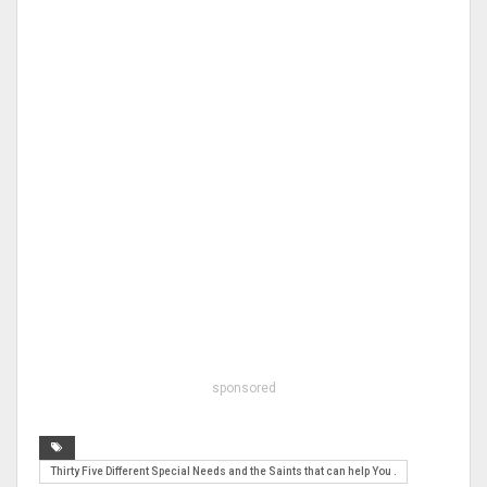
sponsored
Thirty Five Different Special Needs and the Saints that can help You .