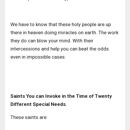
We have to know that these holy people are up
there in heaven doing miracles on earth. The work
they do can blow your mind. With their
intercessions and help you can beat the odds
even in impossible cases.
Saints You can Invoke in the Time of Twenty
Different Special Needs.
These saints are: