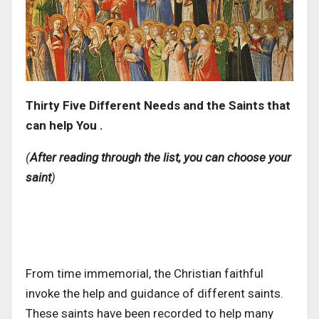
Thirty Five Different Needs and the Saints that
can help You .
(
After reading through the list, you can choose your
saint
)
From time immemorial, the Christian faithful
invoke the help and guidance of different saints.
These saints have been recorded to help many