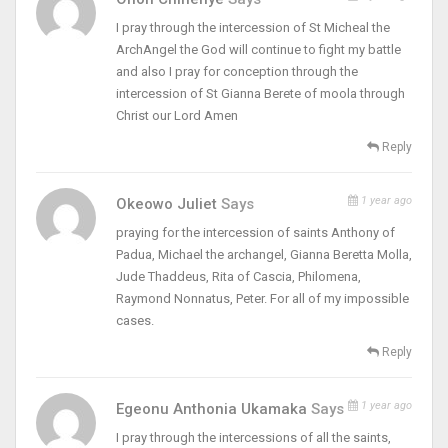
I pray through the intercession of St Micheal the
ArchAngel the God will continue to fight my battle
and also I pray for conception through the
intercession of St Gianna Berete of moola through
Christ our Lord Amen
Reply
1 year ago
Okeowo Juliet
Says
praying for the intercession of saints Anthony of
Padua, Michael the archangel, Gianna Beretta Molla,
Jude Thaddeus, Rita of Cascia, Philomena,
Raymond Nonnatus, Peter. For all of my impossible
cases.
Reply
1 year ago
Egeonu Anthonia Ukamaka
Says
I pray through the intercessions of all the saints,