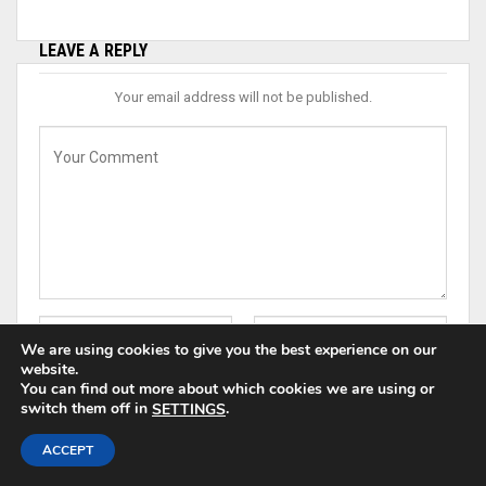
LEAVE A REPLY
Your email address will not be published.
We are using cookies to give you the best experience on our
website.
You can find out more about which cookies we are using or
switch them off in
.
SETTINGS
ACCEPT
Save my name, email, and website in this browser for the