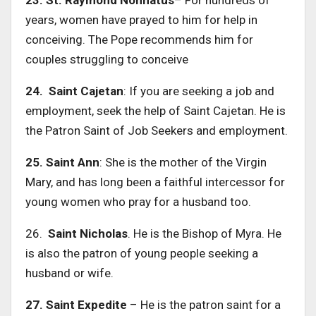
years, women have prayed to him for help in
conceiving. The Pope recommends him for
couples struggling to conceive
24. Saint Cajetan
: If you are seeking a job and
employment, seek the help of Saint Cajetan. He is
the Patron Saint of Job Seekers and employment.
25. Saint Ann
: She is the mother of the Virgin
Mary, and has long been a faithful intercessor for
young women who pray for a husband too.
26.
Saint Nicholas
. He is the Bishop of Myra. He
is also the patron of young people seeking a
husband or wife.
27. Saint Expedite
– He is the patron saint for a