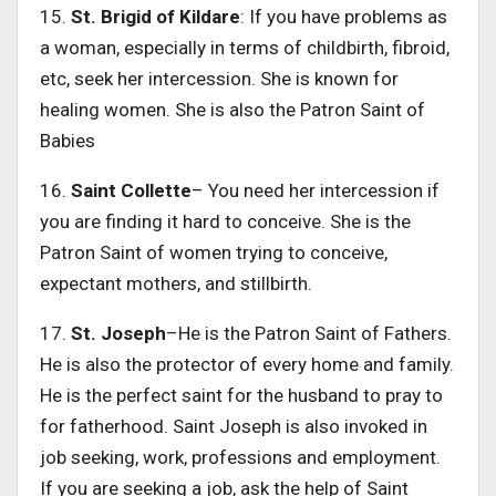
15.
St. Brigid of Kildare
: If you have problems as
a woman, especially in terms of childbirth, fibroid,
etc, seek her intercession. She is known for
healing women. She is also the Patron Saint of
Babies
16.
Saint Collette
– You need her intercession if
you are finding it hard to conceive. She is the
Patron Saint of women trying to conceive,
expectant mothers, and stillbirth.
17.
St. Joseph
–He is the Patron Saint of Fathers.
He is also the protector of every home and family.
He is the perfect saint for the husband to pray to
for fatherhood. Saint Joseph is also invoked in
job seeking, work, professions and employment.
If you are seeking a job, ask the help of Saint