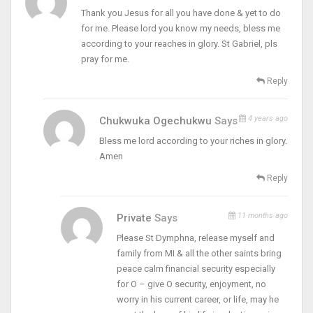
Thank you Jesus for all you have done & yet to do
for me. Please lord you know my needs, bless me
according to your reaches in glory. St Gabriel, pls
pray for me.
Reply
4 years ago
Chukwuka Ogechukwu
Says
Bless me lord according to your riches in glory.
Amen
Reply
11 months ago
Private
Says
Please St Dymphna, release myself and
family from MI & all the other saints bring
peace calm financial security especially
for O – give O security, enjoyment, no
worry in his current career, or life, may he