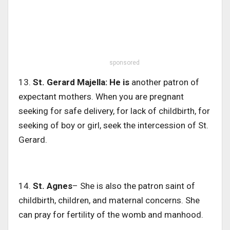
sponsored
13.
St.
Gerard Majella: He is
another patron of
expectant mothers. When you are pregnant
seeking for safe delivery, for lack of childbirth, for
seeking of boy or girl, seek the intercession of St.
Gerard.
14.
St. Agnes
– She is also the patron saint of
childbirth, children, and maternal concerns. She
can pray for fertility of the womb and manhood.