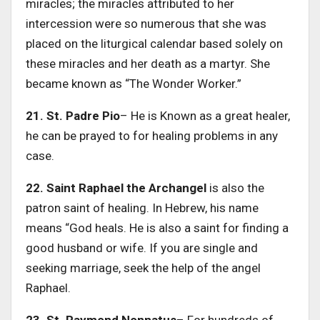
miracles; the miracles attributed to her
intercession were so numerous that she was
placed on the liturgical calendar based solely on
these miracles and her death as a martyr. She
became known as “The Wonder Worker.”
21. St. Padre Pio
– He is Known as a great healer,
he can be prayed to for healing problems in any
case.
22. Saint Raphael the Archangel
is also the
patron saint of healing. In Hebrew, his name
means “God heals. He is also a saint for finding a
good husband or wife. If you are single and
seeking marriage, seek the help of the angel
Raphael.
23. St. Raymond Nonnatus
– For hundreds of