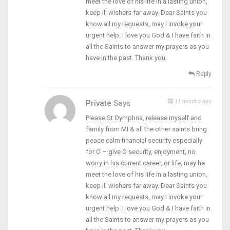
meet the love of his life in a lasting union,
keep ill wishers far away. Dear Saints you
know all my requests, may I invoke your
urgent help. I love you God & I have faith in
all the Saints to answer my prayers as you
have in the past. Thank you.
Reply
11 months ago
Private
Says
Please St Dymphna, release myself and
family from MI & all the other saints bring
peace calm financial security especially
for O – give O security, enjoyment, no
worry in his current career, or life, may he
meet the love of his life in a lasting union,
keep ill wishers far away. Dear Saints you
know all my requests, may I invoke your
urgent help. I love you God & I have faith in
all the Saints to answer my prayers as you