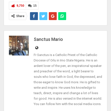
9,750
15
Share
Sanctus Mario
Fr Sanctus is a Catholic Priest of the Catholic
Diocese of Orlu in Imo State Nigeria. He is an
ardent lover of the pen, an inspirational speaker
and preacher of the word, a light bearer to
souls who lose faith in God, the depressed, and
those eager to know God more. He is gifted to
write and inspire. He uses his knowledge to
teach, direct, inspire and change a lot of lives
for good. He is also versed in the internet world.
You can follow him with the social media icons.