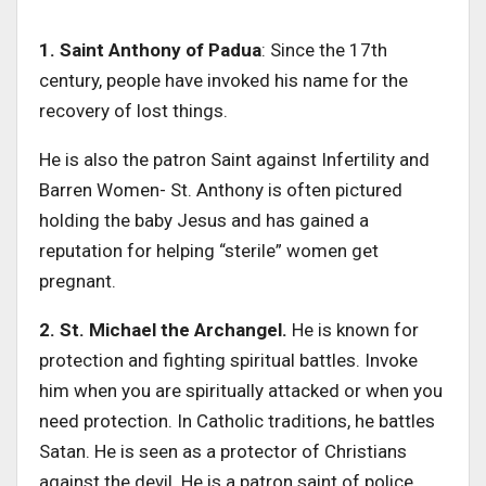
1. Saint Anthony of Padua
: Since the 17th
century, people have invoked his name for the
recovery of lost things.
He is also the patron Saint against Infertility and
Barren Women- St. Anthony is often pictured
holding the baby Jesus and has gained a
reputation for helping “sterile” women get
pregnant.
2. St. Michael the Archangel.
He is known for
protection and fighting spiritual battles. Invoke
him when you are spiritually attacked or when you
need protection. In Catholic traditions, he battles
Satan. He is seen as a protector of Christians
against the devil. He is a patron saint of police