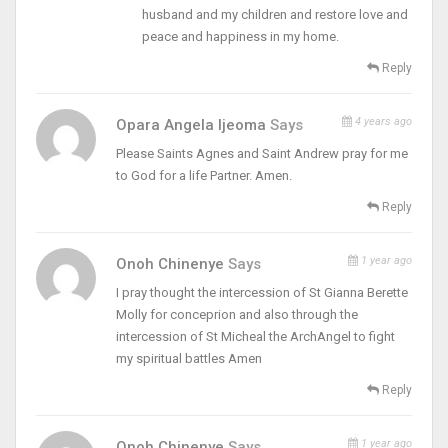
husband and my children and restore love and
peace and happiness in my home.
Reply
4 years ago
Opara Angela Ijeoma
Says
Please Saints Agnes and Saint Andrew pray for me
to God for a life Partner. Amen.
Reply
1 year ago
Onoh Chinenye
Says
I pray thought the intercession of St Gianna Berette
Molly for conceprion and also through the
intercession of St Micheal the ArchAngel to fight
my spiritual battles Amen
Reply
1 year ago
Onoh Chinenye
Says