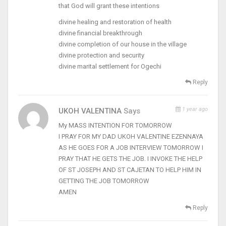
that God will grant these intentions
divine healing and restoration of health
divine financial breakthrough
divine completion of our house in the village
divine protection and security
divine marital settlement for Ogechi
Reply
1 year ago
UKOH VALENTINA
Says
My MASS INTENTION FOR TOMORROW
I PRAY FOR MY DAD UKOH VALENTINE EZENNAYA
AS HE GOES FOR A JOB INTERVIEW TOMORROW I
PRAY THAT HE GETS THE JOB. I INVOKE THE HELP
OF ST JOSEPH AND ST CAJETAN TO HELP HIM IN
GETTING THE JOB TOMORROW
AMEN
Reply