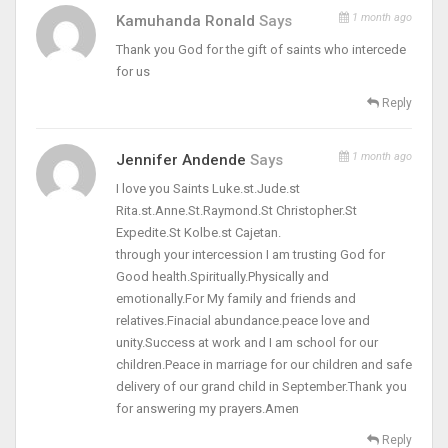
1 month ago
Kamuhanda Ronald
Says
Thank you God for the gift of saints who intercede
for us
Reply
1 month ago
Jennifer Andende
Says
I love you Saints Luke.st.Jude.st
Rita.st.Anne.St.Raymond.St Christopher.St
Expedite.St Kolbe.st Cajetan.
through your intercession I am trusting God for
Good health.Spiritually.Physically and
emotionally.For My family and friends and
relatives.Finacial abundance.peace love and
unity.Success at work and I am school for our
children.Peace in marriage for our children and safe
delivery of our grand child in September.Thank you
for answering my prayers.Amen
Reply