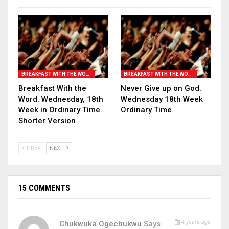
BREAKFAST WITH THE WORD
BREAKFAST WITH THE WORD
Breakfast With the
Never Give up on God.
Word. Wednesday, 18th
Wednesday 18th Week
Week in Ordinary Time
Ordinary Time
Shorter Version
PREV
NEXT
15 COMMENTS
4 years ago
Chukwuka Ogechukwu
Says