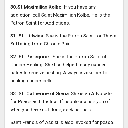
30.St Maximilian Kolbe
. If you have any
addiction, call Saint Maximilian Kolbe. He is the
Patron Saint for Addictions.
31. St. Lidwina.
She is the Patron Saint for Those
Suffering from Chronic Pain.
32. St. Peregrine.
She is the Patron Saint of
Cancer Healing. She has helped many cancer
patients receive healing. Always invoke her for
healing cancer cells.
33. St. Catherine of Siena
. She is an Advocate
for Peace and Justice. If people accuse you of
what you have not done, seek her help.
Saint Francis of Assisi is also invoked for peace.