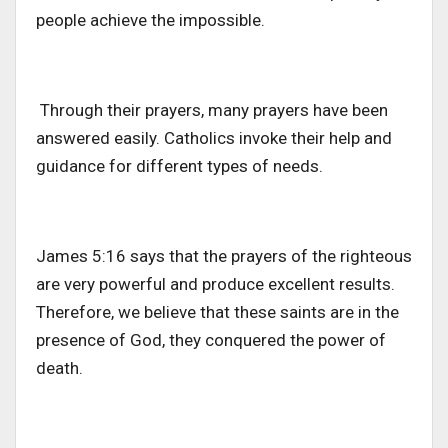
people achieve the impossible.
Through their prayers, many prayers have been
answered easily. Catholics invoke their help and
guidance for different types of needs.
James 5:16 says that the prayers of the righteous
are very powerful and produce excellent results.
Therefore, we believe that these saints are in the
presence of God, they conquered the power of
death.