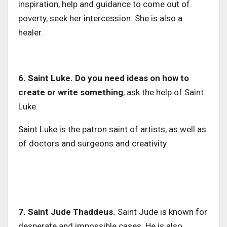
inspiration, help and guidance to come out of
poverty, seek her intercession. She is also a
healer.
6. Saint Luke. Do you need ideas on how to
create or write something
, ask the help of Saint
Luke.
Saint Luke is the patron saint of artists, as well as
of doctors and surgeons and creativity.
7. Saint Jude Thaddeus.
Saint Jude is known for
desperate and impossible cases. He is also