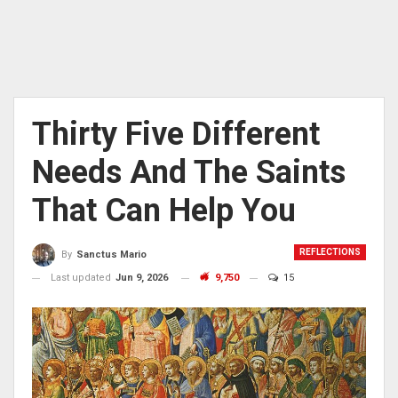
Thirty Five Different
Needs And The Saints
That Can Help You
REFLECTIONS
By
Sanctus Mario
Last updated
Jun 9, 2026
9,750
15