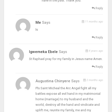
have in the past. Thank you.
Reply
11 months ago
Me
Says
hi
Reply
4 years ago
Igwemeka Ebele
Says
St Raphael pray for my family in Jesus name Amen.
Reply
2 months ago
Augustina Chinyere
Says
Pls Saint Micheal the Arc Angel fight all my
battles expose all evil hand in my matrimonial
home (marriage) to my husband and the
world, destroy all the hand and vindicate and
uplift me, reunite my family, me and my