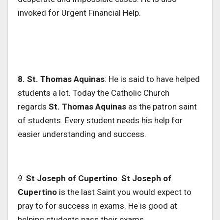
invoked for Urgent Financial Help.
8. St. Thomas Aquinas
: He is said to have helped
students a lot. Today the Catholic Church
regards
St.
Thomas Aquinas
as the patron saint
of students. Every student needs his help for
easier understanding and success.
9.
St Joseph of Cupertino
:
St Joseph of
Cupertino
is the last Saint you would expect to
pray to for success in exams. He is good at
helping students pass their exams.