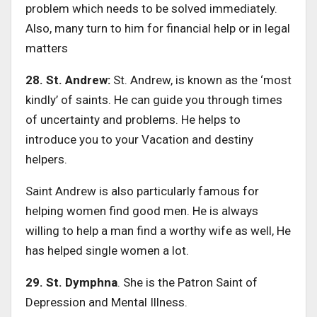
problem which needs to be solved immediately.
Also, many turn to him for financial help or in legal
matters
28. St. Andrew:
St. Andrew, is known as the ‘most
kindly’ of saints. He can guide you through times
of uncertainty and problems. He helps to
introduce you to your Vacation and destiny
helpers.
Saint Andrew is also particularly famous for
helping women find good men. He is always
willing to help a man find a worthy wife as well, He
has helped single women a lot.
29. St. Dymphna
. She is the Patron Saint of
Depression and Mental Illness.