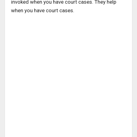
invoked when you have court cases. They help
when you have court cases.