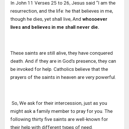
In John 11 Verses 25 to 26, Jesus said “I am the
resurrection, and the life: he that believes in me,
though he dies, yet shall live, And
whosoever
lives and believes in me shall never die.
These saints are still alive, they have conquered
death. And if they are in God’s presence, they can
be invoked for help. Catholics believe that the
prayers of the saints in heaven are very powerful.
So, We ask for their intercession, just as you
might ask a family member to pray for you. The
following thirty five saints are well-known for
their help with different types of need.