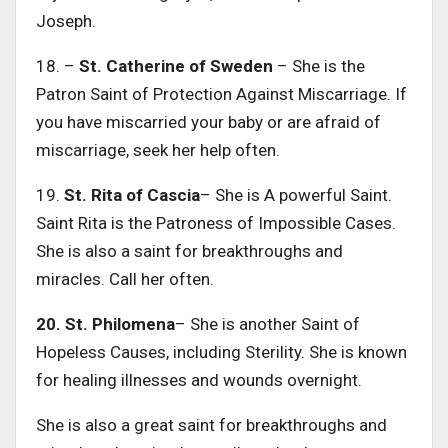
Joseph.
18. –
St. Catherine of Sweden
– She is the
Patron Saint of Protection Against Miscarriage. If
you have miscarried your baby or are afraid of
miscarriage, seek her help often.
19.
St. Rita of Cascia
– She is A powerful Saint.
Saint Rita is the Patroness of Impossible Cases.
She is also a saint for breakthroughs and
miracles. Call her often.
20. St. Philomena
– She is another Saint of
Hopeless Causes, including Sterility. She is known
for healing illnesses and wounds overnight.
She is also a great saint for breakthroughs and