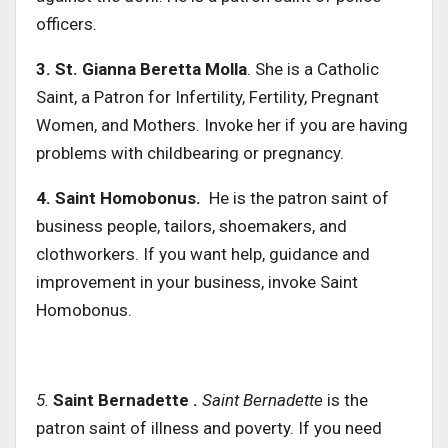
officers.
3. St.
Gianna Beretta Molla
. She is a Catholic
Saint, a Patron for Infertility, Fertility, Pregnant
Women, and Mothers. Invoke her if you are having
problems with childbearing or pregnancy.
4. Saint Homobonus.
He is the patron saint of
business people, tailors, shoemakers, and
clothworkers. If you want help, guidance and
improvement in your business, invoke Saint
Homobonus.
5.
Saint Bernadette .
Saint Bernadette
is the
patron saint of illness and poverty. If you need