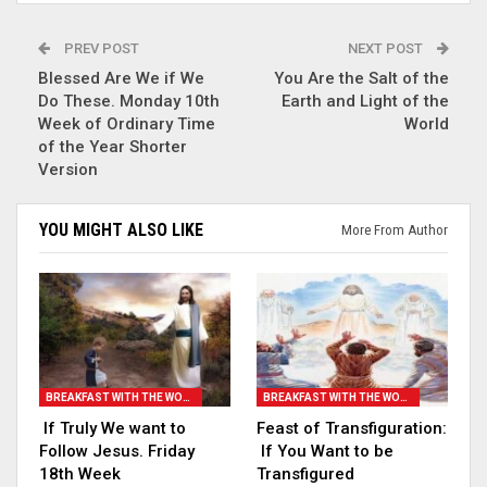
PREV POST
NEXT POST
Blessed Are We if We
You Are the Salt of the
Do These. Monday 10th
Earth and Light of the
Week of Ordinary Time
World
of the Year Shorter
Version
YOU MIGHT ALSO LIKE
More From Author
BREAKFAST WITH THE WORD
BREAKFAST WITH THE WORD
If Truly We want to
Feast of Transfiguration:
Follow Jesus. Friday
If You Want to be
18th Week
Transfigured