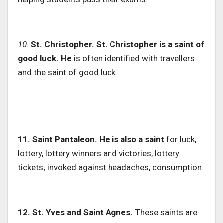
10.
St. Christopher. St. Christopher is a saint of
good luck. He
is often identified with travellers
and the saint of good luck.
11. Saint Pantaleon. He is also a saint
for luck,
lottery, lottery winners and victories, lottery
tickets; invoked against headaches, consumption.
12. St.
Yves and Saint Agnes. T
hese saints are