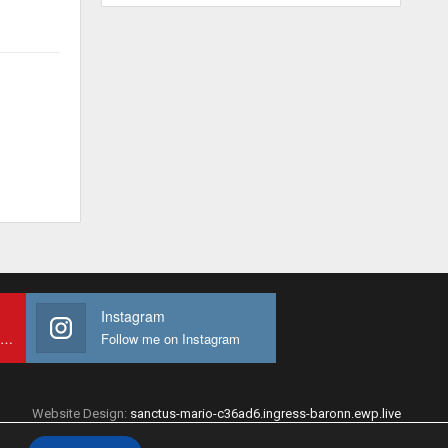
Instagram
Subscribe to My youtube Channel
Follow me on Instagram
Website Design:
sanctus-mario-c36ad6.ingress-baronn.ewp.live