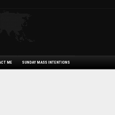
ACT ME
SUNDAY MASS INTENTIONS