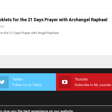
klets for the 21 Days Prayer with Archangel Raphael
2022
or the 21 Days Prayer with Angel Raphael
Twitter
Youtube
Follow me on Twitter
o give you the best experience on our website.