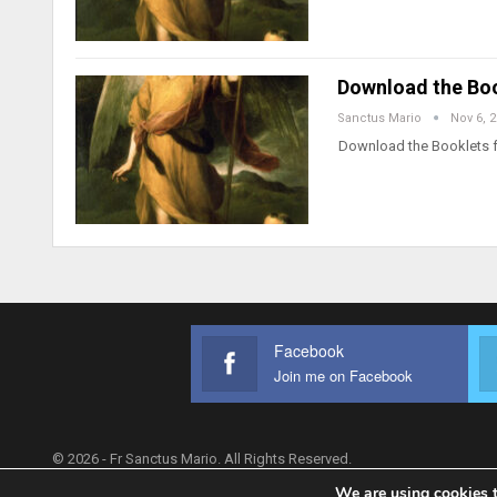
Download the Boo
Sanctus Mario
Nov 6, 
Download the Booklets f
Facebook
Join me on Facebook
© 2026 - Fr Sanctus Mario. All Rights Reserved.
We are using cookies t