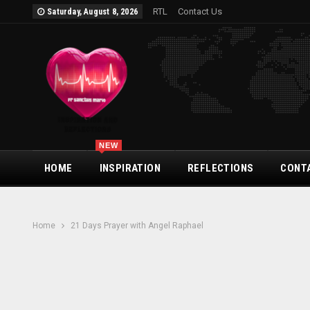
RTL
Contact Us
Saturday, August 8, 2026
NEW
HOME
INSPIRATION
REFLECTIONS
CONT
Home
21 Days Prayer with Angel Raphael