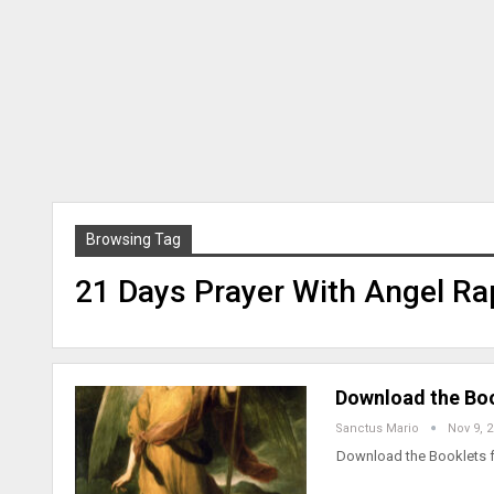
Browsing Tag
21 Days Prayer With Angel Ra
Download the Boo
Sanctus Mario
Nov 9, 
Download the Booklets f