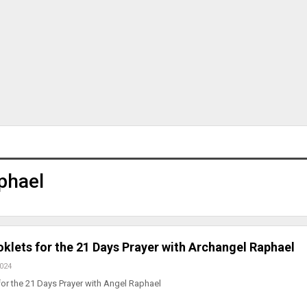
phael
klets for the 21 Days Prayer with Archangel Raphael
2024
or the 21 Days Prayer with Angel Raphael