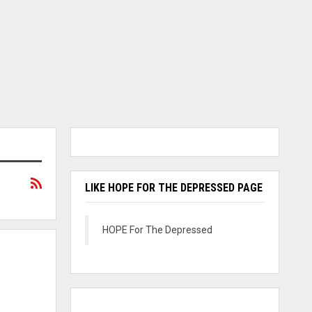
LIKE HOPE FOR THE DEPRESSED PAGE
HOPE For The Depressed