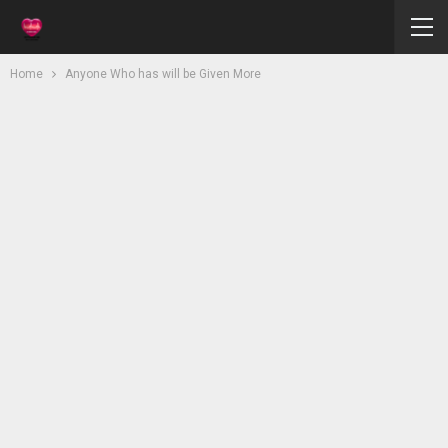
Home
Anyone Who has will be Given More