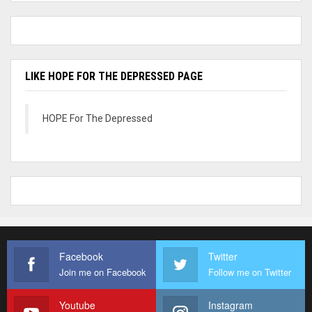
LIKE HOPE FOR THE DEPRESSED PAGE
HOPE For The Depressed
Facebook
Twitter
Join me on Facebook
Follow me on Twitter
Youtube
Instagram