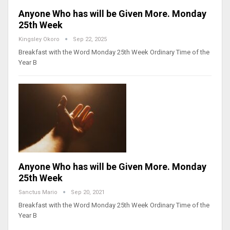
Anyone Who has will be Given More. Monday
25th Week
Kingsley Okoro
Sep 22, 2025
Breakfast with the Word Monday 25th Week Ordinary Time of the
Year B
Anyone Who has will be Given More. Monday
25th Week
Sanctus Mario
Sep 20, 2021
Breakfast with the Word Monday 25th Week Ordinary Time of the
Year B