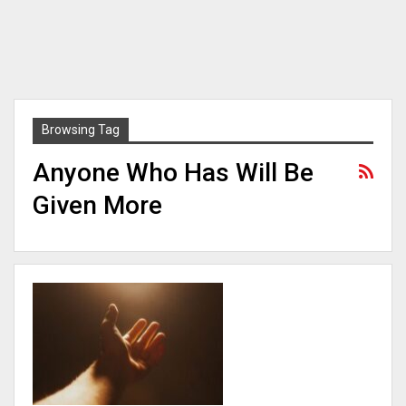
Browsing Tag
Anyone Who Has Will Be
Given More