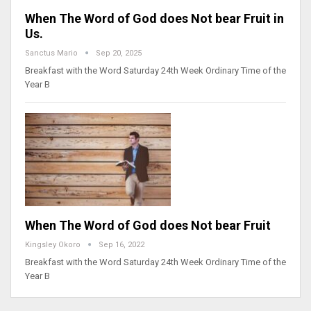
When The Word of God does Not bear Fruit in
Us.
Sanctus Mario
Sep 20, 2025
Breakfast with the Word Saturday 24th Week Ordinary Time of the
Year B
When The Word of God does Not bear Fruit
Kingsley Okoro
Sep 16, 2022
Breakfast with the Word Saturday 24th Week Ordinary Time of the
Year B