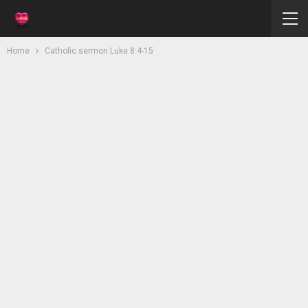
Home
Catholic sermon Luke 8:4-15