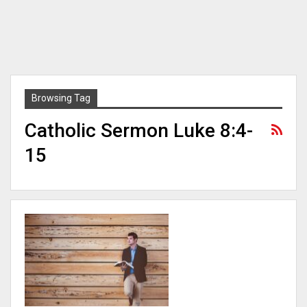
Browsing Tag
Catholic Sermon Luke 8:4-
15