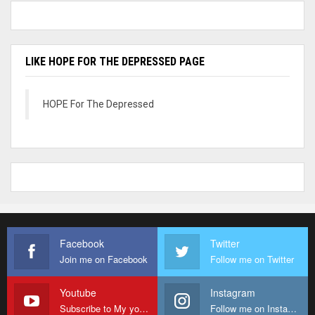
LIKE HOPE FOR THE DEPRESSED PAGE
HOPE For The Depressed
Facebook
Twitter
Join me on Facebook
Follow me on Twitter
Youtube
Instagram
Subscribe to My youtube Channel
Follow me on Instagram