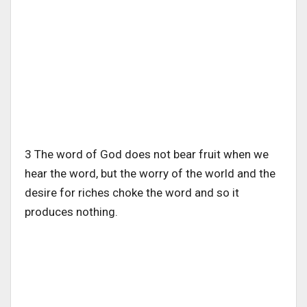
3 The word of God does not bear fruit when we
hear the word, but the worry of the world and the
desire for riches choke the word and so it
produces nothing.