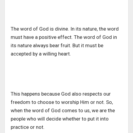
The word of God is divine. In its nature, the word
must have a positive effect. The word of God in
its nature always bear fruit. But it must be
accepted by a willing heart.
This happens because God also respects our
freedom to choose to worship Him or not. So,
when the word of God comes to us, we are the
people who will decide whether to put it into
practice or not.