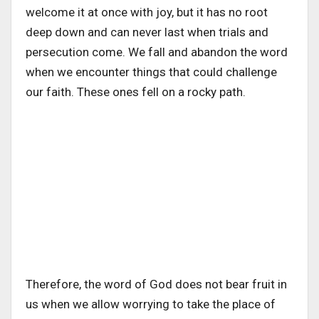
welcome it at once with joy, but it has no root
deep down and can never last when trials and
persecution come. We fall and abandon the word
when we encounter things that could challenge
our faith. These ones fell on a rocky path.
Therefore, the word of God does not bear fruit in
us when we allow worrying to take the place of