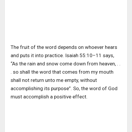
The fruit of the word depends on whoever hears
and puts it into practice. Isaiah 55:10–11 says,
“As the rain and snow come down from heaven, . .
. so shall the word that comes from my mouth
shall not return unto me empty, without
accomplishing its purpose”. So, the word of God
must accomplish a positive effect.