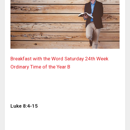
Breakfast with the Word Saturday 24th Week
Ordinary Time of the Year B
Luke 8:4-15