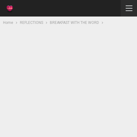
Home
REFLECTIONS
BREAKFAST WITH THE WORD