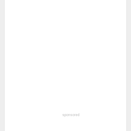
sponsored