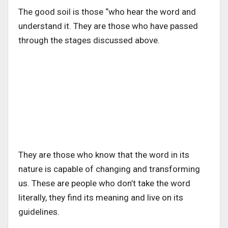
The good soil is those “who hear the word and
understand it. They are those who have passed
through the stages discussed above.
They are those who know that the word in its
nature is capable of changing and transforming
us. These are people who don’t take the word
literally, they find its meaning and live on its
guidelines.