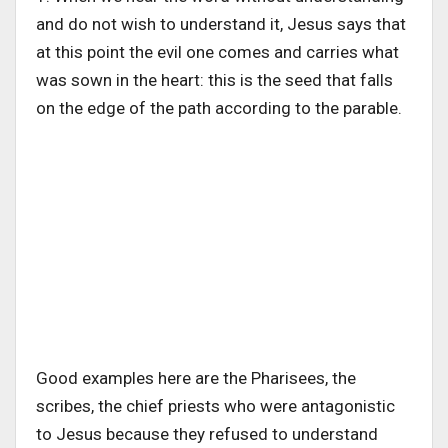
and do not wish to understand it, Jesus says that
at this point the evil one comes and carries what
was sown in the heart: this is the seed that falls
on the edge of the path according to the parable.
Good examples here are the Pharisees, the
scribes, the chief priests who were antagonistic
to Jesus because they refused to understand