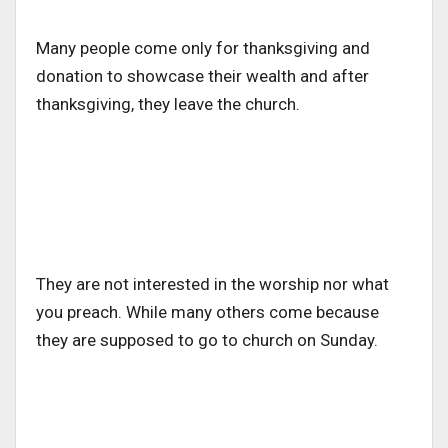
Many people come only for thanksgiving and
donation to showcase their wealth and after
thanksgiving, they leave the church.
They are not interested in the worship nor what
you preach. While many others come because
they are supposed to go to church on Sunday.