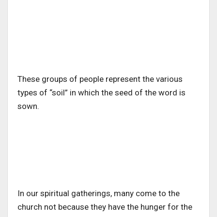
These groups of people represent the various
types of “soil” in which the seed of the word is
sown.
In our spiritual gatherings, many come to the
church not because they have the hunger for the