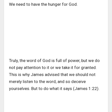
We need to have the hunger for God.
Truly, the word of God is full of power, but we do
not pay attention to it or we take it for granted.
This is why James advised that we should not
merely listen to the word, and so deceive
yourselves. But to do what it says (James 1:22).