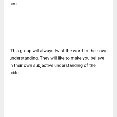
him.
This group will always twist the word to their own
understanding. They will like to make you believe
in their own subjective understanding of the
bible.