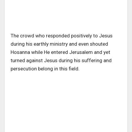
The crowd who responded positively to Jesus
during his earthly ministry and even shouted
Hosanna while He entered Jerusalem and yet
turned against Jesus during his suffering and
persecution belong in this field.