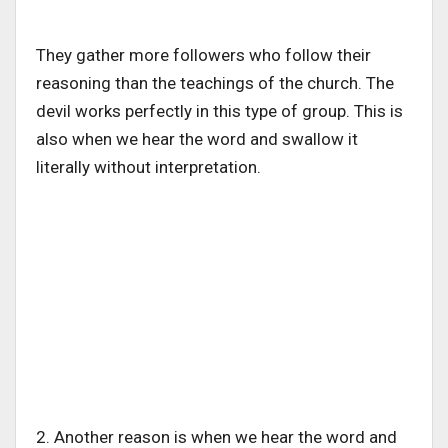
They gather more followers who follow their
reasoning than the teachings of the church. The
devil works perfectly in this type of group. This is
also when we hear the word and swallow it
literally without interpretation.
2. Another reason is when we hear the word and