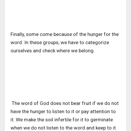
Finally, some come because of the hunger for the
word. In these groups, we have to categorize
ourselves and check where we belong.
The word of God does not bear fruit if we do not
have the hunger to listen to it or pay attention to
it. We make the soil infertile for it to germinate
when we do not listen to the word and keep to it.