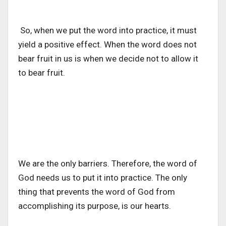
So, when we put the word into practice, it must
yield a positive effect. When the word does not
bear fruit in us is when we decide not to allow it
to bear fruit.
We are the only barriers. Therefore, the word of
God needs us to put it into practice. The only
thing that prevents the word of God from
accomplishing its purpose, is our hearts.