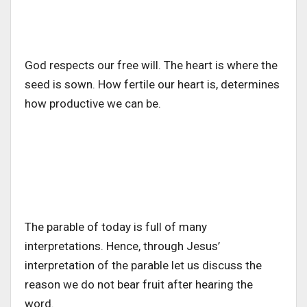
God respects our free will. The heart is where the
seed is sown. How fertile our heart is, determines
how productive we can be.
The parable of today is full of many
interpretations. Hence, through Jesus’
interpretation of the parable let us discuss the
reason we do not bear fruit after hearing the
word.