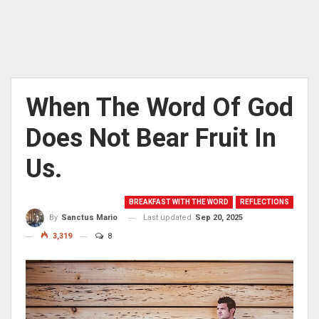
When The Word Of God
Does Not Bear Fruit In
Us.
BREAKFAST WITH THE WORD
REFLECTIONS
Last updated
Sep 20, 2025
By
Sanctus Mario
3,319
8