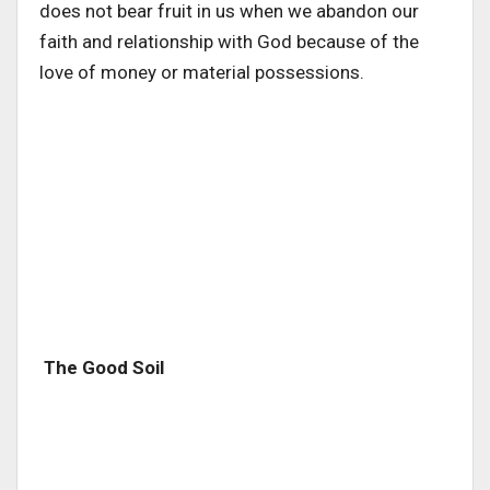
does not bear fruit in us when we abandon our
faith and relationship with God because of the
love of money or material possessions.
The Good Soil