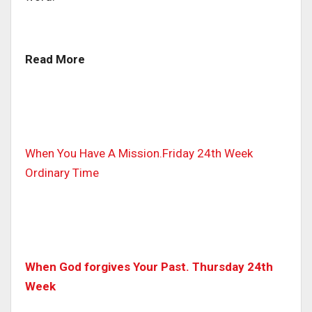
Read More
When You Have A Mission.Friday 24th Week
Ordinary Time
When God forgives Your Past. Thursday 24th
Week