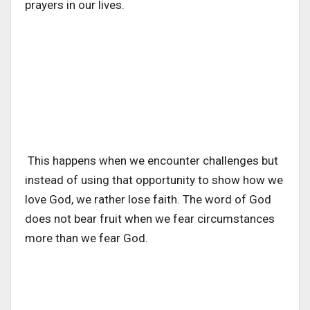
prayers in our lives.
This happens when we encounter challenges but
instead of using that opportunity to show how we
love God, we rather lose faith. The word of God
does not bear fruit when we fear circumstances
more than we fear God.