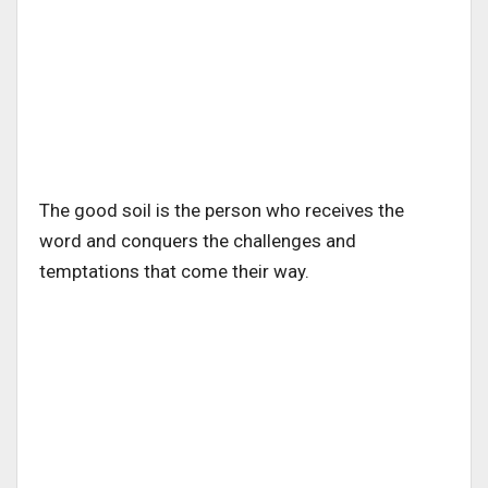
The good soil is the person who receives the
word and conquers the challenges and
temptations that come their way.