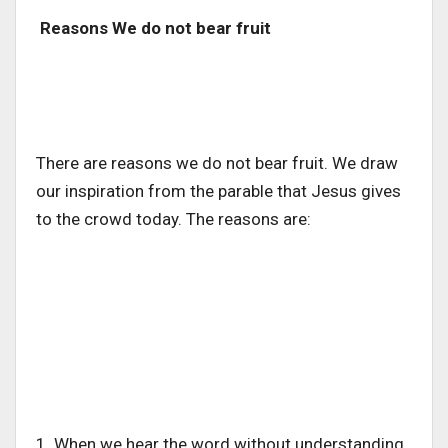
Reasons We do not bear fruit
There are reasons we do not bear fruit. We draw
our inspiration from the parable that Jesus gives
to the crowd today. The reasons are:
1. When we hear the word without understanding