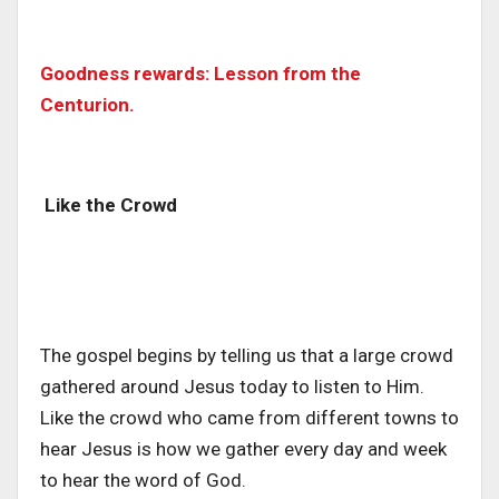
Goodness rewards: Lesson from the
Centurion.
Like the Crowd
The gospel begins by telling us that a large crowd
gathered around Jesus today to listen to Him.
Like the crowd who came from different towns to
hear Jesus is how we gather every day and week
to hear the word of God.