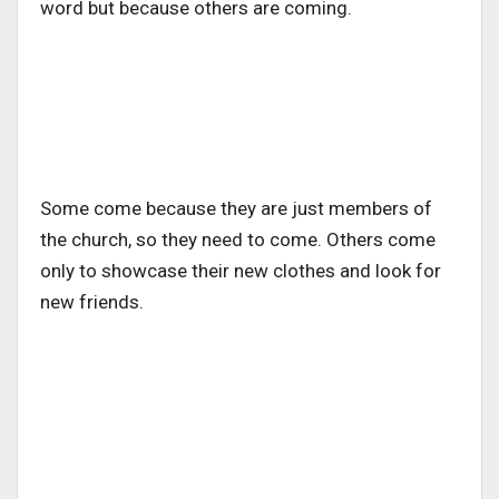
word but because others are coming.
Some come because they are just members of
the church, so they need to come. Others come
only to showcase their new clothes and look for
new friends.