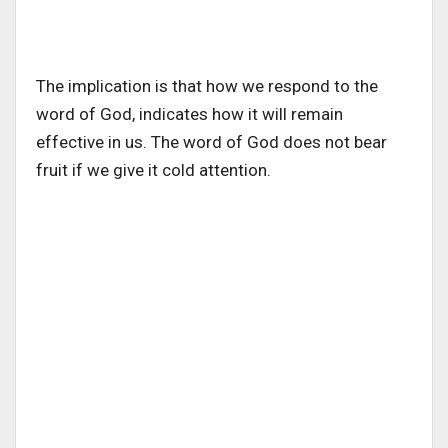
The implication is that how we respond to the
word of God, indicates how it will remain
effective in us. The word of God does not bear
fruit if we give it cold attention.