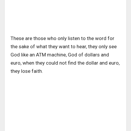
These are those who only listen to the word for
the sake of what they want to hear, they only see
God like an ATM machine, God of dollars and
euro, when they could not find the dollar and euro,
they lose faith.