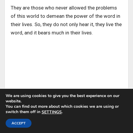
They are those who never allowed the problems
of this world to demean the power of the word in
their lives. So, they do not only hear it, they live the
word, and it bears much in their lives.
We are using cookies to give you the best experience on our
The good soil is the person who knows that God’s
website.
You can find out more about which cookies we are using or
word is worth more than riches.
switch them off in
.
SETTINGS
ACCEPT