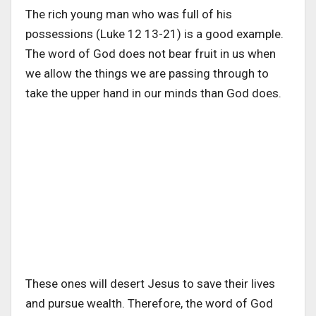
The rich young man who was full of his
possessions (Luke 12 13-21) is a good example.
The word of God does not bear fruit in us when
we allow the things we are passing through to
take the upper hand in our minds than God does.
These ones will desert Jesus to save their lives
and pursue wealth. Therefore, the word of God