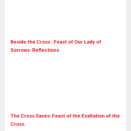
Beside the Cross : Feast of Our Lady of
Sorrows: Reflections
The Cross Saves: Feast of the Exaltation of the
Cross.