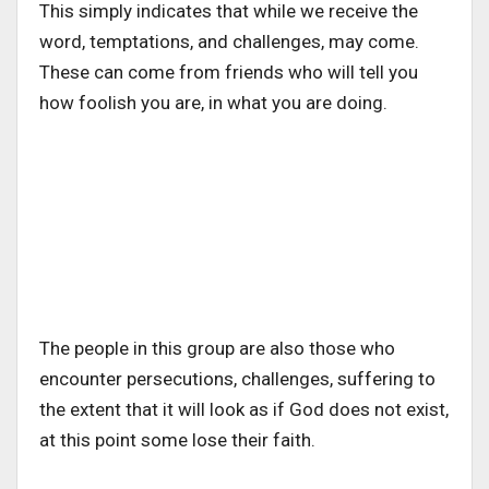
This simply indicates that while we receive the
word, temptations, and challenges, may come.
These can come from friends who will tell you
how foolish you are, in what you are doing.
The people in this group are also those who
encounter persecutions, challenges, suffering to
the extent that it will look as if God does not exist,
at this point some lose their faith.