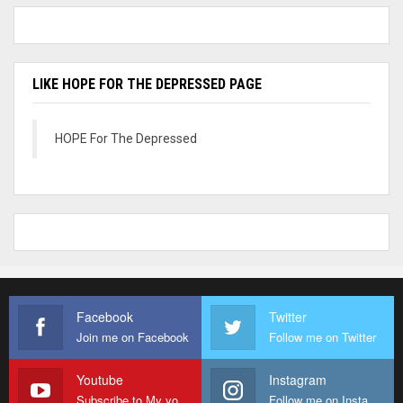
LIKE HOPE FOR THE DEPRESSED PAGE
HOPE For The Depressed
Facebook
Twitter
Join me on Facebook
Follow me on Twitter
Youtube
Instagram
Subscribe to My youtube Channel
Follow me on Instagram