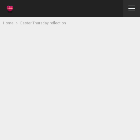
Home
Easter Thursday reflection