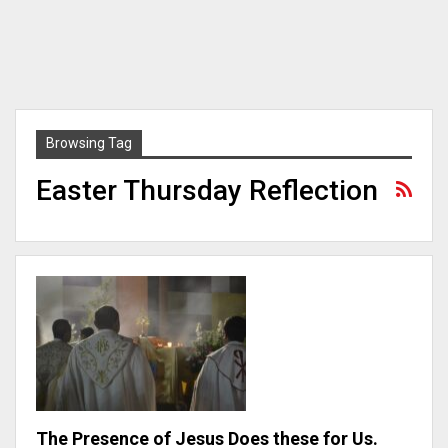
Browsing Tag
Easter Thursday Reflection
The Presence of Jesus Does these for Us.