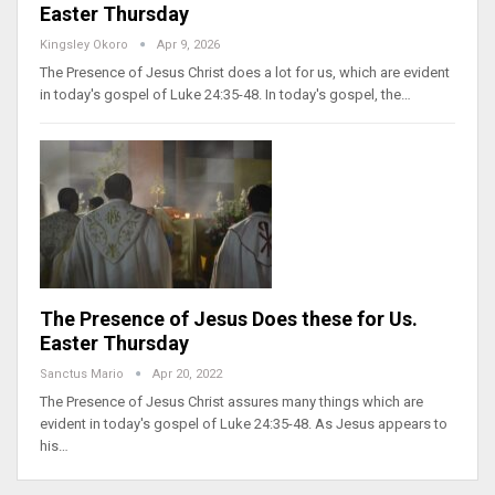
Easter Thursday
Kingsley Okoro
Apr 9, 2026
The Presence of Jesus Christ does a lot for us, which are evident
in today's gospel of Luke 24:35-48. In today's gospel, the…
The Presence of Jesus Does these for Us.
Easter Thursday
Sanctus Mario
Apr 20, 2022
The Presence of Jesus Christ assures many things which are
evident in today's gospel of Luke 24:35-48. As Jesus appears to
his…