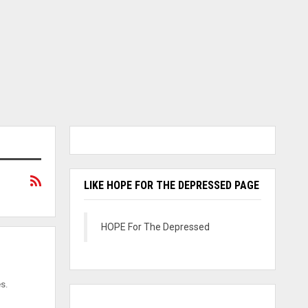
LIKE HOPE FOR THE DEPRESSED PAGE
HOPE For The Depressed
s.