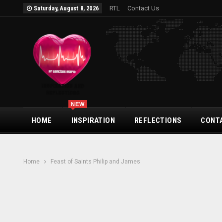
RTL
Contact Us
Saturday, August 8, 2026
NEW
HOME
INSPIRATION
REFLECTIONS
CONT
Home
Feast of Saints Philip and James