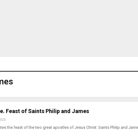
ames
e. Feast of Saints Philip and James
2025
tes the feast of the two great apostles of Jesus Christ: Saints Philip and Jame