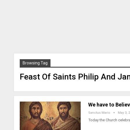
Browsing Tag
Feast Of Saints Philip And J
We have to Believ
Sanctus Mario
May 3, 
Today the Church celebra