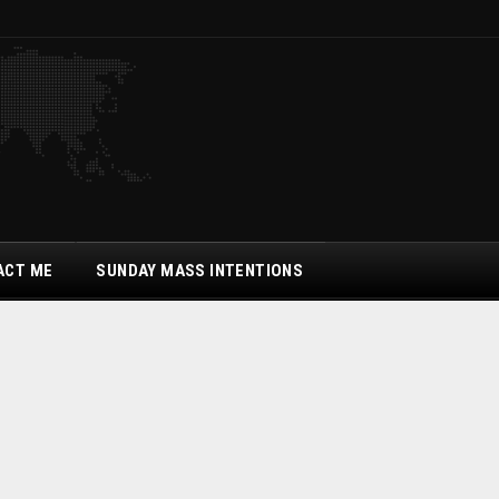
ACT ME
SUNDAY MASS INTENTIONS