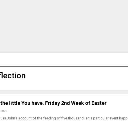
lection
the little You have. Friday 2nd Week of Easter
 2026
5 is John's account of the feeding of five thousand. This particular event hap