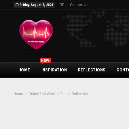
RTL
Contact Us
Friday, August 7, 2026
NEW
HOME
INSPIRATION
REFLECTIONS
CONT
Home
Friday 2nd Week of Easter Reflection