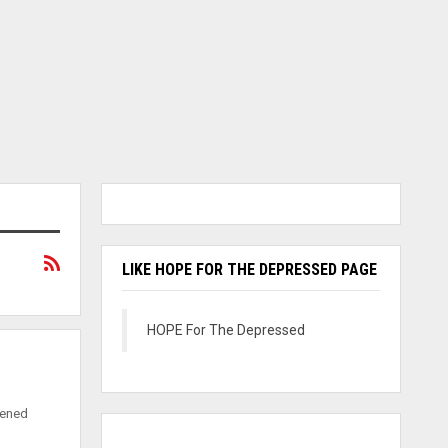
LIKE HOPE FOR THE DEPRESSED PAGE
HOPE For The Depressed
pened