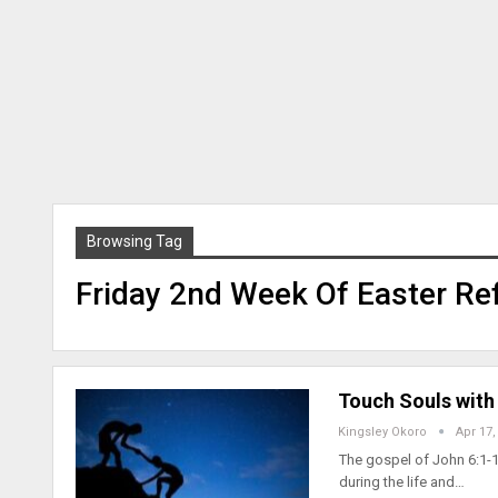
Browsing Tag
Friday 2nd Week Of Easter Ref
Touch Souls with 
Kingsley Okoro
Apr 17,
The gospel of John 6:1-1
during the life and…