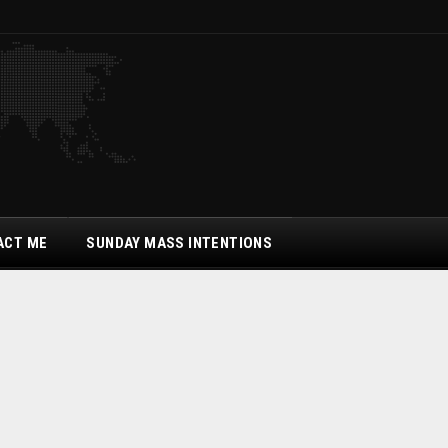
ACT ME
SUNDAY MASS INTENTIONS