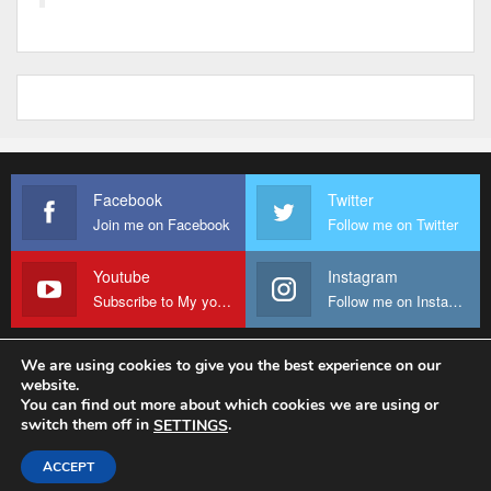
Facebook
Twitter
Join me on Facebook
Follow me on Twitter
Youtube
Instagram
Subscribe to My youtube Channel
Follow me on Instagram
We are using cookies to give you the best experience on our
website.
© 2026 - Fr Sanctus Mario. All Rights Reserved.
You can find out more about which cookies we are using or
switch them off in
.
SETTINGS
Website Design:
sanctus-mario-c36ad6.ingress-baronn.ewp.live
ACCEPT