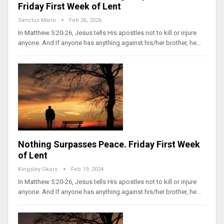
Friday First Week of Lent
Sanctus Mario
Feb 26, 2026
In Matthew 5:20-26, Jesus tells His apostles not to kill or injure
anyone. And If anyone has anything against his/her brother, he…
Nothing Surpasses Peace. Friday First Week
of Lent
Kingsley Okoro
Feb 19, 2024
In Matthew 5:20-26, Jesus tells His apostles not to kill or injure
anyone. And If anyone has anything against his/her brother, he…