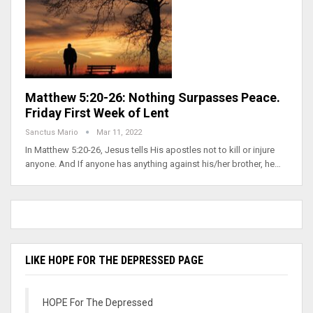
Matthew 5:20-26: Nothing Surpasses Peace.
Friday First Week of Lent
Sanctus Mario
Mar 11, 2022
In Matthew 5:20-26, Jesus tells His apostles not to kill or injure
anyone. And If anyone has anything against his/her brother, he…
LIKE HOPE FOR THE DEPRESSED PAGE
HOPE For The Depressed