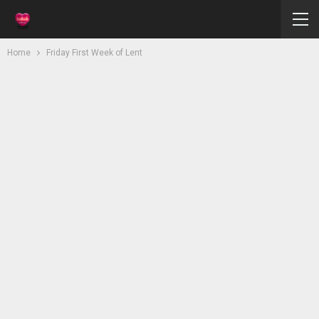
Home
Friday First Week of Lent