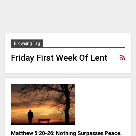
Browsing Tag
Friday First Week Of Lent
Matthew 5:20-26: Nothing Surpasses Peace.