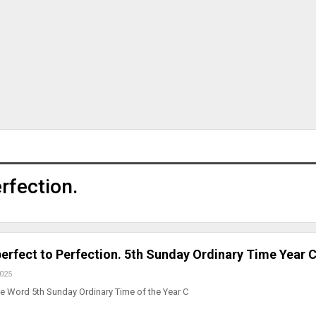
rfection.
perfect to Perfection. 5th Sunday Ordinary Time Year 
2025
e Word 5th Sunday Ordinary Time of the Year C