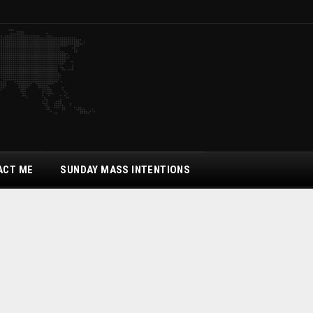
ACT ME
SUNDAY MASS INTENTIONS