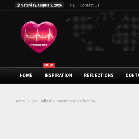
RTL
Contact Us
Saturday, August 8, 2026
NEW
HOME
INSPIRATION
REFLECTIONS
CONT
Home
God Calls the Imperfect to Perfection.