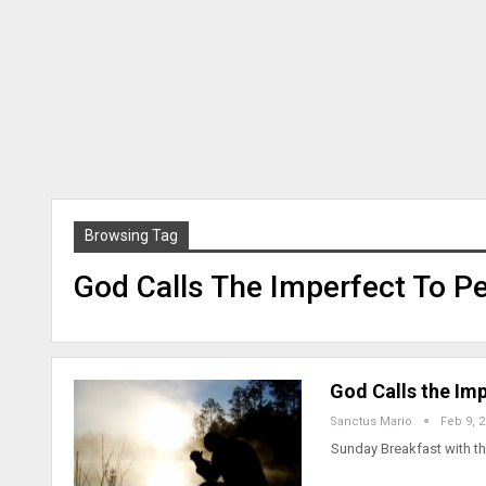
Browsing Tag
God Calls The Imperfect To Pe
God Calls the Im
Sanctus Mario
Feb 9, 
Sunday Breakfast with th