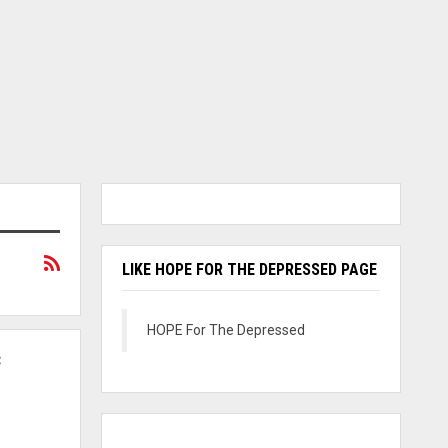
LIKE HOPE FOR THE DEPRESSED PAGE
HOPE For The Depressed
C