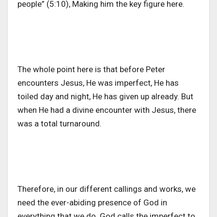
people” (5:10), Making him the key figure here.
The whole point here is that before Peter
encounters Jesus, He was imperfect, He has
toiled day and night, He has given up already. But
when He had a divine encounter with Jesus, there
was a total turnaround.
Therefore, in our different callings and works, we
need the ever-abiding presence of God in
everything that we do. God calls the imperfect to