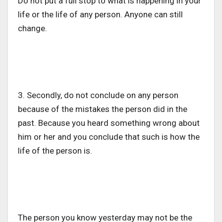
Do not put a full stop to what is happening in your
life or the life of any person. Anyone can still
change.
3. Secondly, do not conclude on any person
because of the mistakes the person did in the
past. Because you heard something wrong about
him or her and you conclude that such is how the
life of the person is.
The person you know yesterday may not be the