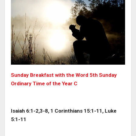
Sunday Breakfast with the Word 5th Sunday
Ordinary Time of the Year C
Isaiah 6:1-2,3-8, 1 Corinthians 15:1-11, Luke
5:1-11