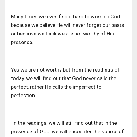
Many times we even find it hard to worship God
because we believe He will never forget our pasts
or because we think we are not worthy of His
presence.
Yes we are not worthy but from the readings of
today, we will find out that God never calls the
perfect, rather He calls the imperfect to
perfection.
In the readings, we will still find out that in the
presence of God, we will encounter the source of