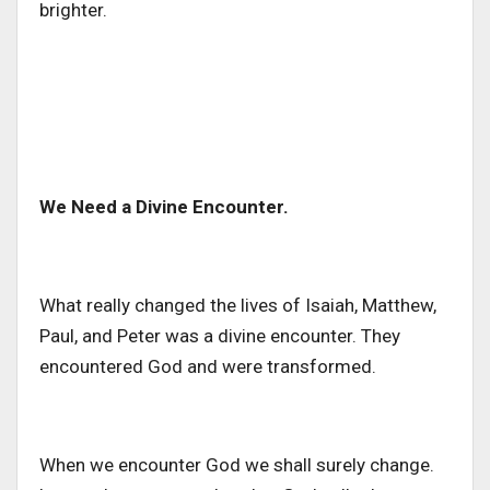
brighter.
We Need a Divine Encounter.
What really changed the lives of Isaiah, Matthew,
Paul, and Peter was a divine encounter. They
encountered God and were transformed.
When we encounter God we shall surely change.