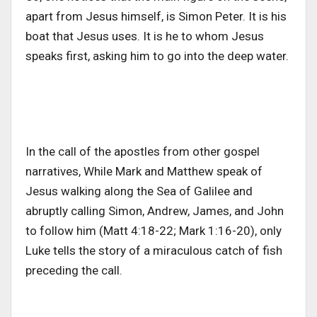
apart from Jesus himself, is Simon Peter. It is his
boat that Jesus uses. It is he to whom Jesus
speaks first, asking him to go into the deep water.
In the call of the apostles from other gospel
narratives, While Mark and Matthew speak of
Jesus walking along the Sea of Galilee and
abruptly calling Simon, Andrew, James, and John
to follow him (Matt 4:18-22; Mark 1:16-20), only
Luke tells the story of a miraculous catch of fish
preceding the call.