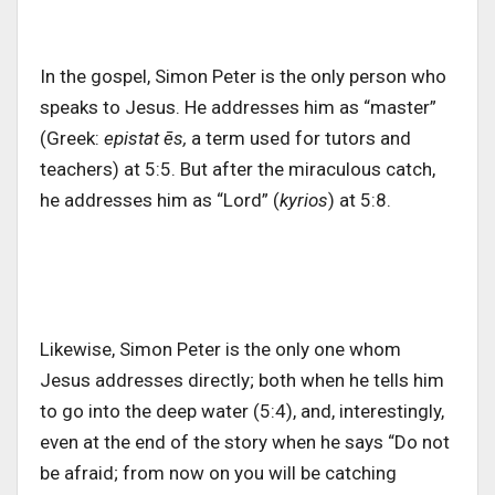
In the gospel, Simon Peter is the only person who
speaks to Jesus. He addresses him as “master”
(Greek:
epistat ēs,
a term used for tutors and
teachers) at 5:5. But after the miraculous catch,
he addresses him as “Lord” (
kyrios
) at 5:8.
Likewise, Simon Peter is the only one whom
Jesus addresses directly; both when he tells him
to go into the deep water (5:4), and, interestingly,
even at the end of the story when he says “Do not
be afraid; from now on you will be catching