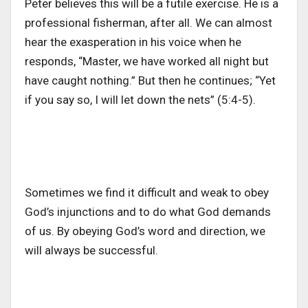
Peter believes this will be a futile exercise. He is a
professional fisherman, after all. We can almost
hear the exasperation in his voice when he
responds, “Master, we have worked all night but
have caught nothing.” But then he continues; “Yet
if you say so, I will let down the nets” (5:4-5).
Sometimes we find it difficult and weak to obey
God’s injunctions and to do what God demands
of us. By obeying God’s word and direction, we
will always be successful.