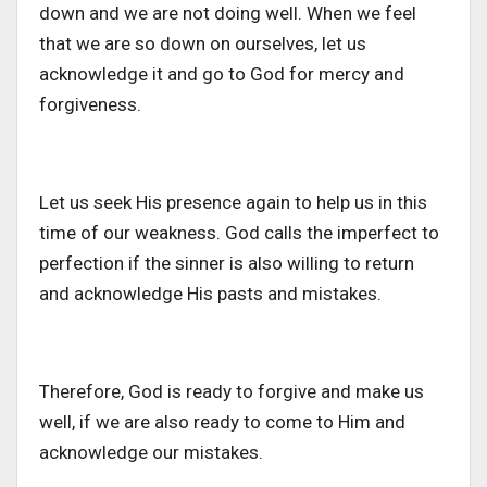
down and we are not doing well. When we feel
that we are so down on ourselves, let us
acknowledge it and go to God for mercy and
forgiveness.
Let us seek His presence again to help us in this
time of our weakness. God calls the imperfect to
perfection if the sinner is also willing to return
and acknowledge His pasts and mistakes.
Therefore, God is ready to forgive and make us
well, if we are also ready to come to Him and
acknowledge our mistakes.