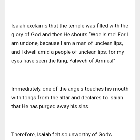
Isaiah exclaims that the temple was filled with the
glory of God and then He shouts “Woe is me! For I
am undone, because I am a man of unclean lips,
and I dwell amid a people of unclean lips: for my
eyes have seen the King, Yahweh of Armies!”
Immediately, one of the angels touches his mouth
with tongs from the altar and declares to Isaiah
that He has purged away his sins.
Therefore, Isaiah felt so unworthy of God’s