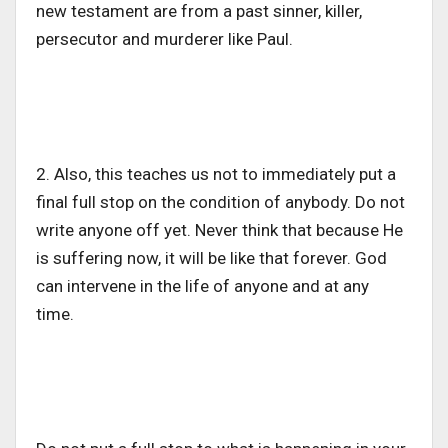
new testament are from a past sinner, killer,
persecutor and murderer like Paul.
2. Also, this teaches us not to immediately put a
final full stop on the condition of anybody. Do not
write anyone off yet. Never think that because He
is suffering now, it will be like that forever. God
can intervene in the life of anyone and at any
time.