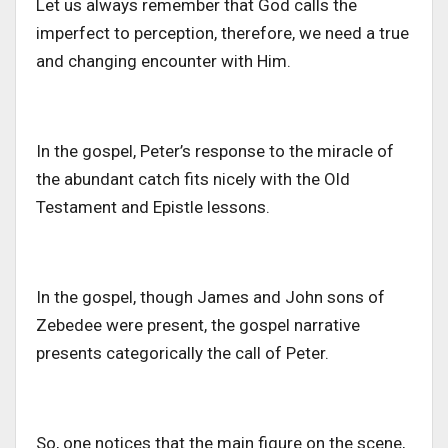
Let us always remember that God calls the
imperfect to perception, therefore, we need a true
and changing encounter with Him.
In the gospel, Peter’s response to the miracle of
the abundant catch fits nicely with the Old
Testament and Epistle lessons.
In the gospel, though James and John sons of
Zebedee were present, the gospel narrative
presents categorically the call of Peter.
So, one notices that the main figure on the scene,