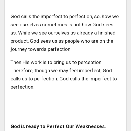
God calls the imperfect to perfection, so, how we
see ourselves sometimes is not how God sees
us. While we see ourselves as already a finished
product, God sees us as people who are on the
journey towards perfection.
Then His work is to bring us to perception.
Therefore, though we may feel imperfect, God
calls us to perfection. God calls the imperfect to
perfection.
God is ready to Perfect Our Weaknesses.