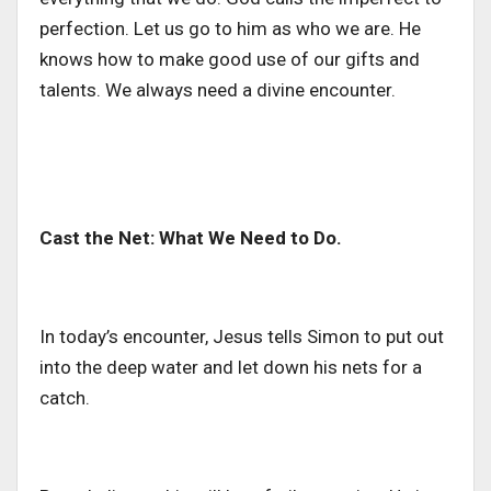
perfection. Let us go to him as who we are. He
knows how to make good use of our gifts and
talents. We always need a divine encounter.
Cast the Net: What We Need to Do.
In today’s encounter, Jesus tells Simon to put out
into the deep water and let down his nets for a
catch.