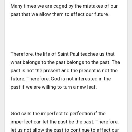
Many times we are caged by the mistakes of our
past that we allow them to affect our future.
Therefore, the life of Saint Paul teaches us that
what belongs to the past belongs to the past. The
past is not the present and the present is not the
future. Therefore, God is not interested in the
past if we are willing to turn a new leaf.
God calls the imperfect to perfection if the
imperfect can let the past be the past. Therefore,
let us not allow the past to continue to affect our