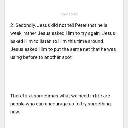
sponsored
2. Secondly, Jesus did not tell Peter that he is
weak, rather Jesus asked Him to try again. Jesus
asked Him to listen to Him this time around.
Jesus asked Him to put the same net that he was
using before to another spot.
Therefore, sometimes what we need in life are
people who can encourage us to try something
new.