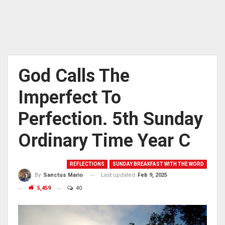
God Calls The
Imperfect To
Perfection. 5th Sunday
Ordinary Time Year C
REFLECTIONS
SUNDAY BREAKFAST WITH THE WORD
Last updated
Feb 9, 2025
By
Sanctus Mario
5,459
40