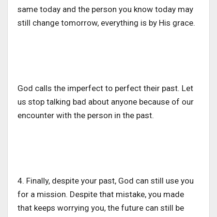
same today and the person you know today may
still change tomorrow, everything is by His grace.
God calls the imperfect to perfect their past. Let
us stop talking bad about anyone because of our
encounter with the person in the past.
4. Finally, despite your past, God can still use you
for a mission. Despite that mistake, you made
that keeps worrying you, the future can still be