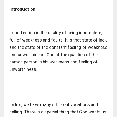
Introduction
Imperfection is the quality of being incomplete,
full of weakness and faults. It is that state of lack
and the state of the constant feeling of weakness
and unworthiness. One of the qualities of the
human person is his weakness and feeling of
unworthiness.
In life, we have many different vocations and
calling. There is a special thing that God wants us