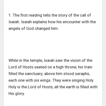
1. The first reading tells the story of the call of
Isaiah. Isaiah explains how his encounter with the
angels of God changed him.
While in the temple, Isaiah saw the vision of the
Lord of Hosts seated on a high throne; his train
filled the sanctuary; above him stood seraphs,
each one with six wings. They were singing Holy
Holy is the Lord of Hosts, all the earth is filled with
His glory.