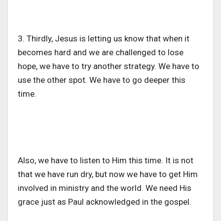
3. Thirdly, Jesus is letting us know that when it
becomes hard and we are challenged to lose
hope, we have to try another strategy. We have to
use the other spot. We have to go deeper this
time.
Also, we have to listen to Him this time. It is not
that we have run dry, but now we have to get Him
involved in ministry and the world. We need His
grace just as Paul acknowledged in the gospel.