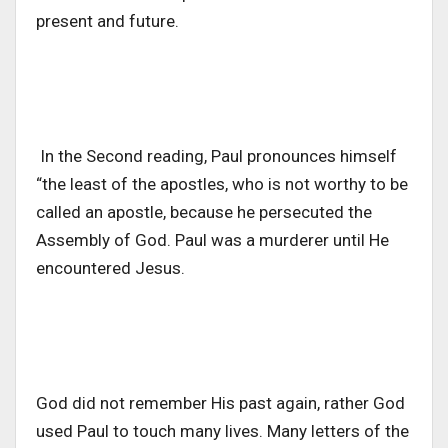
present and future.
In the Second reading, Paul pronounces himself
“the least of the apostles, who is not worthy to be
called an apostle, because he persecuted the
Assembly of God. Paul was a murderer until He
encountered Jesus.
God did not remember His past again, rather God
used Paul to touch many lives. Many letters of the