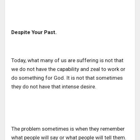
Despite Your Past.
Today, what many of us are suffering is not that
we do not have the capability and zeal to work or
do something for God. It is not that sometimes
they do not have that intense desire.
The problem sometimes is when they remember
what people will say or what people will tell them.