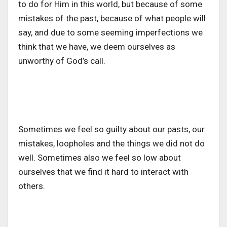
to do for Him in this world, but because of some
mistakes of the past, because of what people will
say, and due to some seeming imperfections we
think that we have, we deem ourselves as
unworthy of God’s call.
Sometimes we feel so guilty about our pasts, our
mistakes, loopholes and the things we did not do
well. Sometimes also we feel so low about
ourselves that we find it hard to interact with
others.