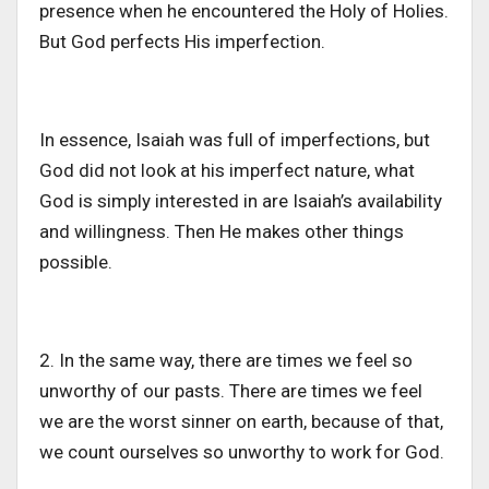
presence when he encountered the Holy of Holies.
But God perfects His imperfection.
In essence, Isaiah was full of imperfections, but
God did not look at his imperfect nature, what
God is simply interested in are Isaiah’s availability
and willingness. Then He makes other things
possible.
2. In the same way, there are times we feel so
unworthy of our pasts. There are times we feel
we are the worst sinner on earth, because of that,
we count ourselves so unworthy to work for God.