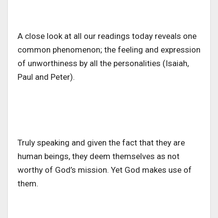
A close look at all our readings today reveals one
common phenomenon; the feeling and expression
of unworthiness by all the personalities (Isaiah,
Paul and Peter).
Truly speaking and given the fact that they are
human beings, they deem themselves as not
worthy of God’s mission. Yet God makes use of
them.