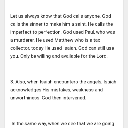
Let us always know that God calls anyone. God
calls the sinner to make him a saint. He calls the
imperfect to perfection. God used Paul, who was
a murderer. He used Matthew who is a tax
collector, today He used Isaiah. God can still use
you. Only be willing and available for the Lord.
3. Also, when Isaiah encounters the angels, Isaiah
acknowledges His mistakes, weakness and
unworthiness. God then intervened.
In the same way, when we see that we are going