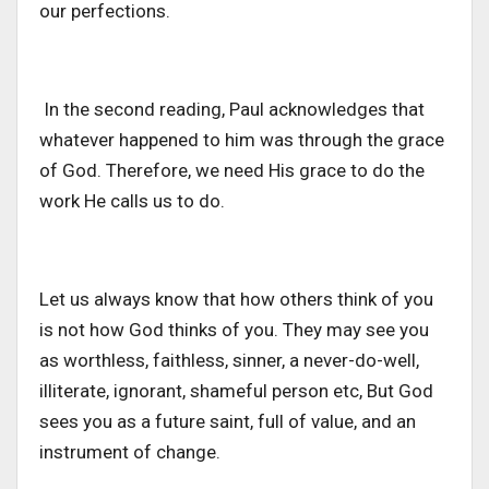
our perfections.
In the second reading, Paul acknowledges that
whatever happened to him was through the grace
of God. Therefore, we need His grace to do the
work He calls us to do.
Let us always know that how others think of you
is not how God thinks of you. They may see you
as worthless, faithless, sinner, a never-do-well,
illiterate, ignorant, shameful person etc, But God
sees you as a future saint, full of value, and an
instrument of change.