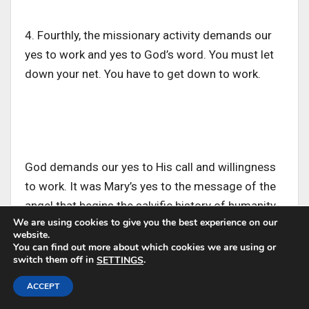
4. Fourthly, the missionary activity demands our
yes to work and yes to God’s word. You must let
down your net. You have to get down to work.
God demands our yes to His call and willingness
to work. It was Mary’s yes to the message of the
angel that begins the salvific history of humanity.
We are using cookies to give you the best experience on our
website.
You can find out more about which cookies we are using or
switch them off in
.
SETTINGS
In all He does, Jesus was in perfect obedience to
The Almighty Father and ready to work, then
ACCEPT
wrought salvation for humanity.