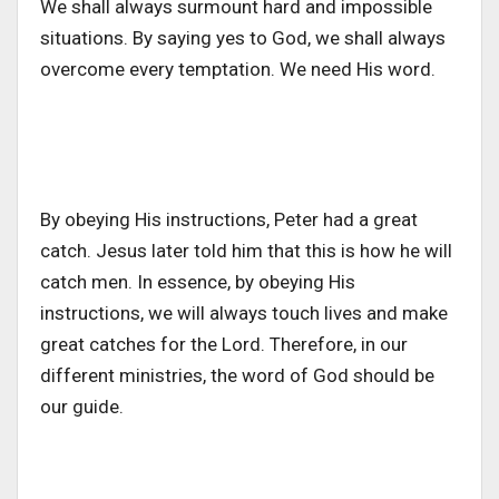
We shall always surmount hard and impossible
situations. By saying yes to God, we shall always
overcome every temptation. We need His word.
By obeying His instructions, Peter had a great
catch. Jesus later told him that this is how he will
catch men. In essence, by obeying His
instructions, we will always touch lives and make
great catches for the Lord. Therefore, in our
different ministries, the word of God should be
our guide.