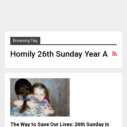
Browsing Tag
Homily 26th Sunday Year A
The Way to Save Our Lives: 26th Sunday In