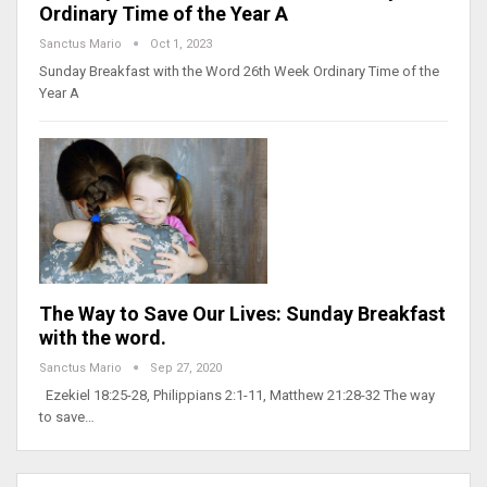
Ordinary Time of the Year A
Sanctus Mario
Oct 1, 2023
Sunday Breakfast with the Word 26th Week Ordinary Time of the
Year A
The Way to Save Our Lives: Sunday Breakfast
with the word.
Sanctus Mario
Sep 27, 2020
Ezekiel 18:25-28, Philippians 2:1-11, Matthew 21:28-32 The way
to save…