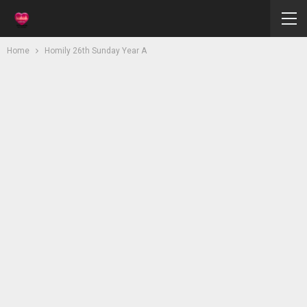
Home
Homily 26th Sunday Year A