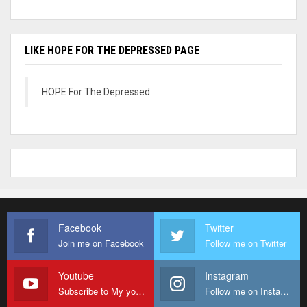
LIKE HOPE FOR THE DEPRESSED PAGE
HOPE For The Depressed
Facebook
Twitter
Join me on Facebook
Follow me on Twitter
Youtube
Instagram
Subscribe to My youtube Channel
Follow me on Instagram