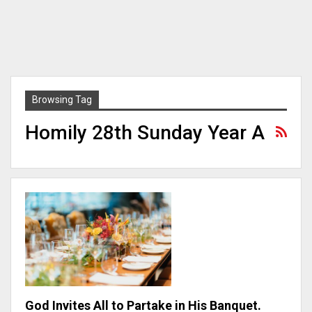
Browsing Tag
Homily 28th Sunday Year A
God Invites All to Partake in His Banquet.