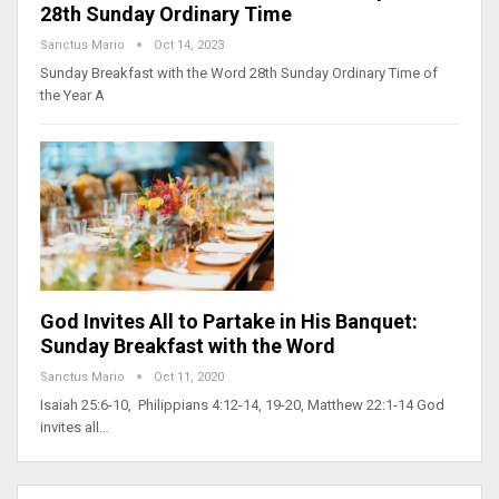
28th Sunday Ordinary Time
Sanctus Mario
Oct 14, 2023
Sunday Breakfast with the Word 28th Sunday Ordinary Time of
the Year A
God Invites All to Partake in His Banquet:
Sunday Breakfast with the Word
Sanctus Mario
Oct 11, 2020
Isaiah 25:6-10, Philippians 4:12-14, 19-20, Matthew 22:1-14 God
invites all…