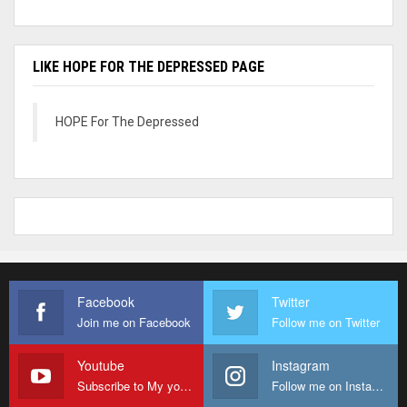
LIKE HOPE FOR THE DEPRESSED PAGE
HOPE For The Depressed
Facebook
Twitter
Join me on Facebook
Follow me on Twitter
Youtube
Instagram
Subscribe to My youtube Channel
Follow me on Instagram