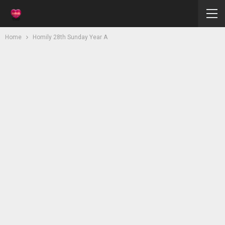
Home
Homily 28th Sunday Year A