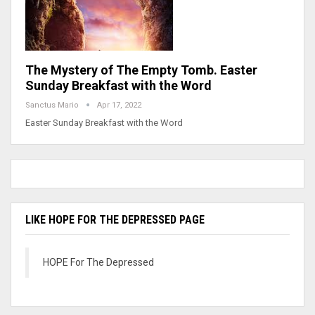
The Mystery of The Empty Tomb. Easter
Sunday Breakfast with the Word
Sanctus Mario
Apr 17, 2022
Easter Sunday Breakfast with the Word
LIKE HOPE FOR THE DEPRESSED PAGE
HOPE For The Depressed