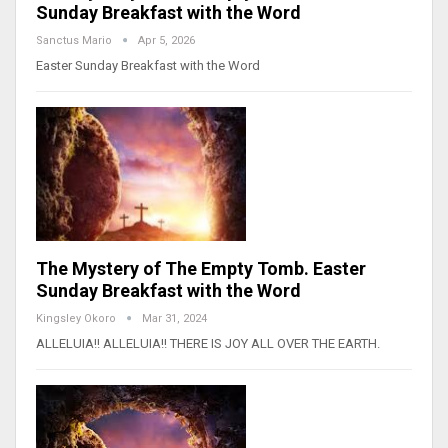
Sunday Breakfast with the Word
Sanctus Mario
Apr 5, 2026
Easter Sunday Breakfast with the Word
The Mystery of The Empty Tomb. Easter
Sunday Breakfast with the Word
Kingsley Okoro
Mar 31, 2024
ALLELUIA!! ALLELUIA!! THERE IS JOY ALL OVER THE EARTH.