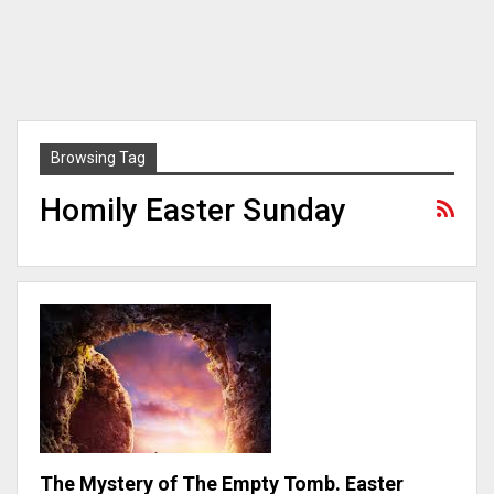
Browsing Tag
Homily Easter Sunday
The Mystery of The Empty Tomb. Easter