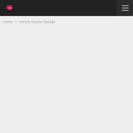
Home
Homily Easter Sunday