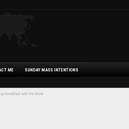
ACT ME
SUNDAY MASS INTENTIONS
ay Breakfast with the Word