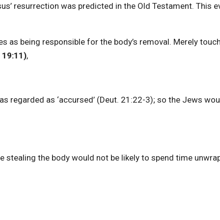
sus’ resurrection was predicted in the Old Testament. This 
ties as being responsible for the body’s removal. Merely touc
19:11)
,
as regarded as ‘accursed’ (Deut. 21:22-3); so the Jews wou
ne stealing the body would not be likely to spend time unwrap