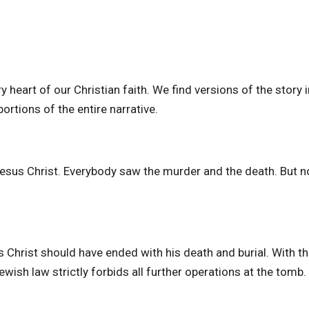
 heart of our Christian faith. We find versions of the story in
rtions of the entire narrative.
Jesus Christ. Everybody saw the murder and the death. But 
s Christ should have ended with his death and burial. With t
wish law strictly forbids all further operations at the tomb.