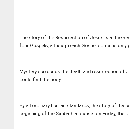
The story of the Resurrection of Jesus is at the very
four Gospels, although each Gospel contains only po
Mystery surrounds the death and resurrection of 
could find the body.
By all ordinary human standards, the story of Jesu
beginning of the Sabbath at sunset on Friday, the Je