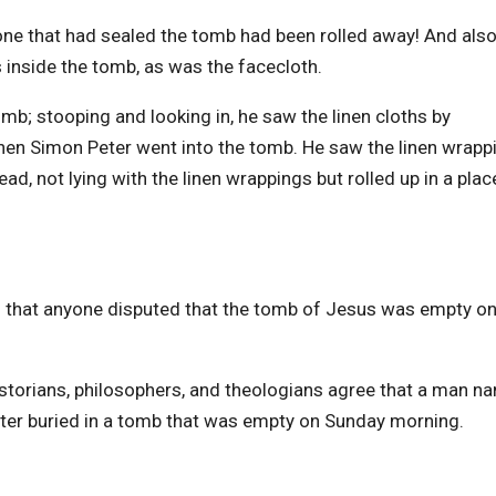
one that had sealed the tomb had been rolled away! And also
s inside the tomb, as was the facecloth.
mb; stooping and looking in, he saw the linen cloths by
Then Simon Peter went into the tomb. He saw the linen wrapp
ead, not lying with the linen wrappings but rolled up in a plac
ld that anyone disputed that the tomb of Jesus was empty o
historians, philosophers, and theologians agree that a man 
ter buried in a tomb that was empty on Sunday morning.