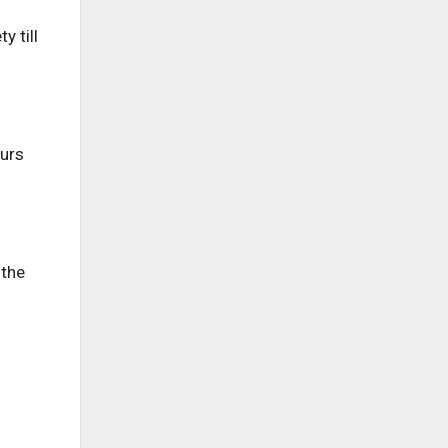
y till
ours
 the