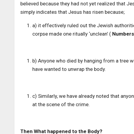
believed because they had not yet realized that Je
simply indicates that Jesus has risen because;
a) it effectively ruled out the Jewish authori
corpse made one ritually ‘unclean’ (
Numbers 
b) Anyone who died by hanging from a tree w
have wanted to unwrap the body.
c) Similarly, we have already noted that anyo
at the scene of the crime.
Then What happened to the Body?