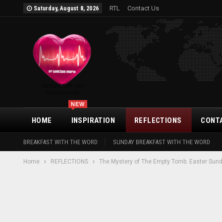
RTL
Contact Us
Saturday, August 8, 2026
NEW
HOME
INSPIRATION
REFLECTIONS
CONT
BREAKFAST WITH THE WORD
SUNDAY BREAKFAST WITH THE WORD
Home
REFLECTIONS
The Mystery of The Empty Tomb. Easter Sund