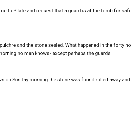
e to Pilate and request that a guard is at the tomb for safet
epulchre and the stone sealed. What happened in the forty h
 morning no man knows- except perhaps the guards.
awn on Sunday morning the stone was found rolled away and