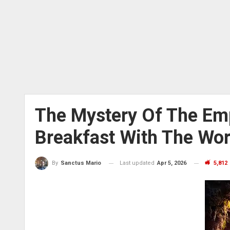
The Mystery Of The Em
Breakfast With The Wo
Last updated
Apr 5, 2026
5,812
By
Sanctus Mario