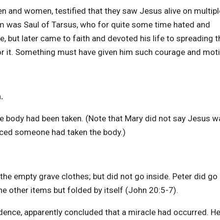
en and women, testified that they saw Jesus alive on multipl
m was Saul of Tarsus, who for quite some time hated and
 but later came to faith and devoted his life to spreading t
or it. Something must have given him such courage and moti
.
 body had been taken. (Note that Mary did not say Jesus wa
inced someone had taken the body.)
the empty grave clothes; but did not go inside. Peter did go 
he other items but folded by itself (John 20:5-7).
vidence, apparently concluded that a miracle had occurred. H