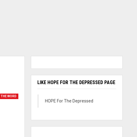
LIKE HOPE FOR THE DEPRESSED PAGE
 THE WORD
HOPE For The Depressed