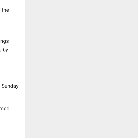
 the
ings
e by
n Sunday
named