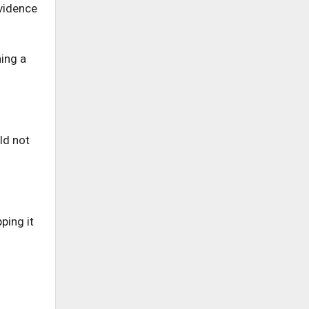
evidence
hing a
ld not
ping it