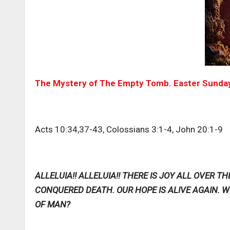
The Mystery of The Empty Tomb. Easter Sunday
Acts 10:34,37-43, Colossians 3:1-4, John 20:1-9
ALLELUIA!! ALLELUIA!! THERE IS JOY ALL OVER 
CONQUERED DEATH. OUR HOPE IS ALIVE AGAIN.
OF MAN?