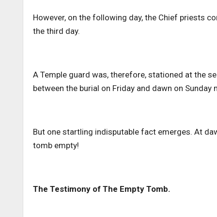
However, on the following day, the Chief priests com
the third day.
A Temple guard was, therefore, stationed at the s
between the burial on Friday and dawn on Sunday
But one startling indisputable fact emerges. At d
tomb empty!
The Testimony of The Empty Tomb.