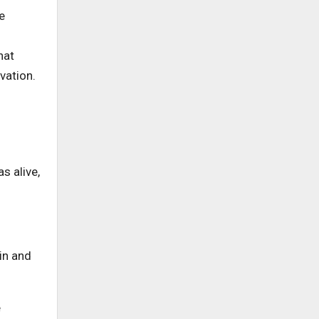
e
hat
vation.
s alive,
in and
e