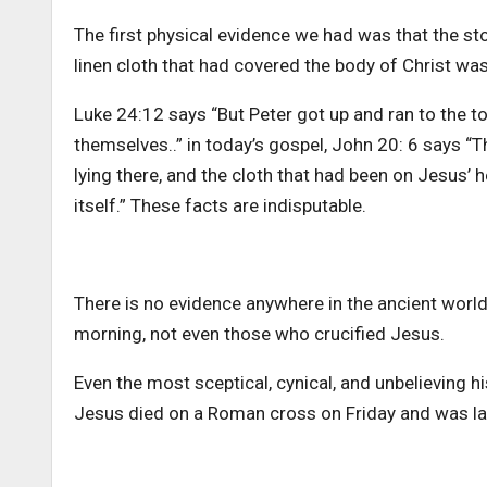
The first physical evidence we had was that the st
linen cloth that had covered the body of Christ wa
Luke 24:12 says “But Peter got up and ran to the to
themselves..” in today’s gospel, John 20: 6 says “
lying there, and the cloth that had been on Jesus’ h
itself.” These facts are indisputable.
There is no evidence anywhere in the ancient wor
morning, not even those who crucified Jesus.
Even the most sceptical, cynical, and unbelieving 
Jesus died on a Roman cross on Friday and was la