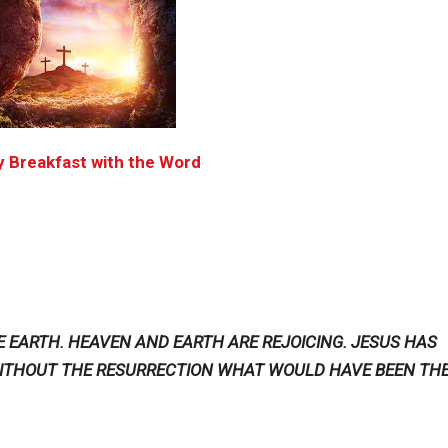
 Breakfast with the Word
THE EARTH. HEAVEN AND EARTH ARE REJOICING. JESUS HAS
 WITHOUT THE RESURRECTION WHAT WOULD HAVE BEEN TH