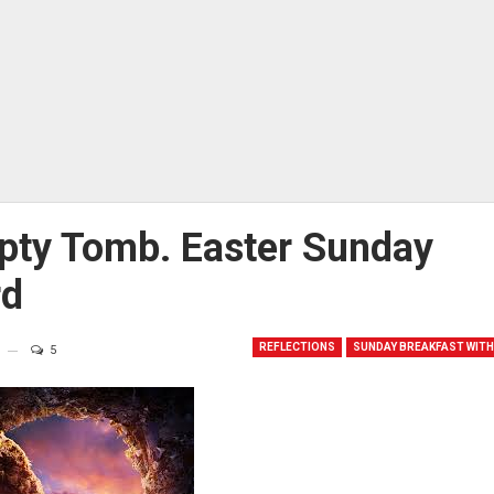
pty Tomb. Easter Sunday
rd
REFLECTIONS
SUNDAY BREAKFAST WITH
5