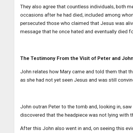
They also agree that countless individuals, both m
occasions after he had died, included among who
persecuted those who claimed that Jesus was alive,
message that he once hated and eventually died f
The Testimony From the Visit of Peter and John
John relates how Mary came and told them that the
as she had not yet seen Jesus and was still conv
John outran Peter to the tomb and, looking in, saw 
discovered that the headpiece was not lying with t
After this John also went in and, on seeing this e